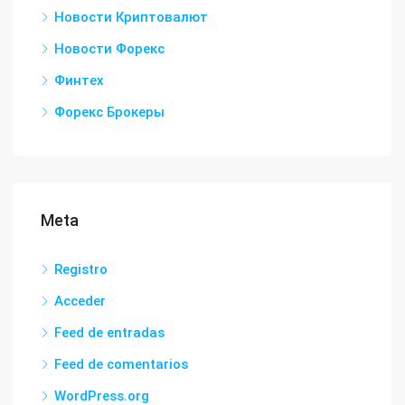
Новости Криптовалют
Новости Форекс
Финтех
Форекс Брокеры
Meta
Registro
Acceder
Feed de entradas
Feed de comentarios
WordPress.org