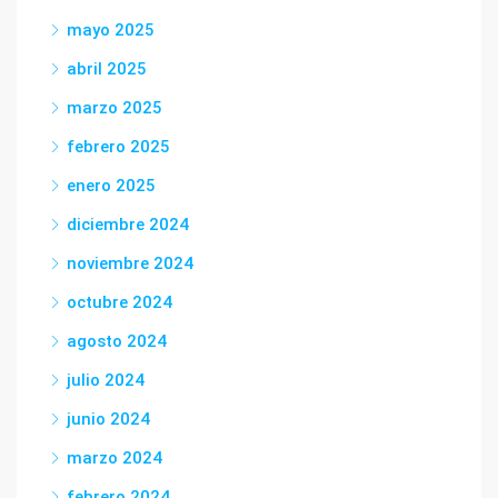
mayo 2025
abril 2025
marzo 2025
febrero 2025
enero 2025
diciembre 2024
noviembre 2024
octubre 2024
agosto 2024
julio 2024
junio 2024
marzo 2024
febrero 2024