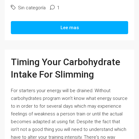
Sin categoría
1
Lee mas
Timing Your Carbohydrate
Intake For Slimming
For starters your energy will be drained. Without
carbohydrates program won't know what energy source
to in order to for several days which may experience
feelings of weakness a person train or until the actual
becomes adapted at using fat. Despite the fact that
isn't not a good thing you will need to understand which
have to alter your training intensity. There's no way