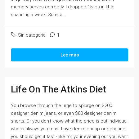
memory serves correctly, I dropped 15 lbs in little
spanning a week. Sure, a...
Sin categoría
1
Lee mas
Life On The Atkins Diet
You browse through the urge to splurge on $200
designer denim jeans, or even $80 designer denim
shorts. Or you don't know what the price is but individual
who is always you must have denim cheap or dear and
you should get it fast - like for your evening out you want