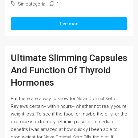
Sin categoría
1
Lee mas
Ultimate Slimming Capsules
And Function Of Thyroid
Hormones
But there are a way to know for Nova Optimal Keto
Reviews certain-- within hours-- whether not really you're
weight loss. To see if the food, or maybe the pills, or the
exercise is extremely returning results. Immediate
benefits.I was amazed at how quickly I been able to
drop weight for Nova Optimal Keto Pills the diet. If