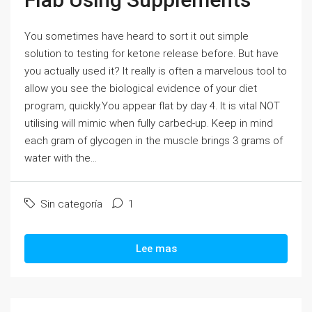
You sometimes have heard to sort it out simple
solution to testing for ketone release before. But have
you actually used it? It really is often a marvelous tool to
allow you see the biological evidence of your diet
program, quickly.You appear flat by day 4. It is vital NOT
utilising will mimic when fully carbed-up. Keep in mind
each gram of glycogen in the muscle brings 3 grams of
water with the...
Sin categoría
1
Lee mas