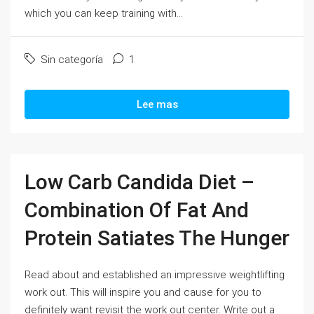
which you can keep training with...
Sin categoría
1
Lee mas
Low Carb Candida Diet –
Combination Of Fat And
Protein Satiates The Hunger
Read about and established an impressive weightlifting
work out. This will inspire you and cause for you to
definitely want revisit the work out center. Write out a