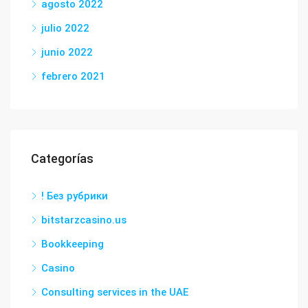
agosto 2022
julio 2022
junio 2022
febrero 2021
Categorías
! Без рубрики
bitstarzcasino.us
Bookkeeping
Casino
Consulting services in the UAE