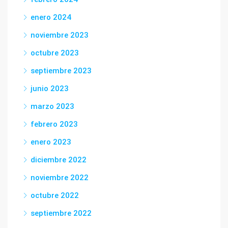
enero 2024
noviembre 2023
octubre 2023
septiembre 2023
junio 2023
marzo 2023
febrero 2023
enero 2023
diciembre 2022
noviembre 2022
octubre 2022
septiembre 2022