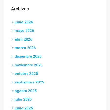
Archivos
junio 2026
mayo 2026
abril 2026
marzo 2026
diciembre 2025
noviembre 2025
octubre 2025
septiembre 2025
agosto 2025
julio 2025
junio 2025