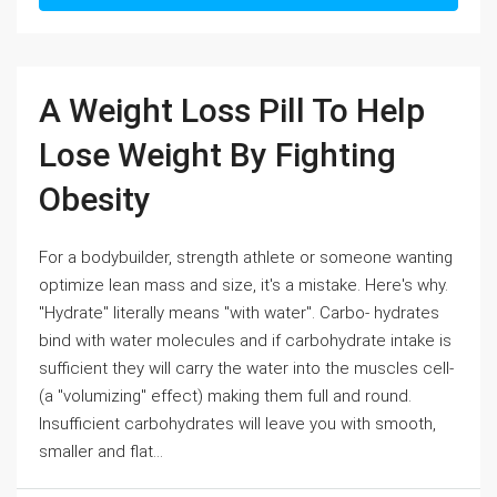
A Weight Loss Pill To Help
Lose Weight By Fighting
Obesity
For a bodybuilder, strength athlete or someone wanting
optimize lean mass and size, it's a mistake. Here's why.
"Hydrate" literally means "with water". Carbo- hydrates
bind with water molecules and if carbohydrate intake is
sufficient they will carry the water into the muscles cell-
(a "volumizing" effect) making them full and round.
Insufficient carbohydrates will leave you with smooth,
smaller and flat...