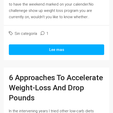
to have the weekend marked on your calender.No
challenege show up weight loss program you are
currently on, wouldn't you like to know whether...
Sin categoría
1
Lee mas
6 Approaches To Accelerate
Weight-Loss And Drop
Pounds
In the intervening years I tried other low-carb diets