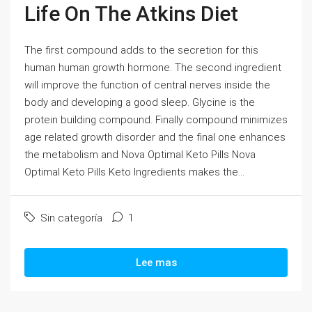
Life On The Atkins Diet
The first compound adds to the secretion for this
human human growth hormone. The second ingredient
will improve the function of central nerves inside the
body and developing a good sleep. Glycine is the
protein building compound. Finally compound minimizes
age related growth disorder and the final one enhances
the metabolism and Nova Optimal Keto Pills Nova
Optimal Keto Pills Keto Ingredients makes the...
Sin categoría
1
Lee mas