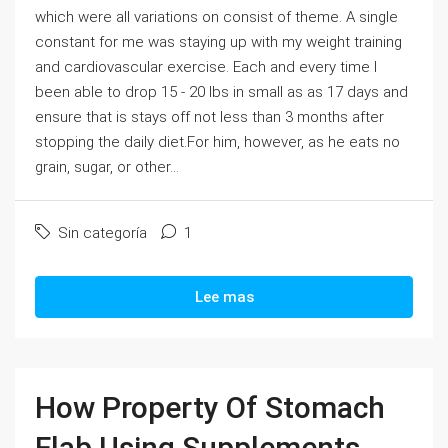
which were all variations on consist of theme. A single
constant for me was staying up with my weight training
and cardiovascular exercise. Each and every time I
been able to drop 15 - 20 lbs in small as as 17 days and
ensure that is stays off not less than 3 months after
stopping the daily diet.For him, however, as he eats no
grain, sugar, or other...
Sin categoría
1
Lee mas
How Property Of Stomach
Flab Using Supplements