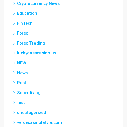
Cryptocurrency News
Education
FinTech
Forex
Forex Trading
luckyonescasino.us
NEW
News
Post
Sober living
test
uncategorized
verdecasinolatvia.com