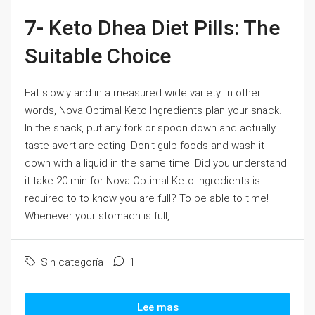
7- Keto Dhea Diet Pills: The
Suitable Choice
Eat slowly and in a measured wide variety. In other
words, Nova Optimal Keto Ingredients plan your snack.
In the snack, put any fork or spoon down and actually
taste avert are eating. Don't gulp foods and wash it
down with a liquid in the same time. Did you understand
it take 20 min for Nova Optimal Keto Ingredients is
required to to know you are full? To be able to time!
Whenever your stomach is full,...
Sin categoría
1
Lee mas