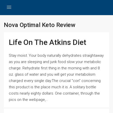
Nova Optimal Keto Review
Life On The Atkins Diet
Stay moist. Your body naturally dehydrates straightaway
as you are sleeping and junk food slow your metabolic
charge. Rehydrate first thing in the morning with and 8
oz. glass of water and you will get your metabolism
charged every single day.The crucial "con" concerning
this product is the place much it is. A solitary bottle
costs nearly eighty dollars. One container, through the
pics on the webpage,...