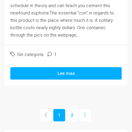
schedule in theory and can teach you cement this
newfound euphoria.The essential "con" in regards to
this product is the place where much it is. A solitary
bottle costs nearly eighty dollars. One container,
through the pics on the webpage,...
Sin categoría
1
Lee mas
1
2