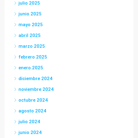
julio 2025
junio 2025
mayo 2025
abril 2025
marzo 2025
febrero 2025
enero 2025
diciembre 2024
noviembre 2024
octubre 2024
agosto 2024
julio 2024
junio 2024