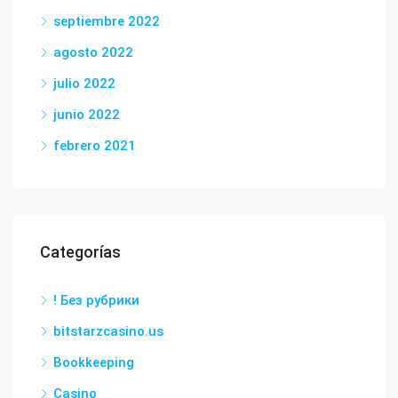
septiembre 2022
agosto 2022
julio 2022
junio 2022
febrero 2021
Categorías
! Без рубрики
bitstarzcasino.us
Bookkeeping
Casino