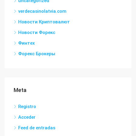
uncategorized
verdecasinolatvia.com
Новости Криптовалют
Новости Форекс
Финтех
Форекс Брокеры
Meta
Registro
Acceder
Feed de entradas