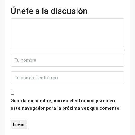
Únete a la discusión
Guarda mi nombre, correo electrónico y web en
este navegador para la próxima vez que comente.