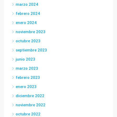
marzo 2024
febrero 2024
enero 2024
noviembre 2023
octubre 2023
septiembre 2023
junio 2023
marzo 2023
febrero 2023
enero 2023
diciembre 2022
noviembre 2022
octubre 2022