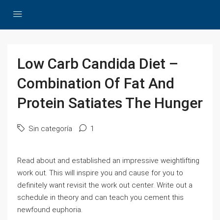
Low Carb Candida Diet –
Combination Of Fat And
Protein Satiates The Hunger
Sin categoría
1
Read about and established an impressive weightlifting
work out. This will inspire you and cause for you to
definitely want revisit the work out center. Write out a
schedule in theory and can teach you cement this
newfound euphoria.