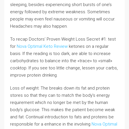
sleeping, besides experiencing short bursts of one’s
energy followed by extreme weakness. Sometimes
people may even feel nauseous or vomiting will occur.
Headaches may also happen.
To recap Doctors’ Proven Weight Loss Secret #1: test
for
Nova Optimal Keto Review
ketones on a regular
basis. If the reading is too dark, are able to increase
carbohydrates to balance into the «trace» to «small»
cooktop. If you see too little change, lessen your carbs,
improve protein drinking.
Loss of weight: The breaks down its fat and protein
stores so that they can to match the body’s energy
requirement which no longer be met by the human
body’s glucose. This makes the patient become weak
and fat. Continual introduction to fats and proteins be
responsible for a enhance in the involving
Nova Optimal