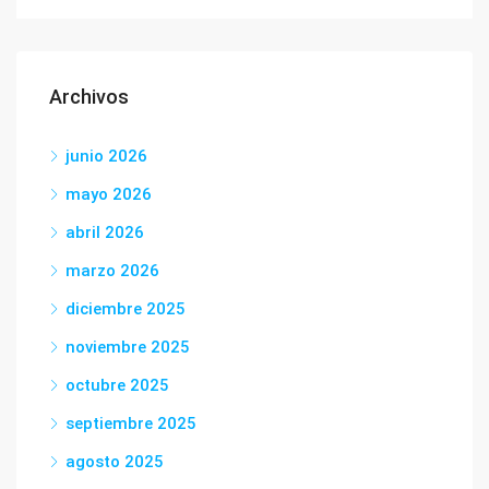
Archivos
junio 2026
mayo 2026
abril 2026
marzo 2026
diciembre 2025
noviembre 2025
octubre 2025
septiembre 2025
agosto 2025