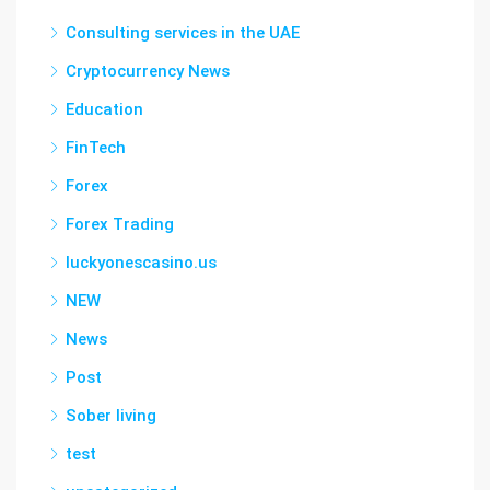
Consulting services in the UAE
Cryptocurrency News
Education
FinTech
Forex
Forex Trading
luckyonescasino.us
NEW
News
Post
Sober living
test