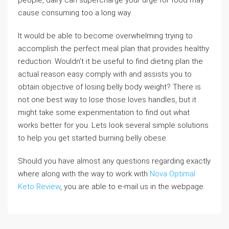
people, dairy can supercharge your urge for food may
cause consuming too a long way.
It would be able to become overwhelming trying to
accomplish the perfect meal plan that provides healthy
reduction. Wouldn’t it be useful to find dieting plan the
actual reason easy comply with and assists you to
obtain objective of losing belly body weight? There is
not one best way to lose those loves handles, but it
might take some experimentation to find out what
works better for you. Lets look several simple solutions
to help you get started burning belly obese.
Should you have almost any questions regarding exactly
where along with the way to work with
Nova Optimal
Keto Review
, you are able to e-mail us in the webpage.