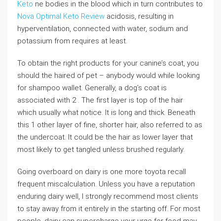
Keto
ne bodies in the blood which in turn contributes to
Nova Optimal Keto Review
acidosis, resulting in
hyperventilation, connected with water, sodium and
potassium from requires at least.
To obtain the right products for your canine’s coat, you
should the haired of pet – anybody would while looking
for shampoo wallet. Generally, a dog’s coat is
associated with 2 . The first layer is top of the hair
which usually what notice. It is long and thick. Beneath
this 1 other layer of fine, shorter hair, also referred to as
the undercoat. It could be the hair as lower layer that
most likely to get tangled unless brushed regularly.
Going overboard on dairy is one more toyota recall
frequent miscalculation. Unless you have a reputation
enduring dairy well, I strongly recommend most clients
to stay away from it entirely in the starting off. For most