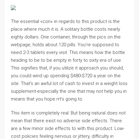
The essential «con» in regards to this product is the
place where much it is. A solitary bottle costs nearly
eighty dollars. One container, through the pics on the
webpage, holds about 120 pills. You’re supposed to
need 2-3 tablets every visit. This means how the bottle
heading to be to be empty in forty to sixty era of use.
This signifies that, if you utilize it approach you should,
you could wind up spending $480-$720 a year on the
site. That’s an awful lot of cash to invest in a weight loss
supplement-especially the one that may not help you in
means that you hope rrt’s going to.
This item is completely real. But being natural does not
mean that there exist no adverse side effects. There
are a few minor side effects to with this product. Low-
cost policies feeling nervous or jittery, difficulty in