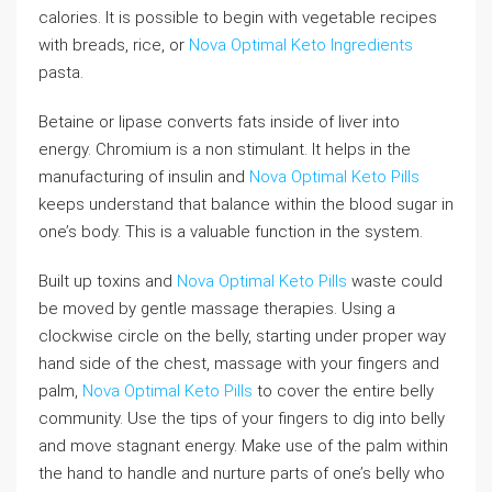
calories. It is possible to begin with vegetable recipes
with breads, rice, or
Nova Optimal Keto Ingredients
pasta.
Betaine or lipase converts fats inside of liver into
energy. Chromium is a non stimulant. It helps in the
manufacturing of insulin and
Nova Optimal Keto Pills
keeps understand that balance within the blood sugar in
one’s body. This is a valuable function in the system.
Built up toxins and
Nova Optimal Keto Pills
waste could
be moved by gentle massage therapies. Using a
clockwise circle on the belly, starting under proper way
hand side of the chest, massage with your fingers and
palm,
Nova Optimal Keto Pills
to cover the entire belly
community. Use the tips of your fingers to dig into belly
and move stagnant energy. Make use of the palm within
the hand to handle and nurture parts of one’s belly who