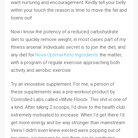
want nurturing and encouragement. Kindly tell your belly
within your touch the reason is time to move the fat and
toxins out!
Now i know the potency of a reduced carbohydrate
diet to quickly remove weight, in most cases part of my
fitness arsenal. Individuals secret is to join the diet, and
any diet for
Nova Optimal Keto Ingredients
the matter,
with a program of regular exercise approaching both
activity and aerobic exercise.
Try an innovative supplement. For me, a person of
these supplements was a pre-workout product by
Controlled Labs called «White Flood». This shit is one of
a kind. After taking 2 scoops, I’d drive to the health club
extremely motivated to increase. When I’d get there I’d
get more energy and be way stronger than mainstream.
Veins I didn’t even knew existed were popping out of