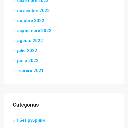
diciembre 2022
noviembre 2022
octubre 2022
septiembre 2022
agosto 2022
julio 2022
junio 2022
febrero 2021
Categorías
! Без рубрики