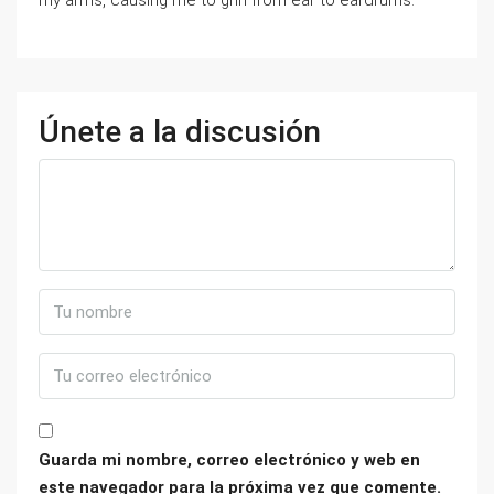
my arms, causing me to grin from ear to eardrums.
Únete a la discusión
Guarda mi nombre, correo electrónico y web en
este navegador para la próxima vez que comente.