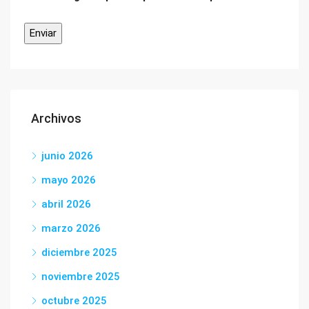
Archivos
junio 2026
mayo 2026
abril 2026
marzo 2026
diciembre 2025
noviembre 2025
octubre 2025