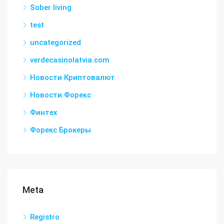
Sober living
test
uncategorized
verdecasinolatvia.com
Новости Криптовалют
Новости Форекс
Финтех
Форекс Брокеры
Meta
Registro