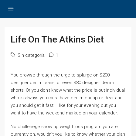
Life On The Atkins Diet
Sin categoría
1
You browse through the urge to splurge on $200
designer denim jeans, or even $80 designer denim
shorts. Or you don’t know what the price is but individual
who is always you must have denim cheap or dear and
you should get it fast – like for your evening out you
want to have the weekend marked on your calender.
No challenege show up weight loss program you are
currently on, wouldn’t you like to know whether your plan