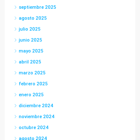
septiembre 2025
agosto 2025
julio 2025
junio 2025
mayo 2025
abril 2025
marzo 2025
febrero 2025
enero 2025
diciembre 2024
noviembre 2024
octubre 2024
agosto 2024