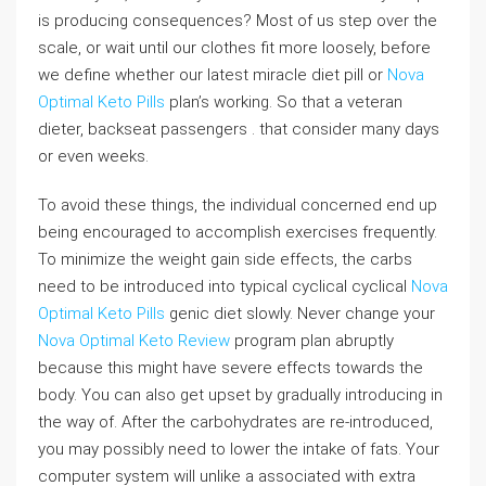
is producing consequences? Most of us step over the
scale, or wait until our clothes fit more loosely, before
we define whether our latest miracle diet pill or
Nova
Optimal Keto Pills
plan’s working. So that a veteran
dieter, backseat passengers . that consider many days
or even weeks.
To avoid these things, the individual concerned end up
being encouraged to accomplish exercises frequently.
To minimize the weight gain side effects, the carbs
need to be introduced into typical cyclical cyclical
Nova
Optimal Keto Pills
genic diet slowly. Never change your
Nova Optimal Keto Review
program plan abruptly
because this might have severe effects towards the
body. You can also get upset by gradually introducing in
the way of. After the carbohydrates are re-introduced,
you may possibly need to lower the intake of fats. Your
computer system will unlike a associated with extra