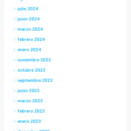
julio 2024
junio 2024
marzo 2024
febrero 2024
enero 2024
noviembre 2023
octubre 2023
septiembre 2023
junio 2023
marzo 2023
febrero 2023
enero 2023