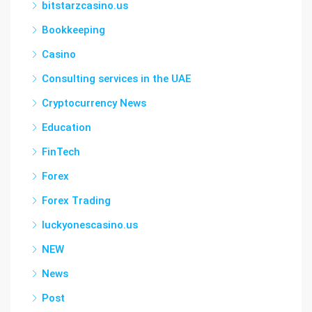
bitstarzcasino.us
Bookkeeping
Casino
Consulting services in the UAE
Cryptocurrency News
Education
FinTech
Forex
Forex Trading
luckyonescasino.us
NEW
News
Post