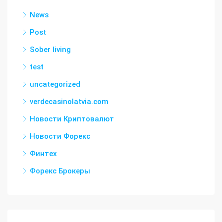
News
Post
Sober living
test
uncategorized
verdecasinolatvia.com
Новости Криптовалют
Новости Форекс
Финтех
Форекс Брокеры