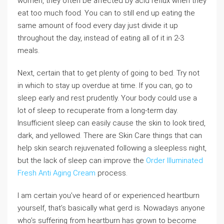
women, they often be affected by acid reflux when they
eat too much food. You can to still end up eating the
same amount of food every day just divide it up
throughout the day, instead of eating all of it in 2-3
meals.
Next, certain that to get plenty of going to bed. Try not
in which to stay up overdue at time. If you can, go to
sleep early and rest prudently. Your body could use a
lot of sleep to recuperate from a long-term day.
Insufficient sleep can easily cause the skin to look tired,
dark, and yellowed. There are Skin Care things that can
help skin search rejuvenated following a sleepless night,
but the lack of sleep can improve the
Order Illuminated
Fresh Anti Aging Cream
process.
I am certain you’ve heard of or experienced heartburn
yourself, that’s basically what gerd is. Nowadays anyone
who’s suffering from heartburn has grown to become