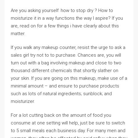
Are you asking yourself: how to stop dry ? How to
moisturize it in a way functions the way I aspire? If you
are, read on for a few things i have clearly about this
matter.
If you walk any makeup counter, resist the urge to ask a
sales girl try not to to purchase. Chances are, you will
turn out with a bag involving makeup.and close to two
thousand different chemicals that shortly slather on
your skin. If you are going on this makeup, make use of a
minimal amount – and ensure to purchase products
such as lots of natural ingredients; sunblock; and
moisturizer.
For a lot cutting back on the amount of food you
consume at one setting will help, just be sure to switch
to 5 small meals each business day. For many men and