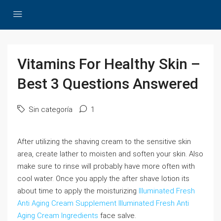
Vitamins For Healthy Skin –
Best 3 Questions Answered
Sin categoría
1
After utilizing the shaving cream to the sensitive skin
area, create lather to moisten and soften your skin. Also
make sure to rinse will probably have more often with
cool water. Once you apply the after shave lotion its
about time to apply the moisturizing
Illuminated Fresh
Anti Aging Cream Supplement
Illuminated Fresh Anti
Aging Cream Ingredients
face salve.