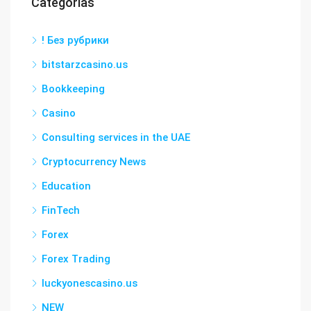
Categorías
! Без рубрики
bitstarzcasino.us
Bookkeeping
Casino
Consulting services in the UAE
Cryptocurrency News
Education
FinTech
Forex
Forex Trading
luckyonescasino.us
NEW