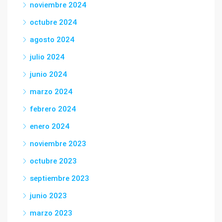
noviembre 2024
octubre 2024
agosto 2024
julio 2024
junio 2024
marzo 2024
febrero 2024
enero 2024
noviembre 2023
octubre 2023
septiembre 2023
junio 2023
marzo 2023