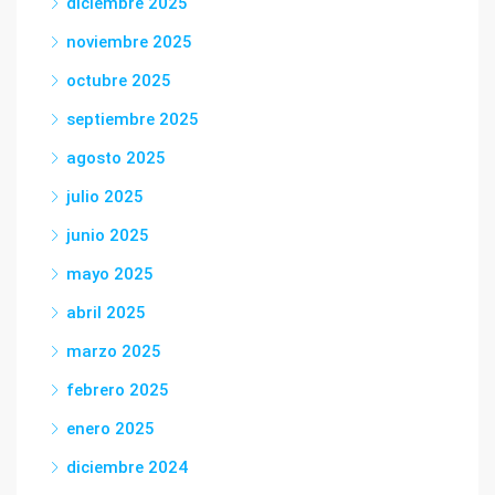
diciembre 2025
noviembre 2025
octubre 2025
septiembre 2025
agosto 2025
julio 2025
junio 2025
mayo 2025
abril 2025
marzo 2025
febrero 2025
enero 2025
diciembre 2024