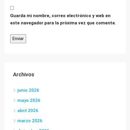
Guarda mi nombre, correo electrónico y web en
este navegador para la próxima vez que comente.
Archivos
junio 2026
mayo 2026
abril 2026
marzo 2026