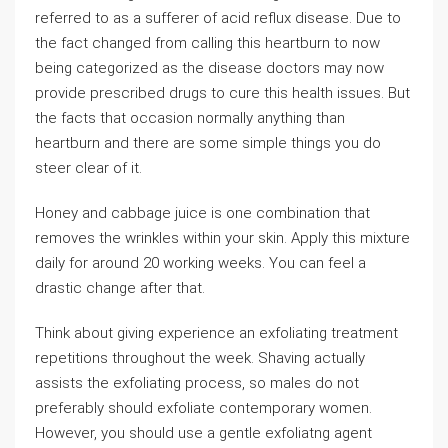
referred to as a sufferer of acid reflux disease. Due to
the fact changed from calling this heartburn to now
being categorized as the disease doctors may now
provide prescribed drugs to cure this health issues. But
the facts that occasion normally anything than
heartburn and there are some simple things you do
steer clear of it.
Honey and cabbage juice is one combination that
removes the wrinkles within your skin. Apply this mixture
daily for around 20 working weeks. You can feel a
drastic change after that.
Think about giving experience an exfoliating treatment
repetitions throughout the week. Shaving actually
assists the exfoliating process, so males do not
preferably should exfoliate contemporary women.
However, you should use a gentle exfoliatng agent