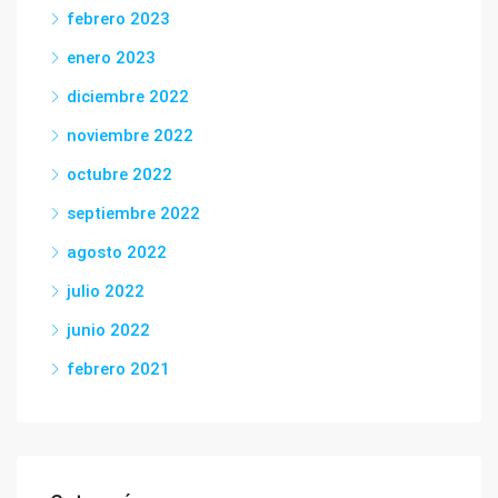
febrero 2023
enero 2023
diciembre 2022
noviembre 2022
octubre 2022
septiembre 2022
agosto 2022
julio 2022
junio 2022
febrero 2021