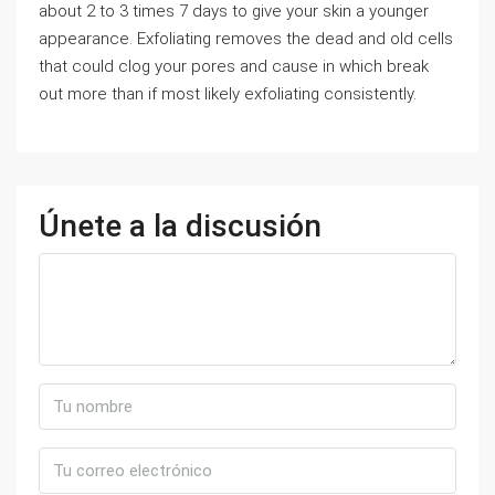
about 2 to 3 times 7 days to give your skin a younger
appearance. Exfoliating removes the dead and old cells
that could clog your pores and cause in which break
out more than if most likely exfoliating consistently.
Únete a la discusión