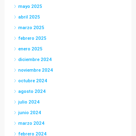
mayo 2025
abril 2025
marzo 2025
febrero 2025
enero 2025
diciembre 2024
noviembre 2024
octubre 2024
agosto 2024
julio 2024
junio 2024
marzo 2024
febrero 2024