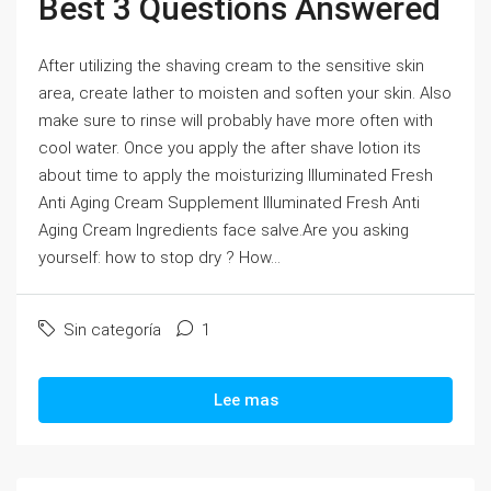
Best 3 Questions Answered
After utilizing the shaving cream to the sensitive skin
area, create lather to moisten and soften your skin. Also
make sure to rinse will probably have more often with
cool water. Once you apply the after shave lotion its
about time to apply the moisturizing Illuminated Fresh
Anti Aging Cream Supplement Illuminated Fresh Anti
Aging Cream Ingredients face salve.Are you asking
yourself: how to stop dry ? How...
Sin categoría
1
Lee mas