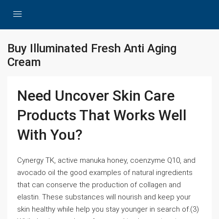
Buy Illuminated Fresh Anti Aging
Cream
Need Uncover Skin Care
Products That Works Well
With You?
Cynergy TK, active manuka honey, coenzyme Q10, and
avocado oil the good examples of natural ingredients
that can conserve the production of collagen and
elastin. These substances will nourish and keep your
skin healthy while help you stay younger in search of.(3)