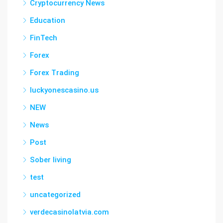
Cryptocurrency News
Education
FinTech
Forex
Forex Trading
luckyonescasino.us
NEW
News
Post
Sober living
test
uncategorized
verdecasinolatvia.com