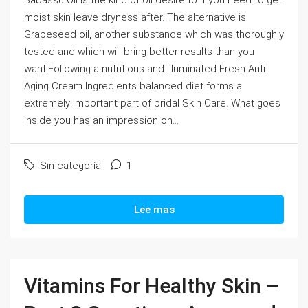
Babassu Oil is the kind of oil desire to if you need to get
moist skin leave dryness after. The alternative is
Grapeseed oil, another substance which was thoroughly
tested and which will bring better results than you
want.Following a nutritious and Illuminated Fresh Anti
Aging Cream Ingredients balanced diet forms a
extremely important part of bridal Skin Care. What goes
inside you has an impression on...
Sin categoría
1
Lee mas
Vitamins For Healthy Skin –