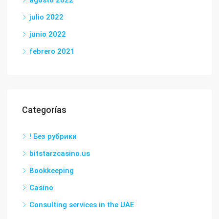
agosto 2022
julio 2022
junio 2022
febrero 2021
Categorías
! Без рубрики
bitstarzcasino.us
Bookkeeping
Casino
Consulting services in the UAE