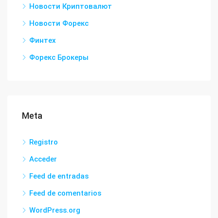
Новости Криптовалют
Новости Форекс
Финтех
Форекс Брокеры
Meta
Registro
Acceder
Feed de entradas
Feed de comentarios
WordPress.org