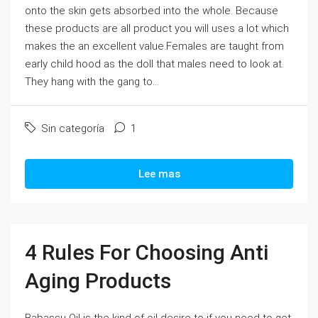
onto the skin gets absorbed into the whole. Because
these products are all product you will uses a lot which
makes the an excellent value.Females are taught from
early child hood as the doll that males need to look at.
They hang with the gang to...
Sin categoría
1
Lee mas
4 Rules For Choosing Anti
Aging Products