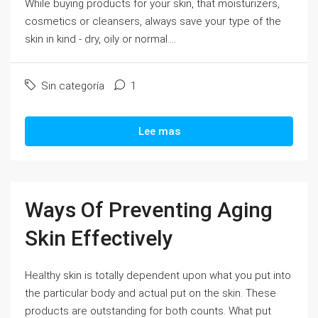
While buying products for your skin, that moisturizers,
cosmetics or cleansers, always save your type of the
skin in kind - dry, oily or normal....
Sin categoría
1
Lee mas
Ways Of Preventing Aging
Skin Effectively
Healthy skin is totally dependent upon what you put into
the particular body and actual put on the skin. These
products are outstanding for both counts. What put