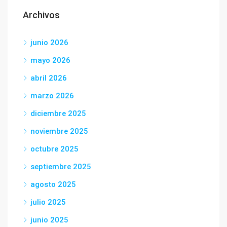
Archivos
junio 2026
mayo 2026
abril 2026
marzo 2026
diciembre 2025
noviembre 2025
octubre 2025
septiembre 2025
agosto 2025
julio 2025
junio 2025