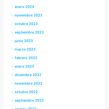
enero 2024
noviembre 2023
octubre 2023
septiembre 2023
junio 2023
marzo 2023
febrero 2023
enero 2023
diciembre 2022
noviembre 2022
octubre 2022
septiembre 2022