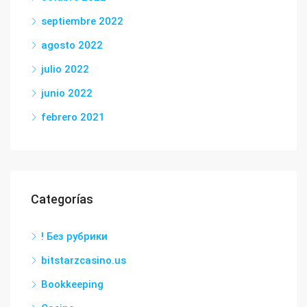
septiembre 2022
agosto 2022
julio 2022
junio 2022
febrero 2021
Categorías
! Без рубрики
bitstarzcasino.us
Bookkeeping