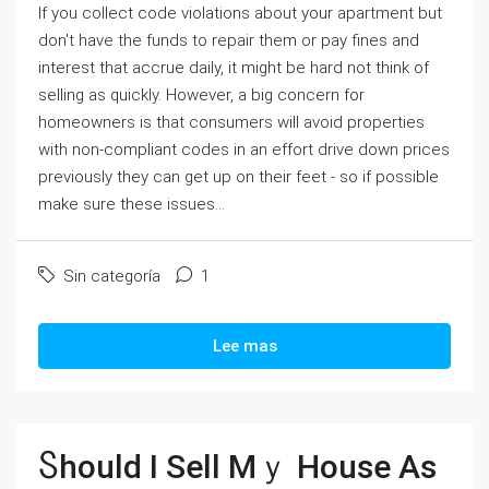
If you collect code violations about your apartment but
don't have the funds to repair them or pay fines and
interest that accrue daily, it might be hard not think of
selling as quickly. However, a big concern for
homeowners is that consumers will avoid properties
with non-compliant codes in an effort drive down prices
previously they can get up on their feet - so if possible
make sure these issues...
Sin categoría
1
Lee mas
Ⴝhould Ӏ Sell Ⅿｙ House Αs