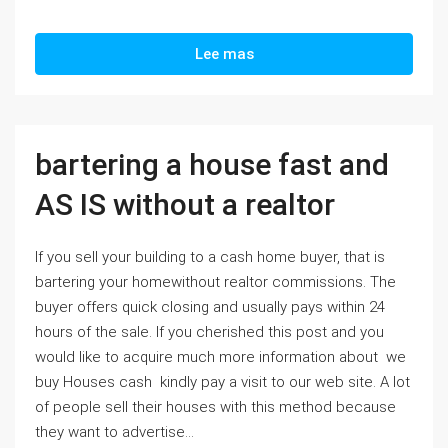
Lee mas
bartering a house fast and
AS IS without a realtor
If you sell your building to a cash home buyer, that is
bartering your homewithout realtor commissions. The
buyer offers quick closing and usually pays within 24
hours of the sale. If you cherished this post and you
would like to acquire much more information about we
buy Houses cash kindly pay a visit to our web site. A lot
of people sell their houses with this method because
they want to advertise...