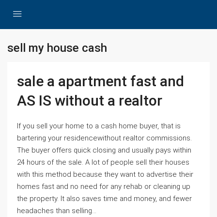
sell my house cash
sale a apartment fast and
AS IS without a realtor
If you sell your home to a cash home buyer, that is
bartering your residencewithout realtor commissions.
The buyer offers quick closing and usually pays within
24 hours of the sale. A lot of people sell their houses
with this method because they want to advertise their
homes fast and no need for any rehab or cleaning up
the property. It also saves time and money, and fewer
headaches than selling...