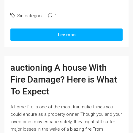
Sin categoría
1
Lee mas
auctioning A house With
Fire Damage? Here is What
To Expect
A home fire is one of the most traumatic things you
could endure as a property owner. Though you and your
loved ones may escape safely, they might still suffer
major losses in the wake of a blazing fire.From