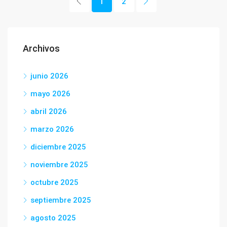
1
2
Archivos
junio 2026
mayo 2026
abril 2026
marzo 2026
diciembre 2025
noviembre 2025
octubre 2025
septiembre 2025
agosto 2025