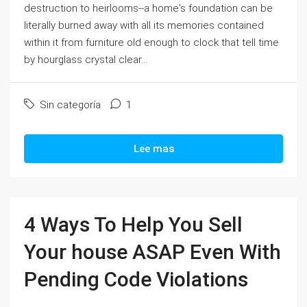
destruction to heirlooms--a home's foundation can be
literally burned away with all its memories contained
within it from furniture old enough to clock that tell time
by hourglass crystal clear...
Sin categoría
1
Lee mas
4 Ways To Help You Sell
Your house ASAP Even With
Pending Code Violations