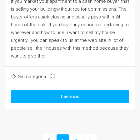
If you market your apartment to a cash home buyer, that
is selling your buildingwithout realtor commissions. The
buyer offers quick closing and usually pays within 24
hours of the sale. If you have any concerns pertaining to
wherever and how to use i want to sell my house
urgently , you can speak to us at the web site. A lot of
people sell their houses with this method because they
want to give their...
Sin categoría
1
Lee mas