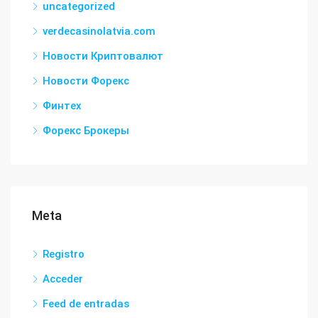
uncategorized
verdecasinolatvia.com
Новости Криптовалют
Новости Форекс
Финтех
Форекс Брокеры
Meta
Registro
Acceder
Feed de entradas