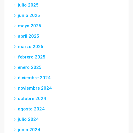
julio 2025
junio 2025
mayo 2025
abril 2025
marzo 2025
febrero 2025
enero 2025
diciembre 2024
noviembre 2024
octubre 2024
agosto 2024
julio 2024
junio 2024