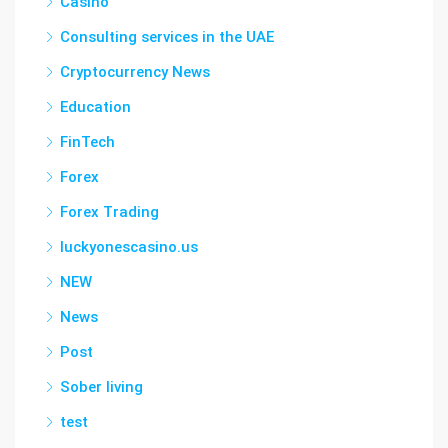
Casino
Consulting services in the UAE
Cryptocurrency News
Education
FinTech
Forex
Forex Trading
luckyonescasino.us
NEW
News
Post
Sober living
test