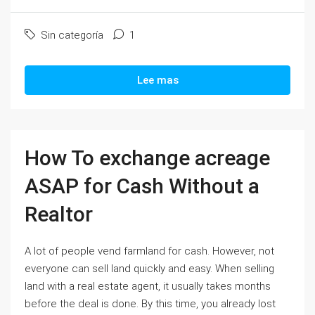
Sin categoría
1
Lee mas
How To exchange acreage
ASAP for Cash Without a
Realtor
A lot of people vend farmland for cash. However, not
everyone can sell land quickly and easy. When selling
land with a real estate agent, it usually takes months
before the deal is done. By this time, you already lost