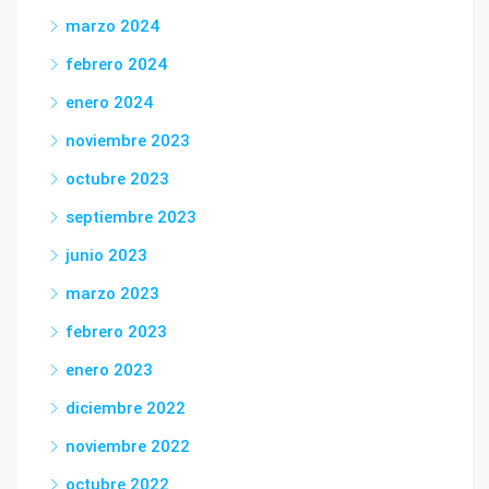
marzo 2024
febrero 2024
enero 2024
noviembre 2023
octubre 2023
septiembre 2023
junio 2023
marzo 2023
febrero 2023
enero 2023
diciembre 2022
noviembre 2022
octubre 2022