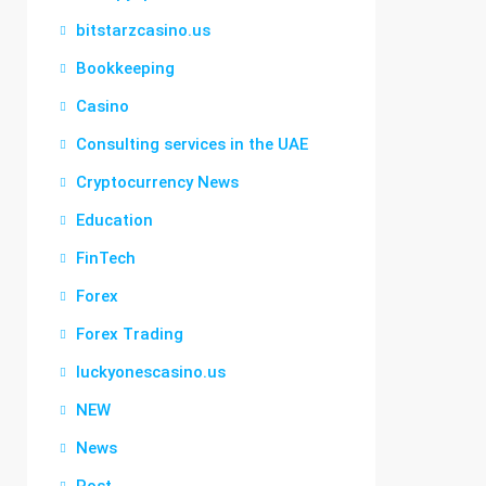
bitstarzcasino.us
Bookkeeping
Casino
Consulting services in the UAE
Cryptocurrency News
Education
FinTech
Forex
Forex Trading
luckyonescasino.us
NEW
News