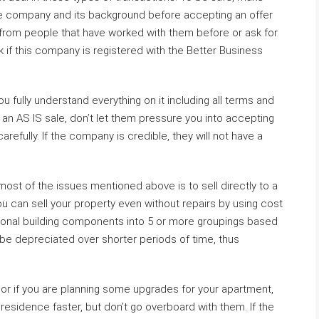
e company and its background before accepting an offer
s from people that have worked with them before or ask for
k if this company is registered with the Better Business
 fully understand everything on it including all terms and
 an AS IS sale, don’t let them pressure you into accepting
carefully. If the company is credible, they will not have a
ost of the issues mentioned above is to sell directly to a
u can sell your property even without repairs by using cost
ctional building components into 5 or more groupings based
 be depreciated over shorter periods of time, thus
 if you are planning some upgrades for your apartment,
residence faster, but don’t go overboard with them. If the