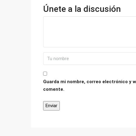
Únete a la discusión
Guarda mi nombre, correo electrónico y w
comente.