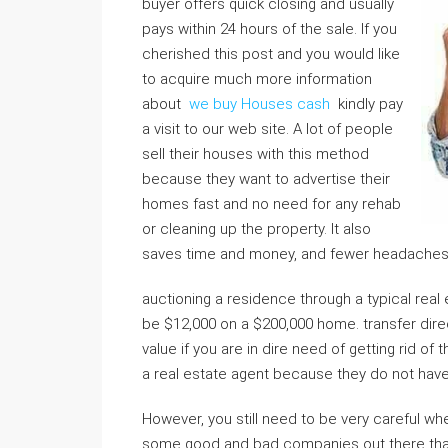
buyer offers quick closing and usually
pays within 24 hours of the sale. If you
cherished this post and you would like
to acquire much more information
about
we buy Houses cash
kindly pay
a visit to our web site. A lot of people
sell their houses with this method
because they want to advertise their
homes fast and no need for any rehab
or cleaning up the property. It also
saves time and money, and fewer headaches th
auctioning a residence through a typical rea
be $12,000 on a $200,000 home. transfer dir
value if you are in dire need of getting rid of
a real estate agent because they do not hav
However, you still need to be very careful wh
some good and bad companies out there that 