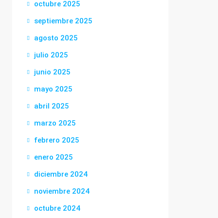
octubre 2025
septiembre 2025
agosto 2025
julio 2025
junio 2025
mayo 2025
abril 2025
marzo 2025
febrero 2025
enero 2025
diciembre 2024
noviembre 2024
octubre 2024