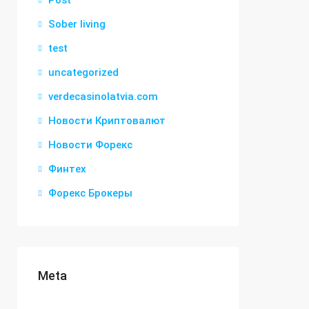
Post
Sober living
test
uncategorized
verdecasinolatvia.com
Новости Криптовалют
Новости Форекс
Финтех
Форекс Брокеры
Meta