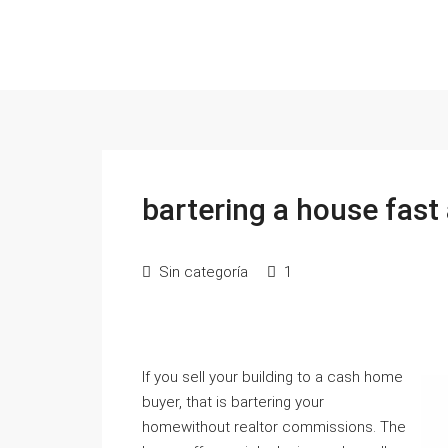
bartering a house fast 
Sin categoría
1
If you sell your building to a cash home
buyer, that is bartering your
homewithout realtor commissions. The