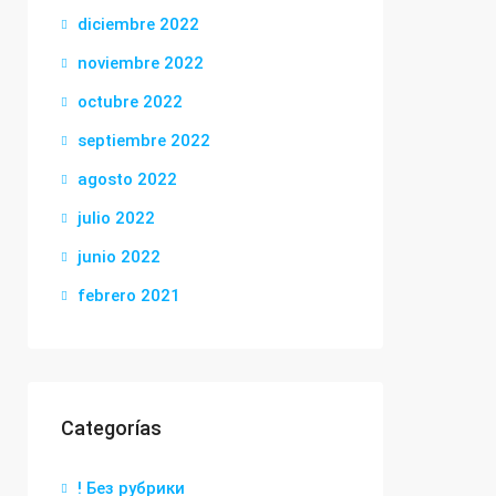
diciembre 2022
noviembre 2022
octubre 2022
septiembre 2022
agosto 2022
julio 2022
junio 2022
febrero 2021
Categorías
! Без рубрики