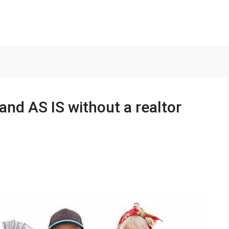
and AS IS without a realtor