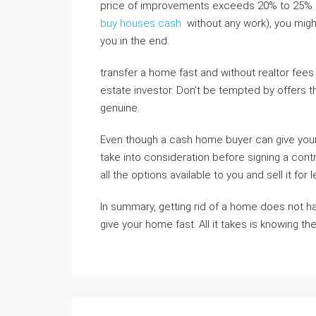
price of improvements exceeds 20% to 25% of
buy houses cash
without any work), you might
you in the end.
transfer a home fast and without realtor fees
estate investor. Don’t be tempted by offers t
genuine.
Even though a cash home buyer can give your 
take into consideration before signing a cont
all the options available to you and sell it for 
In summary, getting rid of a home does not h
give your home fast. All it takes is knowing th