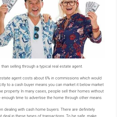
an selling through a typical real estate agent.
l estate agent costs about 6% in commissions which would
ectly to a cash buyer means you can market it below market
 the property. In many cases, people sell their homes without
e enough time to advertise the home through other means.
en dealing with cash home buyers. There are definitely
deal in these types of transactions. To be safe, make