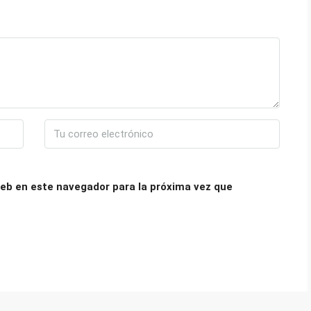
eb en este navegador para la próxima vez que