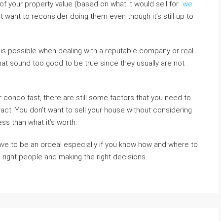
 your property value (based on what it would sell for
we
 want to reconsider doing them even though it’s still up to
 is possible when dealing with a reputable company or real
hat sound too good to be true since they usually are not
condo fast, there are still some factors that you need to
ract. You don’t want to sell your house without considering
less than what it’s worth.
ave to be an ordeal especially if you know how and where to
e right people and making the right decisions.