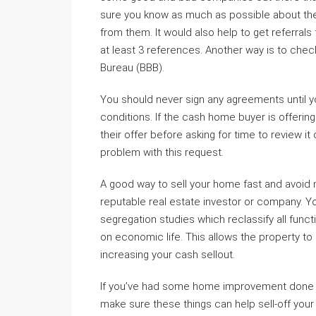
sure you know as much as possible about th
from them. It would also help to get referral
at least 3 references. Another way is to chec
Bureau (BBB).
You should never sign any agreements until you
conditions. If the cash home buyer is offering
their offer before asking for time to review it 
problem with this request.
A good way to sell your home fast and avoid m
reputable real estate investor or company. Yo
segregation studies which reclassify all fun
on economic life. This allows the property to
increasing your cash sellout.
If you’ve had some home improvement done or
make sure these things can help sell-off your 