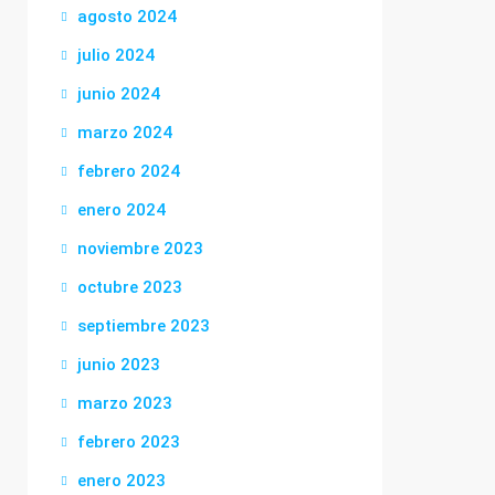
agosto 2024
julio 2024
junio 2024
marzo 2024
febrero 2024
enero 2024
noviembre 2023
octubre 2023
septiembre 2023
junio 2023
marzo 2023
febrero 2023
enero 2023