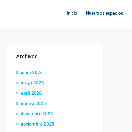
Inicio
Nuestros espacios
Archivos
junio 2026
mayo 2026
abril 2026
marzo 2026
diciembre 2025
noviembre 2025