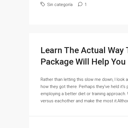
Sin categoría
1
Learn The Actual Way
Package Will Help You 
Rather than letting this slow me down, I look 
how they got there. Perhaps they've held it's 
employing a better diet or training approach. Wha
versus eachother and make the most it.Althou