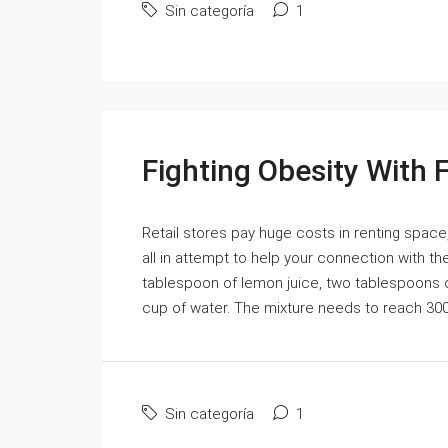
Sin categoría
1
Fighting Obesity With 
Retail stores pay huge costs in renting space,
all in attempt to help your connection with 
tablespoon of lemon juice, two tablespoons of
cup of water. The mixture needs to reach 300 d
Sin categoría
1