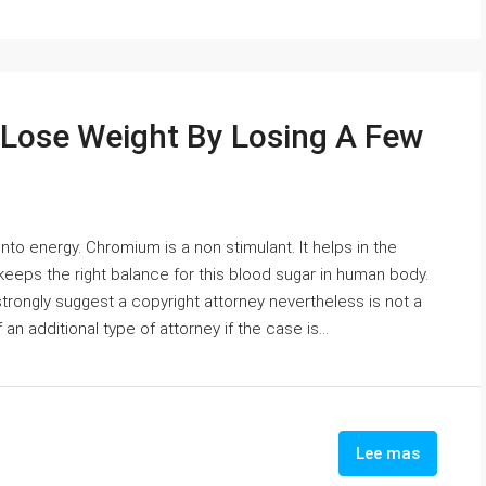
 Lose Weight By Losing A Few
 into energy. Chromium is a non stimulant. It helps in the
keeps the right balance for this blood sugar in human body.
 strongly suggest a copyright attorney nevertheless is not a
n additional type of attorney if the case is...
Lee mas