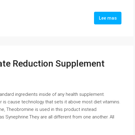
Lee mas
rate Reduction Supplement
tandard ingredients inside of any health supplement.
 is cause technology that sets it above most diet vitamins.
ine, Theobromine is used in this product instead.
 as Synephrine.They are all different from one another. All