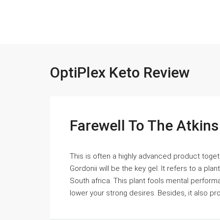
OptiPlex Keto Review
Farewell To The Atkin
This is often a highly advanced product togethe
Gordonii will be the key gel. It refers to a p
South africa. This plant fools mental perform
lower your strong desires. Besides, it also pr