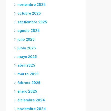
noviembre 2025
octubre 2025
septiembre 2025
agosto 2025
julio 2025
junio 2025
mayo 2025
abril 2025
marzo 2025
febrero 2025
enero 2025
diciembre 2024
noviembre 2024