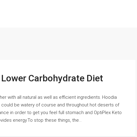
s Lower Carbohydrate Diet
r with all natural as well as efficient ingredients. Hoodia
lant could be watery of course and throughout hot deserts of
ance in order to get you feel full stomach and OptiPlex Keto
ovides energy.To stop these things, the...