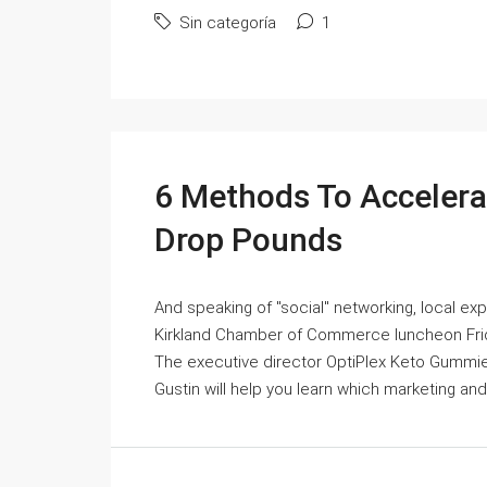
Sin categoría
1
6 Methods To Acceler
Drop Pounds
And speaking of "social" networking, local expe
Kirkland Chamber of Commerce luncheon Friday
The executive director OptiPlex Keto Gummi
Gustin will help you learn which marketing and 