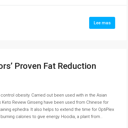
Lee mas
ors’ Proven Fat Reduction
 control obesity. Carried out been used with in the Asian
lex Keto Review Ginseng have been used from Chinese for
ining ephedra. It also helps to extend the time for OptiPlex
rning calories to give energy. Hoodia, a plant from...