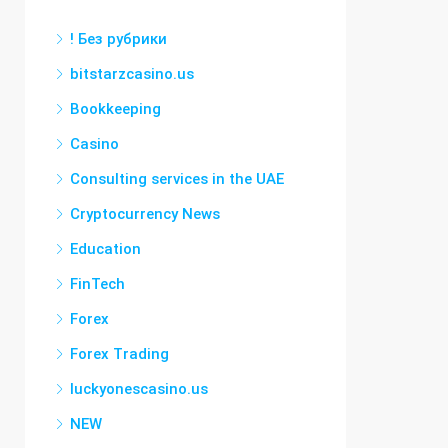
! Без рубрики
bitstarzcasino.us
Bookkeeping
Casino
Consulting services in the UAE
Cryptocurrency News
Education
FinTech
Forex
Forex Trading
luckyonescasino.us
NEW