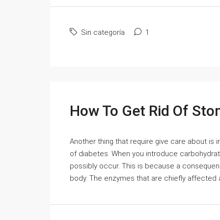
Sin categoría
1
How To Get Rid Of St
Another thing that require give care about is i
of diabetes. When you introduce carbohydrat
possibly occur. This is because a consequen
body. The enzymes that are chiefly affected a