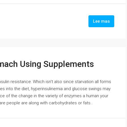
Lee mas
omach Using Supplements
nsulin resistance. Which isn't also since starvation all forms
es into the diet, hyperinsulinemia and glucose swings may
ce of the change in the variety of enzymes a human your
re people are along with carbohydrates or fats...