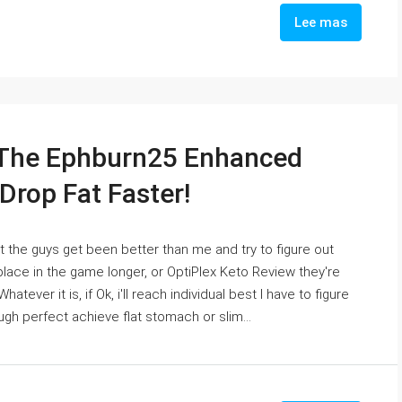
Lee mas
 The Ephburn25 Enhanced
Drop Fat Faster!
at the guys get been better than me and try to figure out
place in the game longer, or OptiPlex Keto Review they're
tever it is, if Ok, i'll reach individual best I have to figure
gh perfect achieve flat stomach or slim...