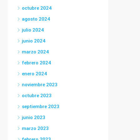
octubre 2024
agosto 2024
julio 2024
junio 2024
marzo 2024
febrero 2024
enero 2024
noviembre 2023
octubre 2023
septiembre 2023
junio 2023
marzo 2023
febrero 2023