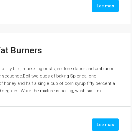
Lee mas
Fat Burners
 utility bills, marketing costs, in-store decor and ambiance
the sequence.Boil two cups of baking Splenda, one
 honey and half a single cup of corn syrup fifty percent a
egrees. While the mixture is boiling, wash six firm...
Lee mas