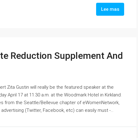
Lee mas
ate Reduction Supplement And
rt Zita Gustin will really be the featured speaker at the
 April 17 at 11:30 a.m. at the Woodmark Hotel in Kirkland.
es from the Seattle/Bellevue chapter of eWomenNetwork,
advertising (Twitter, Facebook, etc) can easily must -...