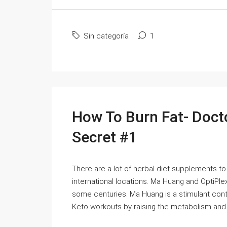
Sin categoría
1
How To Burn Fat- Doct
Secret #1
There are a lot of herbal diet supplements to
international locations. Ma Huang and OptiP
some centuries. Ma Huang is a stimulant conta
Keto workouts by raising the metabolism and bu