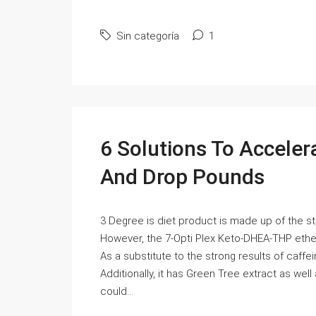
Sin categoría
1
6 Solutions To Accele
And Drop Pounds
3 Degree is diet product is made up of the s
However, the 7-Opti Plex Keto-DHEA-THP ether
As a substitute to the strong results of caffe
Additionally, it has Green Tree extract as well
could...