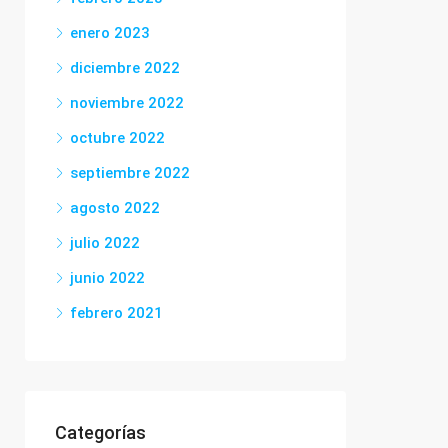
enero 2023
diciembre 2022
noviembre 2022
octubre 2022
septiembre 2022
agosto 2022
julio 2022
junio 2022
febrero 2021
Categorías