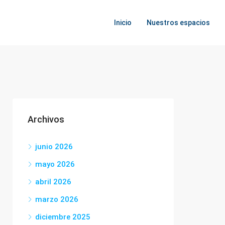
Inicio
Nuestros espacios
Archivos
junio 2026
mayo 2026
abril 2026
marzo 2026
diciembre 2025