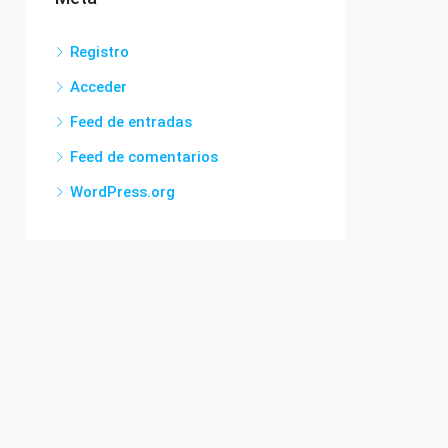
Registro
Acceder
Feed de entradas
Feed de comentarios
WordPress.org