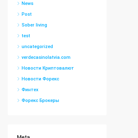
News
Post
Sober living
test
uncategorized
verdecasinolatvia.com
Новости Криптовалют
Новости Форекс
Финтех
Форекс Брокеры
Meta