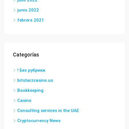
junio 2022
febrero 2021
Categorías
! Без рубрики
bitstarzcasino.us
Bookkeeping
Casino
Consulting services in the UAE
Cryptocurrency News