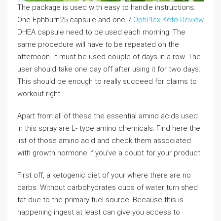
The package is used with easy to handle instructions.
One Ephburn25 capsule and one 7-
OptiPlex Keto Review
DHEA capsule need to be used each morning. The
same procedure will have to be repeated on the
afternoon. It must be used couple of days in a row. The
user should take one day off after using it for two days.
This should be enough to really succeed for claims to
workout right.
Apart from all of these the essential amino acids used
in this spray are L- type amino chemicals. Find here the
list of those amino acid and check them associated
with growth hormone if you’ve a doubt for your product.
First off, a ketogenic diet of your where there are no
carbs. Without carbohydrates cups of water turn shed
fat due to the primary fuel source. Because this is
happening ingest at least can give you access to