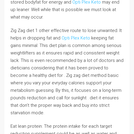
stored bodyfat for energy and
Opti Plex Keto
may end
up leaner. Well while that is possible we must look at
what may occur.
Zig Zag diet 1 other effective route to lose unwanted. It
helps in dropping fat and
Opti Plex Keto
keeping fat
gains minimal. This diet plan is common among serious
weightlifters as it ensures rapid and consistent weight
lack. This is even recommended by a lot of doctors and
dieticians considering that it has been proved to
become a healthy diet for . Zig zag diet method basic
where you vary your evryday calories support your
metabolism guessing. By this, it focuses on a long-term
pounds reduction and call for sunlight . diet it ensures
that don’t the proper way back and buy into strict
starvation mode.
Eat lean protein: The protein intake for each target
reduction supplement could be as well as water and