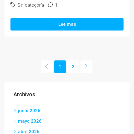
Sin categoría
1
Lee mas
1
2
Archivos
junio 2026
mayo 2026
abril 2026