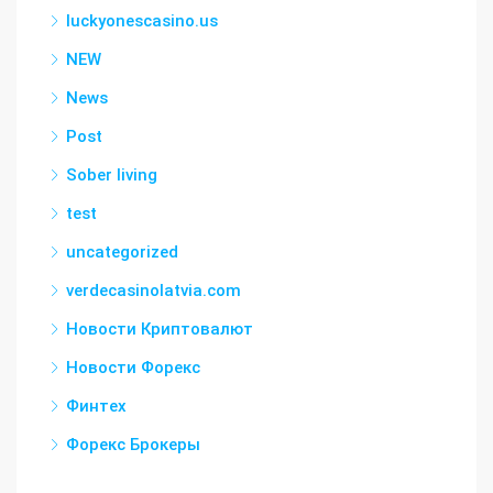
luckyonescasino.us
NEW
News
Post
Sober living
test
uncategorized
verdecasinolatvia.com
Новости Криптовалют
Новости Форекс
Финтех
Форекс Брокеры