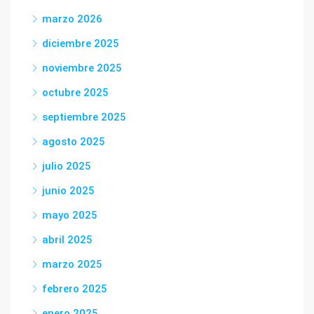
marzo 2026
diciembre 2025
noviembre 2025
octubre 2025
septiembre 2025
agosto 2025
julio 2025
junio 2025
mayo 2025
abril 2025
marzo 2025
febrero 2025
enero 2025