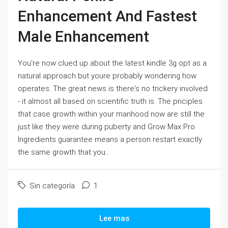
Enhancement And Fastest
Male Enhancement
You're now clued up about the latest kindle 3g opt as a
natural approach but youre probably wondering how
operates. The great news is there's no trickery involved
- it almost all based on scientific truth is. The priciples
that case growth within your manhood now are still the
just like they were during puberty and Grow Max Pro
Ingredients guarantee means a person restart exactly
the same growth that you...
Sin categoría
1
Lee mas