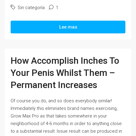
Sin categoría
1
Lee mas
How Accomplish Inches To
Your Penis Whilst Them –
Permanent Increases
Of course you do, and so does everybody similar!
Immediately this eliminates brand names exercising,
Grow Max Pro as that takes somewhere in your
neighborhood of 4-6 months in order to anything close
to a substantial result. Issue result can be produced in