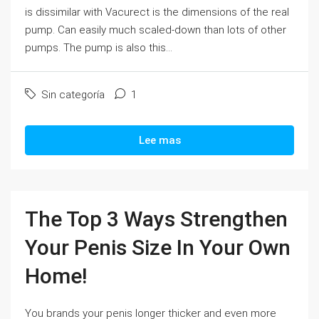
is dissimilar with Vacurect is the dimensions of the real
pump. Can easily much scaled-down than lots of other
pumps. The pump is also this...
Sin categoría
1
Lee mas
The Top 3 Ways Strengthen
Your Penis Size In Your Own
Home!
You brands your penis longer thicker and even more