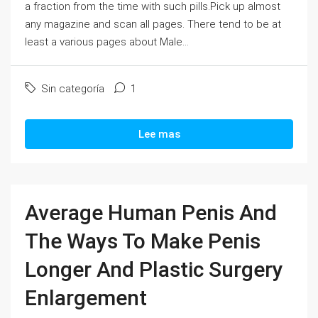
a fraction from the time with such pills.Pick up almost
any magazine and scan all pages. There tend to be at
least a various pages about Male...
Sin categoría
1
Lee mas
Average Human Penis And
The Ways To Make Penis
Longer And Plastic Surgery
Enlargement