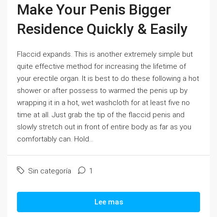
Make Your Penis Bigger
Residence Quickly & Easily
Flaccid expands. This is another extremely simple but
quite effective method for increasing the lifetime of
your erectile organ. It is best to do these following a hot
shower or after possess to warmed the penis up by
wrapping it in a hot, wet washcloth for at least five no
time at all. Just grab the tip of the flaccid penis and
slowly stretch out in front of entire body as far as you
comfortably can. Hold...
Sin categoría
1
Lee mas