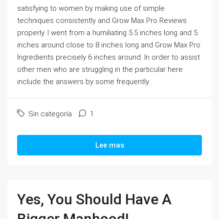
satisfying to women by making use of simple
techniques consistently and Grow Max Pro Reviews
properly. I went from a humiliating 5.5 inches long and 5
inches around close to 8 inches long and Grow Max Pro
Ingredients precisely 6 inches around. In order to assist
other men who are struggling in the particular here
include the answers by some frequently...
Sin categoría
1
Lee mas
Yes, You Should Have A
Bigger Manhood!