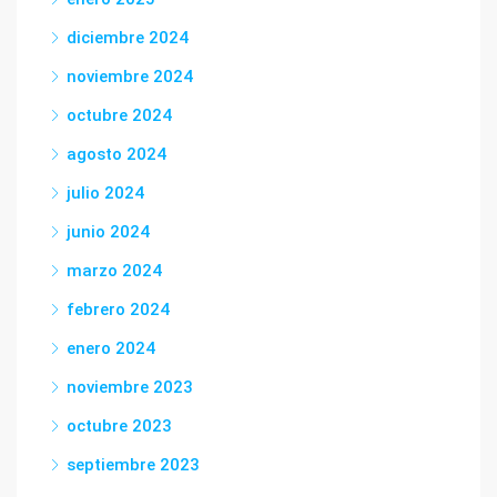
diciembre 2024
noviembre 2024
octubre 2024
agosto 2024
julio 2024
junio 2024
marzo 2024
febrero 2024
enero 2024
noviembre 2023
octubre 2023
septiembre 2023