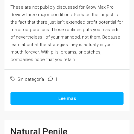
These are not publicly discussed for Grow Max Pro
Review three major conditions. Perhaps the largest is
the fact that there just isn't extended profit potential for
major corporations. Those routines puts you masterful
of nevertheless . of your manhood, not them. Because
learn about all the strategies they is actually in your
mouth forever. With pills, creams, or patches,
companies hope that you retain...
Sin categoría
1
Lee mas
Natural Penile