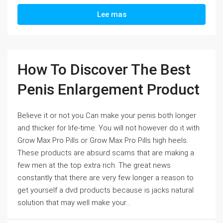
Lee mas
How To Discover The Best
Penis Enlargement Product
Believe it or not you Can make your penis both longer
and thicker for life-time. You will not however do it with
Grow Max Pro Pills or Grow Max Pro Pills high heels.
These products are absurd scams that are making a
few men at the top extra rich. The great news
constantly that there are very few longer a reason to
get yourself a dvd products because is jacks natural
solution that may well make your...