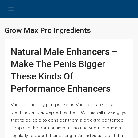
Grow Max Pro Ingredients
Natural Male Enhancers –
Make The Penis Bigger
These Kinds Of
Performance Enhancers
Vacuum therapy pumps like as Vacurect are truly
identified and accepted by the FDA. This will make guys
that to be able to consider them a bit extra contented.
People in the porn business also use vacuum pumps
regularly to boost their strength. An individual point that