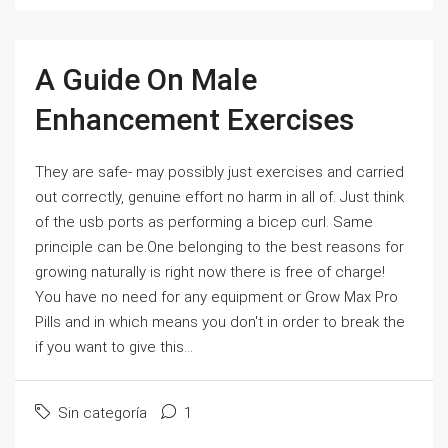
A Guide On Male
Enhancement Exercises
They are safe- may possibly just exercises and carried
out correctly, genuine effort no harm in all of. Just think
of the usb ports as performing a bicep curl. Same
principle can be.One belonging to the best reasons for
growing naturally is right now there is free of charge!
You have no need for any equipment or Grow Max Pro
Pills and in which means you don't in order to break the
if you want to give this...
Sin categoría
1