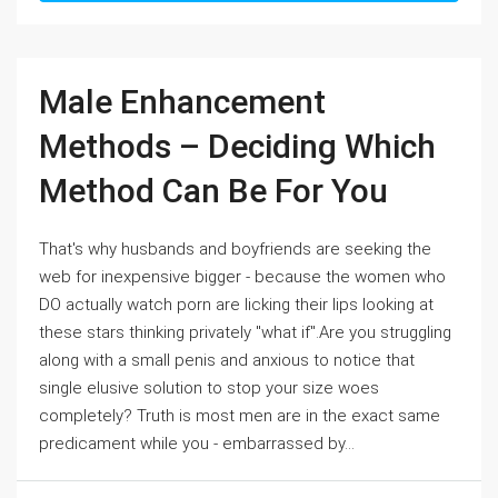
Male Enhancement
Methods – Deciding Which
Method Can Be For You
That's why husbands and boyfriends are seeking the
web for inexpensive bigger - because the women who
DO actually watch porn are licking their lips looking at
these stars thinking privately "what if".Are you struggling
along with a small penis and anxious to notice that
single elusive solution to stop your size woes
completely? Truth is most men are in the exact same
predicament while you - embarrassed by...