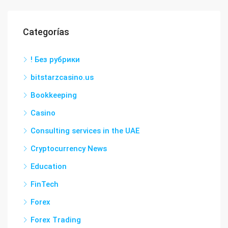
Categorías
! Без рубрики
bitstarzcasino.us
Bookkeeping
Casino
Consulting services in the UAE
Cryptocurrency News
Education
FinTech
Forex
Forex Trading