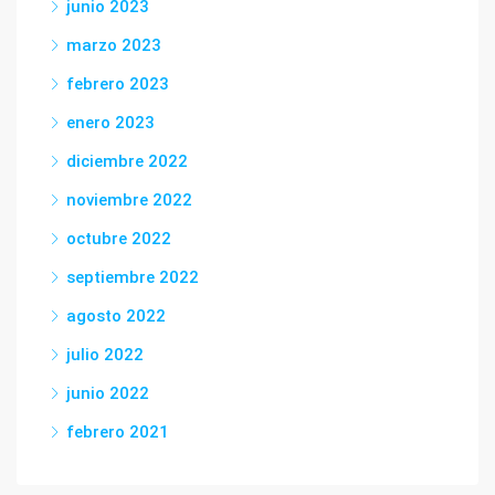
junio 2023
marzo 2023
febrero 2023
enero 2023
diciembre 2022
noviembre 2022
octubre 2022
septiembre 2022
agosto 2022
julio 2022
junio 2022
febrero 2021