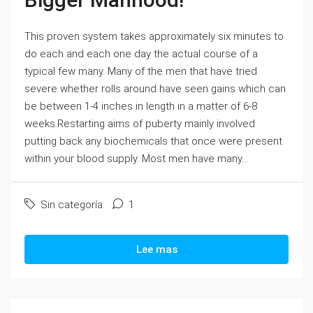
This proven system takes approximately six minutes to
do each and each one day the actual course of a
typical few many. Many of the men that have tried
severe whether rolls around have seen gains which can
be between 1-4 inches in length in a matter of 6-8
weeks.Restarting aims of puberty mainly involved
putting back any biochemicals that once were present
within your blood supply. Most men have many...
Sin categoría
1
Lee mas