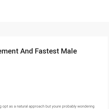
ement And Fastest Male
3g opt as a natural approach but youre probably wondering