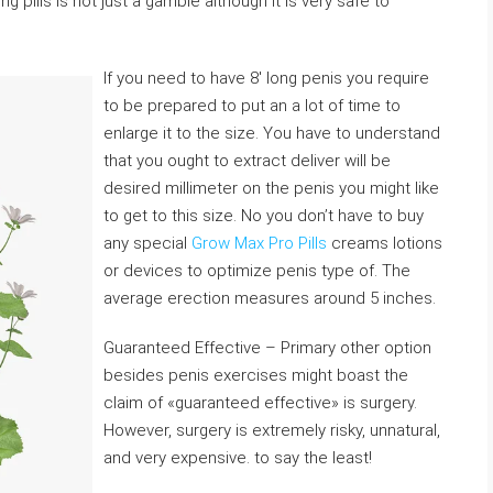
 pills is not just a gamble although it is very safe to
If you need to have 8′ long penis you require
to be prepared to put an a lot of time to
enlarge it to the size. You have to understand
that you ought to extract deliver will be
desired millimeter on the penis you might like
to get to this size. No you don’t have to buy
any special
Grow Max Pro Pills
creams lotions
or devices to optimize penis type of. The
average erection measures around 5 inches.
Guaranteed Effective – Primary other option
besides penis exercises might boast the
claim of «guaranteed effective» is surgery.
However, surgery is extremely risky, unnatural,
and very expensive. to say the least!