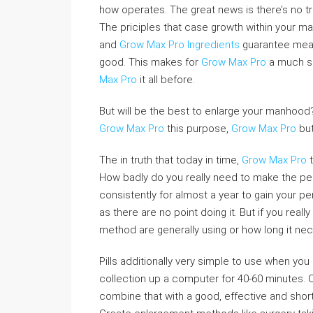
how operates. The great news is there’s no tric
The priciples that case growth within your man
and
Grow Max Pro Ingredients
guarantee mean
good. This makes for
Grow Max Pro
a much s
Max Pro
it all before.
But will be the best to enlarge your manho
Grow Max Pro
this purpose,
Grow Max Pro
but
The in truth that today in time,
Grow Max Pro
t
How badly do you really need to make the penis
consistently for almost a year to gain your pen
as there are no point doing it. But if you real
method are generally using or how long it nec
Pills additionally very simple to use when y
collection up a computer for 40-60 minutes. C
combine that with a good, effective and shor