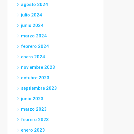
agosto 2024
julio 2024
junio 2024
marzo 2024
febrero 2024
enero 2024
noviembre 2023
octubre 2023
septiembre 2023
junio 2023
marzo 2023
febrero 2023
enero 2023