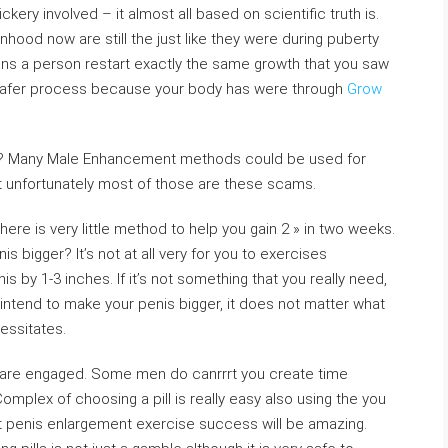
kery involved – it almost all based on scientific truth is.
hood now are still the just like they were during puberty
s a person restart exactly the same growth that you saw
afer process because your body has were through
Grow
od? Many Male Enhancement methods could be used for
 unfortunately most of those are these scams.
here is very little method to help you gain 2 » in two weeks.
 bigger? It’s not at all very for you to exercises
is by 1-3 inches. If it’s not something that you really need,
ly intend to make your penis bigger, it does not matter what
essitates.
ou are engaged. Some men do canrrrt you create time
omplex of choosing a pill is really easy also using the you
t penis enlargement exercise success will be amazing.