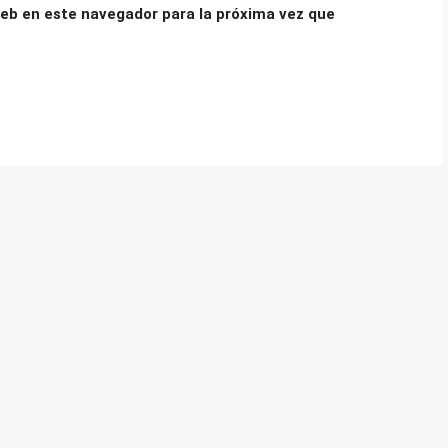
eb en este navegador para la próxima vez que