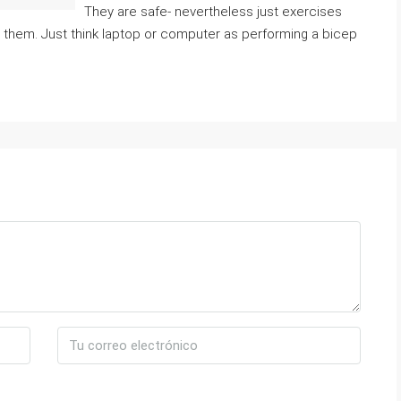
They are safe- nevertheless just exercises
n them. Just think laptop or computer as performing a bicep