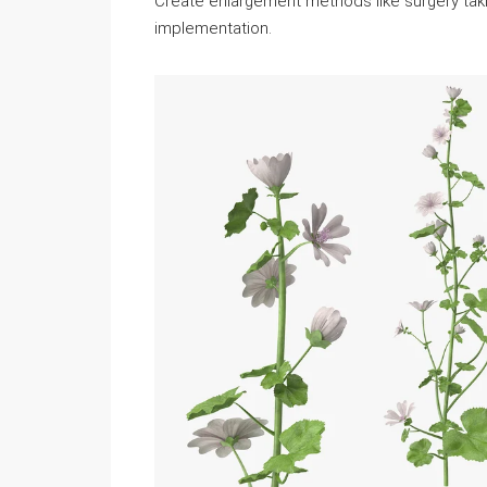
Create enlargement methods like surgery taking
implementation.