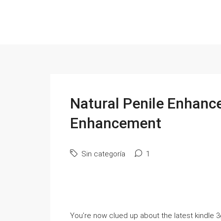
Natural Penile Enhanc
Enhancement
Sin categoría
1
You’re now clued up about the latest kindle 