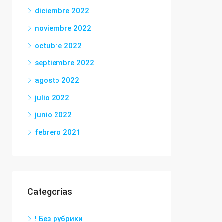
diciembre 2022
noviembre 2022
octubre 2022
septiembre 2022
agosto 2022
julio 2022
junio 2022
febrero 2021
Categorías
! Без рубрики