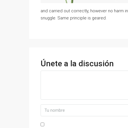
and carried out correctly, however no harm i
snuggle. Same principle is geared.
Únete a la discusión