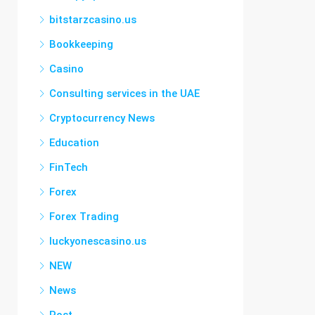
bitstarzcasino.us
Bookkeeping
Casino
Consulting services in the UAE
Cryptocurrency News
Education
FinTech
Forex
Forex Trading
luckyonescasino.us
NEW
News