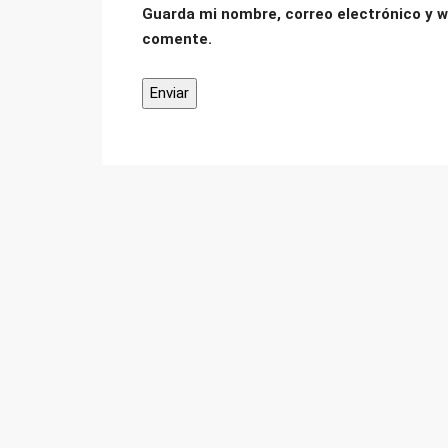
Guarda mi nombre, correo electrónico y w
comente.