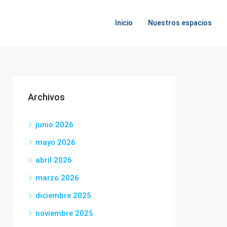
Inicio
Nuestros espacios
Archivos
junio 2026
mayo 2026
abril 2026
marzo 2026
diciembre 2025
noviembre 2025