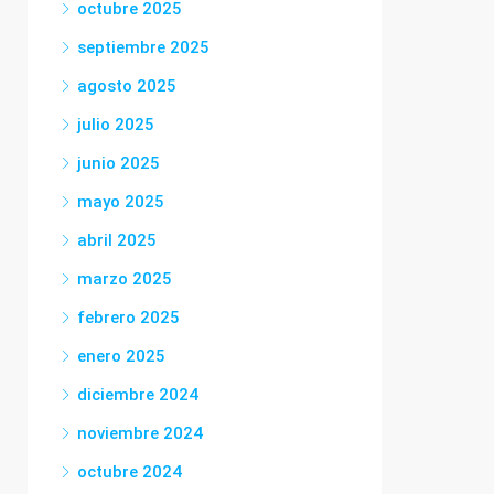
octubre 2025
septiembre 2025
agosto 2025
julio 2025
junio 2025
mayo 2025
abril 2025
marzo 2025
febrero 2025
enero 2025
diciembre 2024
noviembre 2024
octubre 2024