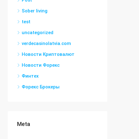
Post
Sober living
test
uncategorized
verdecasinolatvia.com
Новости Криптовалют
Новости Форекс
Финтех
Форекс Брокеры
Meta