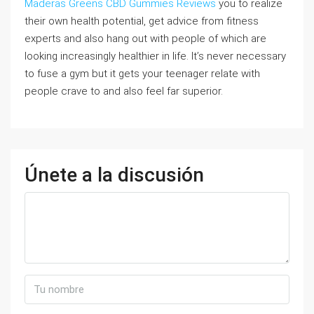
Maderas Greens CBD Gummies Reviews
you to realize
their own health potential, get advice from fitness
experts and also hang out with people of which are
looking increasingly healthier in life. It’s never necessary
to fuse a gym but it gets your teenager relate with
people crave to and also feel far superior.
Únete a la discusión