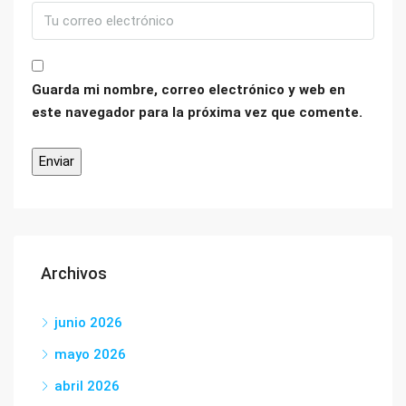
Guarda mi nombre, correo electrónico y web en
este navegador para la próxima vez que comente.
Archivos
junio 2026
mayo 2026
abril 2026