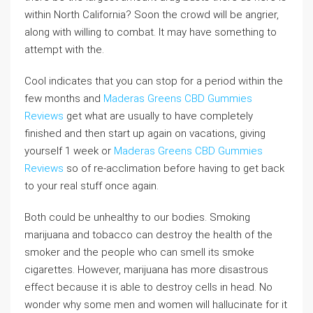
within North California? Soon the crowd will be angrier,
along with willing to combat. It may have something to
attempt with the.
Cool indicates that you can stop for a period within the
few months and
Maderas Greens CBD Gummies
Reviews
get what are usually to have completely
finished and then start up again on vacations, giving
yourself 1 week or
Maderas Greens CBD Gummies
Reviews
so of re-acclimation before having to get back
to your real stuff once again.
Both could be unhealthy to our bodies. Smoking
marijuana and tobacco can destroy the health of the
smoker and the people who can smell its smoke
cigarettes. However, marijuana has more disastrous
effect because it is able to destroy cells in head. No
wonder why some men and women will hallucinate for it