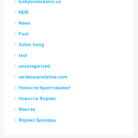
luckyonescasino.us
NEW
News
Post
Sober living
test
uncategorized
verdecasinolatvia.com
Новости Криптовалют
Новости Форекс
Финтех
Форекс Брокеры