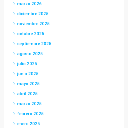
marzo 2026
diciembre 2025
noviembre 2025
octubre 2025
septiembre 2025
agosto 2025
julio 2025
junio 2025
mayo 2025
abril 2025
marzo 2025
febrero 2025
enero 2025