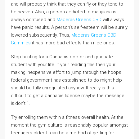
and will probably think that they can fly or they tend to
be heaven. Also, a person addicted to marijuana is
always confused and
Maderas Greens CBD
will always
have panic results. A person’s self-esteem will be surely
lowered subsequently. Thus,
Maderas Greens CBD
Gummies
it has more bad effects than nice ones.
Stop hunting for a Cannabis doctor and graduate
student with your life. If your reading this then your
making inexpensive effort to jump through the hoops
federal government has established to do might help
should be fully unregulated anyhow. It really is this
difficult to get a cannabis license maybe the message
is.don’t 1.
Try enrolling them within a fitness overall health. At the
moment the gym culture is reasonably popular amongst
teenagers older. It can be a method of getting for