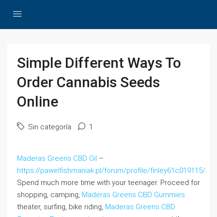
Simple Different Ways To
Order Cannabis Seeds
Online
Sin categoría
1
Maderas Greens CBD Oil
–
https://pawelfishmaniak.pl/forum/profile/finley61c019115/
.
Spend much more time with your teenager. Proceed for
shopping, camping,
Maderas Greens CBD Gummies
theater, surfing, bike riding,
Maderas Greens CBD