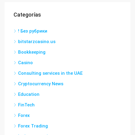
Categorías
! Без рубрики
bitstarzcasino.us
Bookkeeping
Casino
Consulting services in the UAE
Cryptocurrency News
Education
FinTech
Forex
Forex Trading