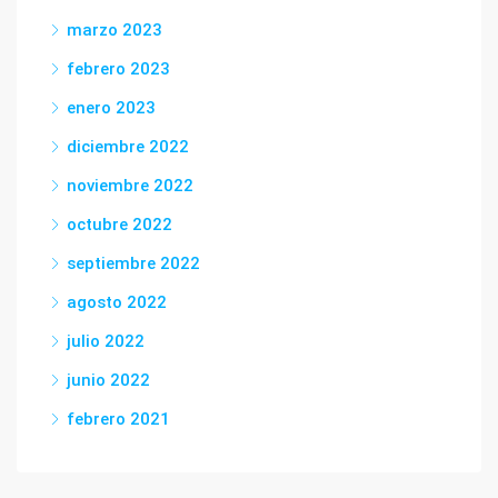
marzo 2023
febrero 2023
enero 2023
diciembre 2022
noviembre 2022
octubre 2022
septiembre 2022
agosto 2022
julio 2022
junio 2022
febrero 2021