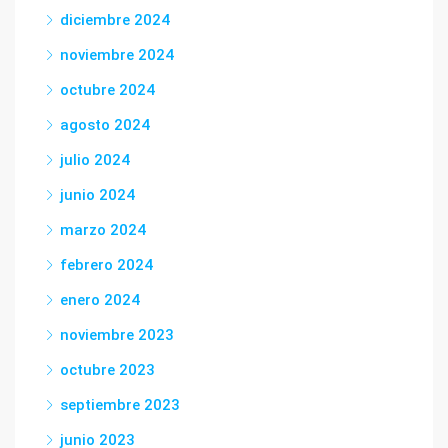
diciembre 2024
noviembre 2024
octubre 2024
agosto 2024
julio 2024
junio 2024
marzo 2024
febrero 2024
enero 2024
noviembre 2023
octubre 2023
septiembre 2023
junio 2023