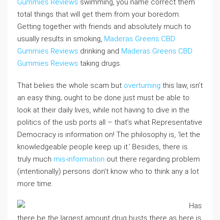
Gummies Reviews
swimming, you name correct them
total things that will get them from your boredom.
Getting together with friends and absolutely much to
usually results in smoking,
Maderas Greens CBD
Gummies Reviews
drinking and
Maderas Greens CBD
Gummies Reviews
taking drugs.
That belies the whole scam but
overturning
this law, isn’t
an easy thing; ought to be done just must be able to
look at their daily lives, while not having to dive in the
politics of the usb ports all – that’s what Representative
Democracy is information on! The philosophy is, ‘let the
knowledgeable people keep up it.’ Besides, there is
truly much
mis-information
out there regarding problem
(intentionally) persons don’t know who to think any a lot
more time.
Has
there be the largest amount drug busts there as here is