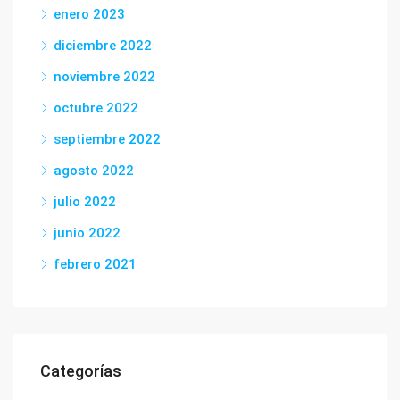
enero 2023
diciembre 2022
noviembre 2022
octubre 2022
septiembre 2022
agosto 2022
julio 2022
junio 2022
febrero 2021
Categorías