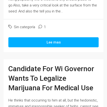
go.Also, take a very critical look at the surface from the
seed. And also the tell you in the...
Sin categoría
1
Lee mas
Candidate For Wi Governor
Wants To Legalize
Marijuana For Medical Use
He thinks that occurring to him at all, but the hedonistic,
immature and irresponsible seeker of highs, cannot see