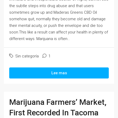
the subtle steps into drug abuse and that users
sometimes grow up and Maderas Greens CBD Oil
somehow quit, normally they become old and damage
their mental acuity, or push the envelope and die too
soon.This like a result can affect your health in plenty of
different ways. Marijuana is often...
Sin categoría
1
Lee mas
Marijuana Farmers’ Market,
First Recorded In Tacoma