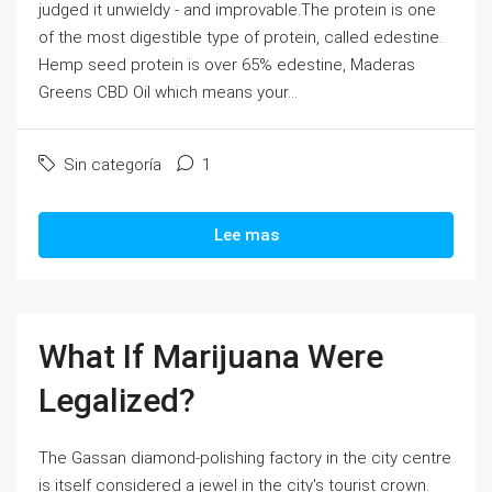
judged it unwieldy - and improvable.The protein is one
of the most digestible type of protein, called edestine.
Hemp seed protein is over 65% edestine, Maderas
Greens CBD Oil which means your...
Sin categoría
1
Lee mas
What If Marijuana Were
Legalized?
The Gassan diamond-polishing factory in the city centre
is itself considered a jewel in the city's tourist crown.