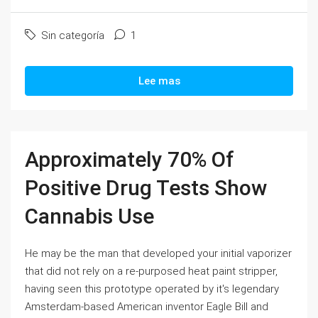
Sin categoría
1
Lee mas
Approximately 70% Of
Positive Drug Tests Show
Cannabis Use
He may be the man that developed your initial vaporizer
that did not rely on a re-purposed heat paint stripper,
having seen this prototype operated by it's legendary
Amsterdam-based American inventor Eagle Bill and