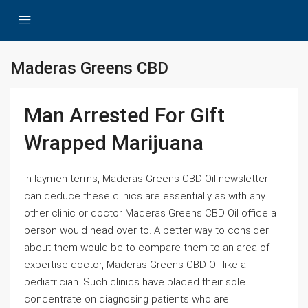
Maderas Greens CBD
Man Arrested For Gift
Wrapped Marijuana
In laymen terms, Maderas Greens CBD Oil newsletter
can deduce these clinics are essentially as with any
other clinic or doctor Maderas Greens CBD Oil office a
person would head over to. A better way to consider
about them would be to compare them to an area of
expertise doctor, Maderas Greens CBD Oil like a
pediatrician. Such clinics have placed their sole
concentrate on diagnosing patients who are...