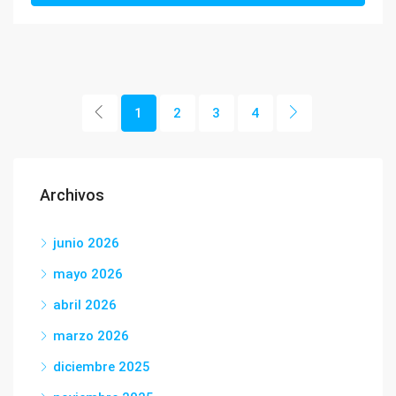
1
2
3
4
Archivos
junio 2026
mayo 2026
abril 2026
marzo 2026
diciembre 2025