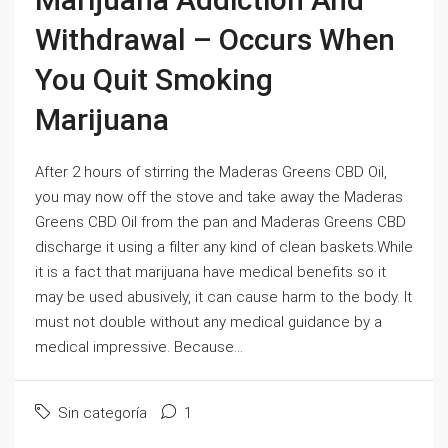
Withdrawal – Occurs When
You Quit Smoking
Marijuana
After 2 hours of stirring the Maderas Greens CBD Oil,
you may now off the stove and take away the Maderas
Greens CBD Oil from the pan and Maderas Greens CBD
discharge it using a filter any kind of clean baskets.While
it is a fact that marijuana have medical benefits so it
may be used abusively, it can cause harm to the body. It
must not double without any medical guidance by a
medical impressive. Because...
Sin categoría
1