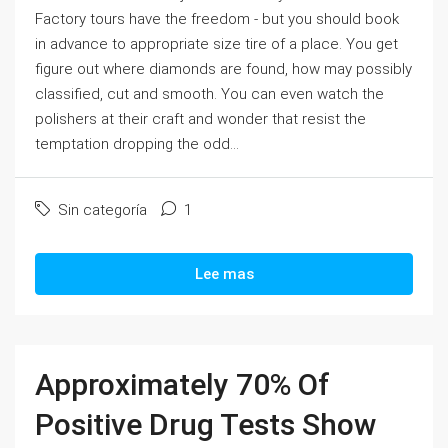
Factory tours have the freedom - but you should book
in advance to appropriate size tire of a place. You get
figure out where diamonds are found, how may possibly
classified, cut and smooth. You can even watch the
polishers at their craft and wonder that resist the
temptation dropping the odd...
Sin categoría
1
Lee mas
Approximately 70% Of
Positive Drug Tests Show