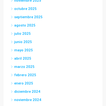
noviembre 2025
octubre 2025
septiembre 2025
agosto 2025
julio 2025
junio 2025
mayo 2025
abril 2025
marzo 2025
febrero 2025
enero 2025
diciembre 2024
noviembre 2024