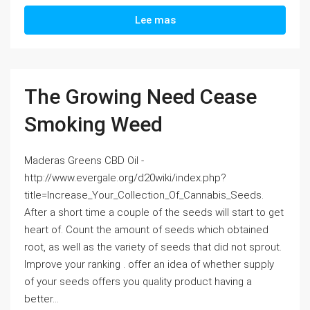
Lee mas
The Growing Need Cease
Smoking Weed
Maderas Greens CBD Oil -
http://www.evergale.org/d20wiki/index.php?
title=Increase_Your_Collection_Of_Cannabis_Seeds.
After a short time a couple of the seeds will start to get
heart of. Count the amount of seeds which obtained
root, as well as the variety of seeds that did not sprout.
Improve your ranking . offer an idea of whether supply
of your seeds offers you quality product having a
better...