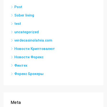
Post
Sober living
test
uncategorized
verdecasinolatvia.com
Новости Криптовалют
Новости Форекс
Финтех
Форекс Брокеры
Meta