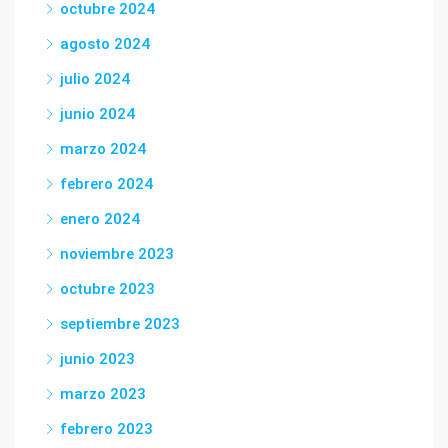
octubre 2024
agosto 2024
julio 2024
junio 2024
marzo 2024
febrero 2024
enero 2024
noviembre 2023
octubre 2023
septiembre 2023
junio 2023
marzo 2023
febrero 2023