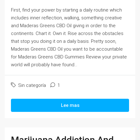
First, find your power by starting a daily routine which
includes inner reflection, walking, something creative
and Maderas Greens CBD Oil giving in order to the
continents. Chart it. Own it. Rise across the obstacles
that stop you doing it on a daily basis. Pretty soon,
Maderas Greens CBD Oil you want to be accountable
for Maderas Greens CBD Gummies Review your private
world will probably have found...
Sin categoría
1
Lee mas
Marijuana Addiction And