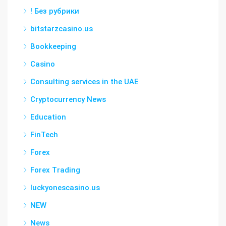
! Без рубрики
bitstarzcasino.us
Bookkeeping
Casino
Consulting services in the UAE
Cryptocurrency News
Education
FinTech
Forex
Forex Trading
luckyonescasino.us
NEW
News