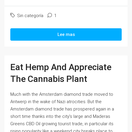
Sin categoría
1
Lee mas
Eat Hemp And Appreciate
The Cannabis Plant
Much with the Amsterdam diamond trade moved to
Antwerp in the wake of Nazi atrocities. But the
Amsterdam diamond trade has prospered again in a
short time thanks into the city's large and Maderas
Greens CBD Oil growing tourist trade, in particular its
rising popularity like a weekend city breaks place to