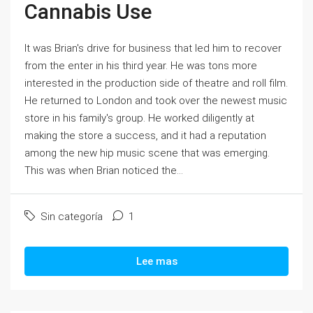
Cannabis Use
It was Brian's drive for business that led him to recover
from the enter in his third year. He was tons more
interested in the production side of theatre and roll film.
He returned to London and took over the newest music
store in his family's group. He worked diligently at
making the store a success, and it had a reputation
among the new hip music scene that was emerging.
This was when Brian noticed the...
Sin categoría
1
Lee mas