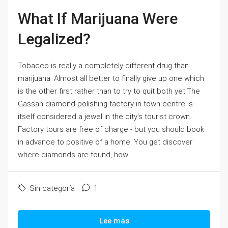
What If Marijuana Were
Legalized?
Tobacco is really a completely different drug than
marijuana. Almost all better to finally give up one which
is the other first rather than to try to quit both yet.The
Gassan diamond-polishing factory in town centre is
itself considered a jewel in the city's tourist crown.
Factory tours are free of charge - but you should book
in advance to positive of a home. You get discover
where diamonds are found, how...
Sin categoría
1
Lee mas