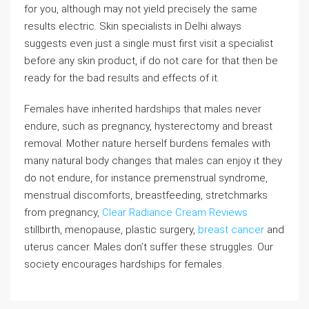
for you, although may not yield precisely the same
results electric. Skin specialists in Delhi always
suggests even just a single must first visit a specialist
before any skin product, if do not care for that then be
ready for the bad results and effects of it.
Females have inherited hardships that males never
endure, such as pregnancy, hysterectomy and breast
removal. Mother nature herself burdens females with
many natural body changes that males can enjoy it they
do not endure, for instance premenstrual syndrome,
menstrual discomforts, breastfeeding, stretchmarks
from pregnancy,
Clear Radiance Cream Reviews
stillbirth, menopause, plastic surgery,
breast cancer
and
uterus cancer. Males don’t suffer these struggles. Our
society encourages hardships for females.