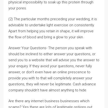
physical impossibility to soak up this protein through
your pores.
(2) The particular months preceding your wedding, it is
advisable to undertake light exercise on consistently.
Apart from helping you retain in shape, it will improve
the flow of blood and bring a glow to your skin.
Answer Your Questions- The person you speak with
should be inclined to either answer your questions, or
send you to a website that will advise you the answer to
your enquiry. If they avoid your questions, never fully
answer, or don’t even have an online prescence to
provide you with to that will completely answer your
questions, they will never be legitimate. Cash advance
company shouldn’t have almost anything to hide.
Are there any internet business businesses which
scams? Yes there are lots of legitimate options out