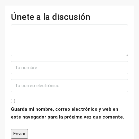
Únete a la discusión
Guarda mi nombre, correo electrónico y web en
este navegador para la próxima vez que comente.