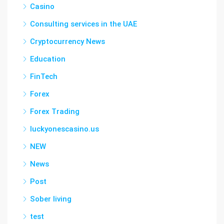
Casino
Consulting services in the UAE
Cryptocurrency News
Education
FinTech
Forex
Forex Trading
luckyonescasino.us
NEW
News
Post
Sober living
test