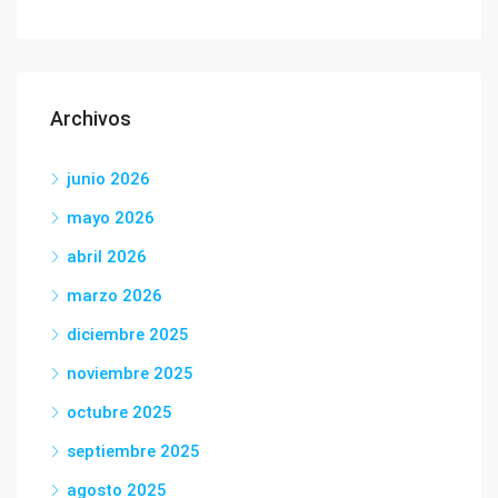
Archivos
junio 2026
mayo 2026
abril 2026
marzo 2026
diciembre 2025
noviembre 2025
octubre 2025
septiembre 2025
agosto 2025