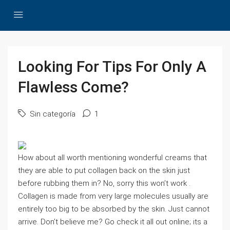
Looking For Tips For Only A
Flawless Come?
Sin categoría
1
How about all worth mentioning wonderful creams that
they are able to put collagen back on the skin just
before rubbing them in? No, sorry this won’t work .
Collagen is made from very large molecules usually are
entirely too big to be absorbed by the skin. Just cannot
arrive. Don’t believe me? Go check it all out online; its a