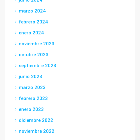
junio 2024
marzo 2024
febrero 2024
enero 2024
noviembre 2023
octubre 2023
septiembre 2023
junio 2023
marzo 2023
febrero 2023
enero 2023
diciembre 2022
noviembre 2022