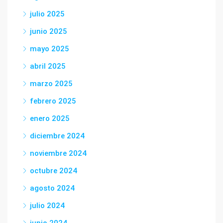
julio 2025
junio 2025
mayo 2025
abril 2025
marzo 2025
febrero 2025
enero 2025
diciembre 2024
noviembre 2024
octubre 2024
agosto 2024
julio 2024