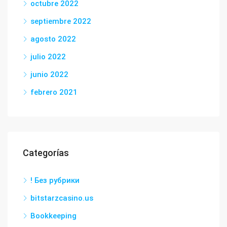
octubre 2022
septiembre 2022
agosto 2022
julio 2022
junio 2022
febrero 2021
Categorías
! Без рубрики
bitstarzcasino.us
Bookkeeping