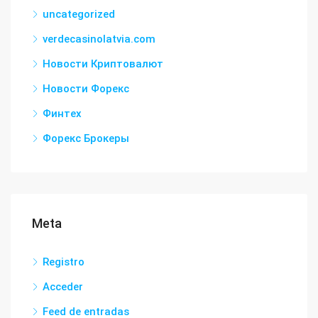
uncategorized
verdecasinolatvia.com
Новости Криптовалют
Новости Форекс
Финтех
Форекс Брокеры
Meta
Registro
Acceder
Feed de entradas