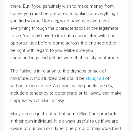
there. But if you genuinely wish to make money from
home, you must be prepared to looking at everything. If
you find yourself looking, wine beverages you test
everything through the characteristics in the legitimate
trade. You may have to look at a associated with bad
opportunities before come across the engineered to
be right with regard to you. Make sure you
questionthings and get answers that satisfy customers.
The flaking is in relation to the dryness or lack of
moisture. A moisturized cell could be
sloughed
off
without much notice. As soon as the panels are dry,
include a tendency to deteriorate or fall away, can make
it appear which skin is flaky.
Many people just instead of some Skin Care products
in their own individual. It is always useful to us if we are
aware of our own skin type. One product may work best