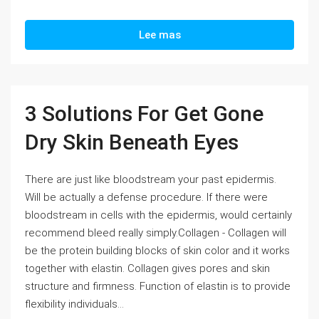
Lee mas
3 Solutions For Get Gone
Dry Skin Beneath Eyes
There are just like bloodstream your past epidermis.
Will be actually a defense procedure. If there were
bloodstream in cells with the epidermis, would certainly
recommend bleed really simply.Collagen - Collagen will
be the protein building blocks of skin color and it works
together with elastin. Collagen gives pores and skin
structure and firmness. Function of elastin is to provide
flexibility individuals...