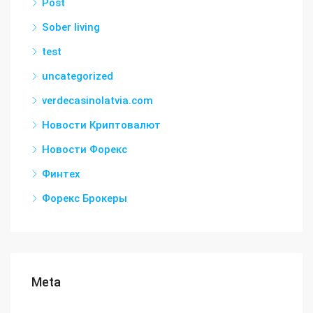
Post
Sober living
test
uncategorized
verdecasinolatvia.com
Новости Криптовалют
Новости Форекс
Финтех
Форекс Брокеры
Meta