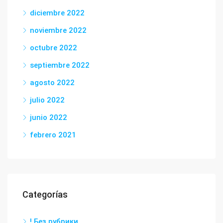
diciembre 2022
noviembre 2022
octubre 2022
septiembre 2022
agosto 2022
julio 2022
junio 2022
febrero 2021
Categorías
! Без рубрики