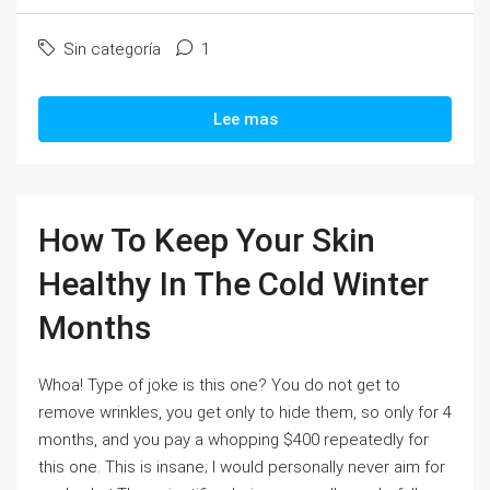
Sin categoría
1
Lee mas
How To Keep Your Skin
Healthy In The Cold Winter
Months
Whoa! Type of joke is this one? You do not get to
remove wrinkles, you get only to hide them, so only for 4
months, and you pay a whopping $400 repeatedly for
this one. This is insane; I would personally never aim for