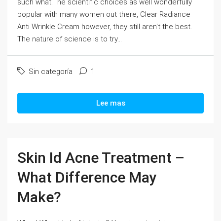
such what.The scientific choices as well wonderfully
popular with many women out there, Clear Radiance
Anti Wrinkle Cream however, they still aren't the best.
The nature of science is to try...
Sin categoría
1
Lee mas
Skin Id Acne Treatment –
What Difference May
Make?