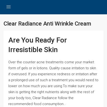
Clear Radiance Anti Wrinkle Cream
Are You Ready For
Irresistible Skin
Over the counter acne treatments come your market
form of gels or in lotions. Quality cause irritation to skin
if overused. If you experience redness or irritation after
a prolonged use of such a treatment you would need to
lower on how much you are using.To make sure your
skin is getting the right nutrients along with the rest of
your body too, Clear Radiance follow the
recommended food consumption...