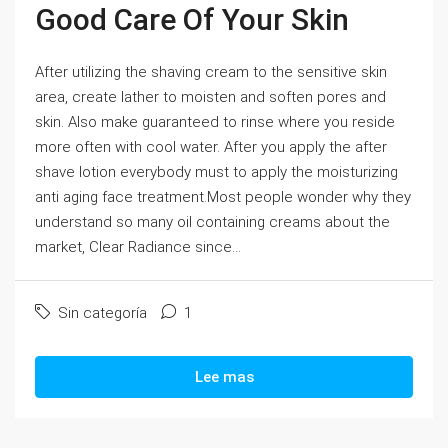
Good Care Of Your Skin
After utilizing the shaving cream to the sensitive skin
area, create lather to moisten and soften pores and
skin. Also make guaranteed to rinse where you reside
more often with cool water. After you apply the after
shave lotion everybody must to apply the moisturizing
anti aging face treatment.Most people wonder why they
understand so many oil containing creams about the
market, Clear Radiance since...
Sin categoría
1
Lee mas