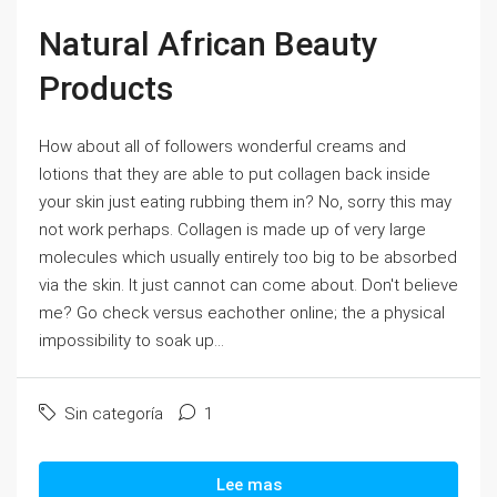
Natural African Beauty
Products
How about all of followers wonderful creams and
lotions that they are able to put collagen back inside
your skin just eating rubbing them in? No, sorry this may
not work perhaps. Collagen is made up of very large
molecules which usually entirely too big to be absorbed
via the skin. It just cannot can come about. Don't believe
me? Go check versus eachother online; the a physical
impossibility to soak up...
Sin categoría
1
Lee mas