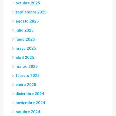
octubre 2025
septiembre 2025
agosto 2025
julio 2025
junio 2025
mayo 2025
abril 2025
marzo 2025
febrero 2025
enero 2025
diciembre 2024
noviembre 2024
octubre 2024