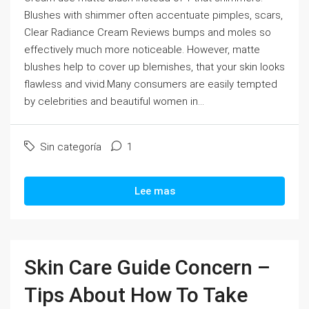
Blushes with shimmer often accentuate pimples, scars,
Clear Radiance Cream Reviews bumps and moles so
effectively much more noticeable. However, matte
blushes help to cover up blemishes, that your skin looks
flawless and vivid.Many consumers are easily tempted
by celebrities and beautiful women in...
Sin categoría
1
Lee mas
Skin Care Guide Concern –
Tips About How To Take