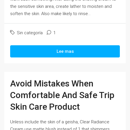
the sensitive skin area, create lather to moisten and
soften the skin. Also make likely to rinse...
Sin categoría
1
Lee mas
Avoid Mistakes When
Comfortable And Safe Trip
Skin Care Product
Unless include the skin of a geisha, Clear Radiance
Cream use matte blush instead of 1 that shimmers.