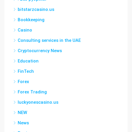
bitstarzcasino.us
Bookkeeping
Casino
Consulting services in the UAE
Cryptocurrency News
Education
FinTech
Forex
Forex Trading
luckyonescasino.us
NEW
News