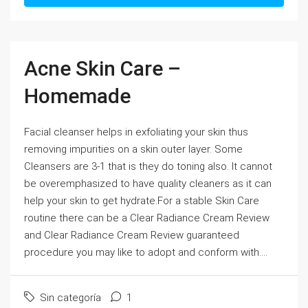
Acne Skin Care –
Homemade
Facial cleanser helps in exfoliating your skin thus
removing impurities on a skin outer layer. Some
Cleansers are 3-1 that is they do toning also. It cannot
be overemphasized to have quality cleaners as it can
help your skin to get hydrate.For a stable Skin Care
routine there can be a Clear Radiance Cream Review
and Clear Radiance Cream Review guaranteed
procedure you may like to adopt and conform with....
Sin categoría
1