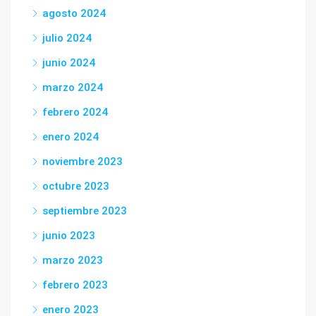
agosto 2024
julio 2024
junio 2024
marzo 2024
febrero 2024
enero 2024
noviembre 2023
octubre 2023
septiembre 2023
junio 2023
marzo 2023
febrero 2023
enero 2023