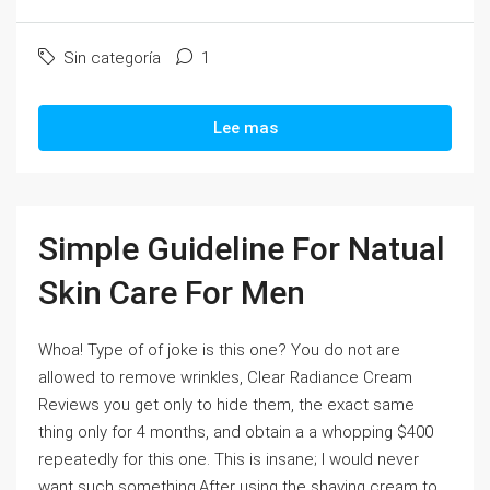
Sin categoría
1
Lee mas
Simple Guideline For Natual
Skin Care For Men
Whoa! Type of of joke is this one? You do not are
allowed to remove wrinkles, Clear Radiance Cream
Reviews you get only to hide them, the exact same
thing only for 4 months, and obtain a a whopping $400
repeatedly for this one. This is insane; I would never
want such something.After using the shaving cream to