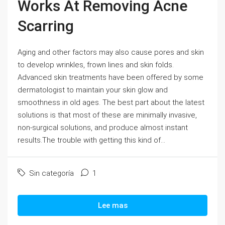
Works At Removing Acne
Scarring
Aging and other factors may also cause pores and skin
to develop wrinkles, frown lines and skin folds.
Advanced skin treatments have been offered by some
dermatologist to maintain your skin glow and
smoothness in old ages. The best part about the latest
solutions is that most of these are minimally invasive,
non-surgical solutions, and produce almost instant
results.The trouble with getting this kind of...
Sin categoría
1
Lee mas