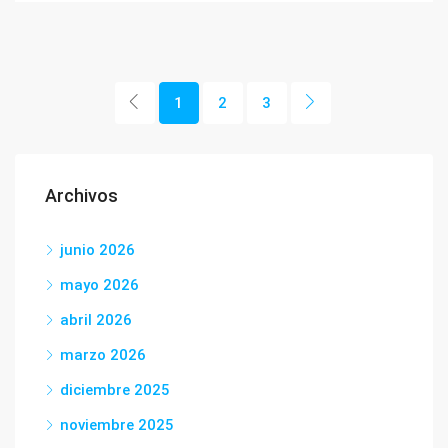
1
2
3
Archivos
junio 2026
mayo 2026
abril 2026
marzo 2026
diciembre 2025
noviembre 2025