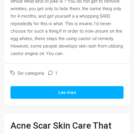
Whoa! What kind of joke is ? You do not get to remove
wrinkles, you get only to hide them, the same thing only
for 4 months, and get yourself a a whopping $400
repeatedly for this is what. This is insane; I'd never
choose for such a thing.If in order to now unsure on the
egg whites, there stays the using castor oil remedy.
However, some people develops skin rash from utilizing
castor engine oil. You can...
Sin categoría
1
Lee mas
Acne Scar Skin Care That