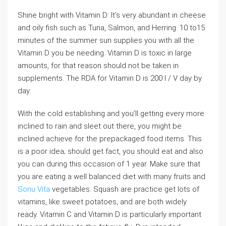
Shine bright with Vitamin D: It’s very abundant in cheese
and oily fish such as Tuna, Salmon, and Herring. 10 to15
minutes of the summer sun supplies you with all the
Vitamin D you be needing. Vitamin D is toxic in large
amounts, for that reason should not be taken in
supplements. The RDA for Vitamin D is 200 I / V day by
day.
With the cold establishing and you’ll getting every more
inclined to rain and sleet out there, you might be
inclined achieve for the prepackaged food items. This
is a poor idea; should get fact, you should eat and also
you can during this occasion of 1 year. Make sure that
you are eating a well balanced diet with many fruits and
Sonu Vita
vegetables. Squash are practice get lots of
vitamins, like sweet potatoes, and are both widely
ready. Vitamin C and Vitamin D is particularly important