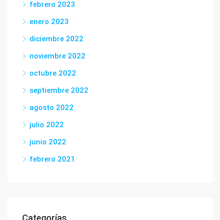
febrero 2023
enero 2023
diciembre 2022
noviembre 2022
octubre 2022
septiembre 2022
agosto 2022
julio 2022
junio 2022
febrero 2021
Categorías