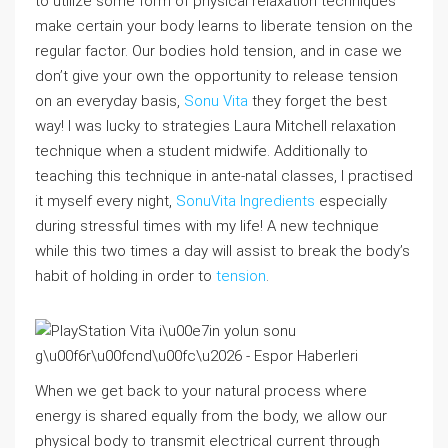
to utilize some form of physical relaxation techniques
make certain your body learns to liberate tension on the
regular factor. Our bodies hold tension, and in case we
don’t give your own the opportunity to release tension
on an everyday basis,
Sonu Vita
they forget the best
way! I was lucky to strategies Laura Mitchell relaxation
technique when a student midwife. Additionally to
teaching this technique in ante-natal classes, I practised
it myself every night,
SonuVita Ingredients
especially
during stressful times with my life! A new technique
while this two times a day will assist to break the body’s
habit of holding in order to
tension
.
When we get back to your natural process where
energy is shared equally from the body, we allow our
physical body to transmit electrical current through