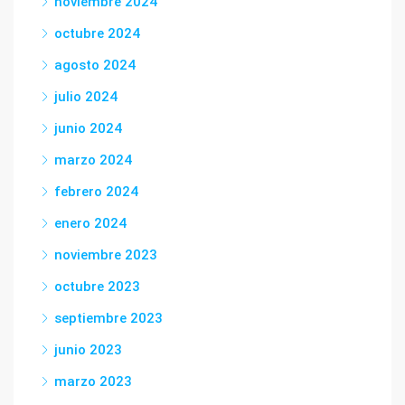
noviembre 2024
octubre 2024
agosto 2024
julio 2024
junio 2024
marzo 2024
febrero 2024
enero 2024
noviembre 2023
octubre 2023
septiembre 2023
junio 2023
marzo 2023