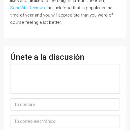
likes and dislikes to the fatigue flu. Pun intended,
SonuVita Reviews
the junk food that is popular in that
time of year and you will appreciate that you were of
course feeling a lot better.
Únete a la discusión