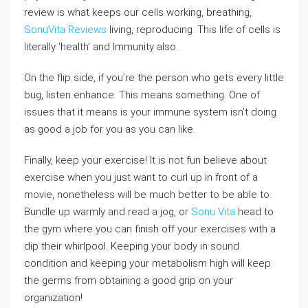
review is what keeps our cells working, breathing,
SonuVita Reviews
living, reproducing. This life of cells is
literally ‘health’ and Immunity also.
On the flip side, if you’re the person who gets every little
bug, listen enhance. This means something. One of
issues that it means is your immune system isn’t doing
as good a job for you as you can like.
Finally, keep your exercise! It is not fun believe about
exercise when you just want to curl up in front of a
movie, nonetheless will be much better to be able to.
Bundle up warmly and read a jog, or
Sonu Vita
head to
the gym where you can finish off your exercises with a
dip their whirlpool. Keeping your body in sound
condition and keeping your metabolism high will keep
the germs from obtaining a good grip on your
organization!