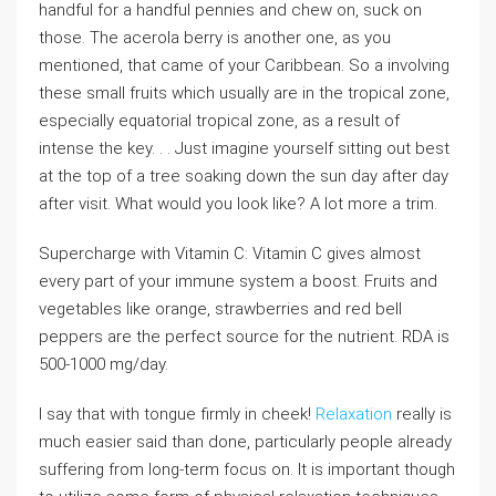
handful for a handful pennies and chew on, suck on
those. The acerola berry is another one, as you
mentioned, that came of your Caribbean. So a involving
these small fruits which usually are in the tropical zone,
especially equatorial tropical zone, as a result of
intense the key. . . Just imagine yourself sitting out best
at the top of a tree soaking down the sun day after day
after visit. What would you look like? A lot more a trim.
Supercharge with Vitamin C: Vitamin C gives almost
every part of your immune system a boost. Fruits and
vegetables like orange, strawberries and red bell
peppers are the perfect source for the nutrient. RDA is
500-1000 mg/day.
I say that with tongue firmly in cheek!
Relaxation
really is
much easier said than done, particularly people already
suffering from long-term focus on. It is important though