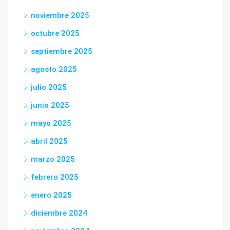
noviembre 2025
octubre 2025
septiembre 2025
agosto 2025
julio 2025
junio 2025
mayo 2025
abril 2025
marzo 2025
febrero 2025
enero 2025
diciembre 2024