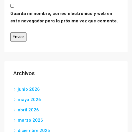
Guarda mi nombre, correo electrónico y web en
este navegador para la próxima vez que comente.
Archivos
junio 2026
mayo 2026
abril 2026
marzo 2026
diciembre 2025