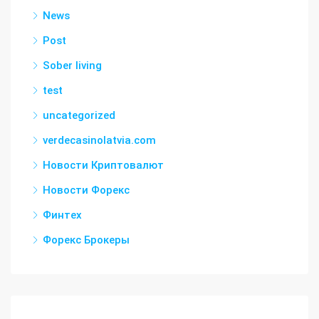
News
Post
Sober living
test
uncategorized
verdecasinolatvia.com
Новости Криптовалют
Новости Форекс
Финтех
Форекс Брокеры