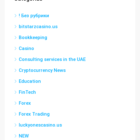
! Без рубрики
bitstarzcasino.us
Bookkeeping
Casino
Consulting services in the UAE
Cryptocurrency News
Education
FinTech
Forex
Forex Trading
luckyonescasino.us
NEW