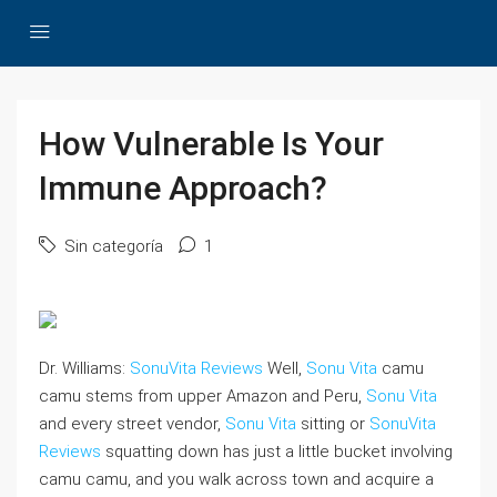
How Vulnerable Is Your
Immune Approach?
Sin categoría
1
Dr. Williams:
SonuVita Reviews
Well,
Sonu Vita
camu
camu stems from upper Amazon and Peru,
Sonu Vita
and every street vendor,
Sonu Vita
sitting or
SonuVita
Reviews
squatting down has just a little bucket involving
camu camu, and you walk across town and acquire a