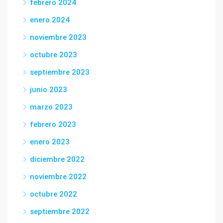
febrero 2024
enero 2024
noviembre 2023
octubre 2023
septiembre 2023
junio 2023
marzo 2023
febrero 2023
enero 2023
diciembre 2022
noviembre 2022
octubre 2022
septiembre 2022