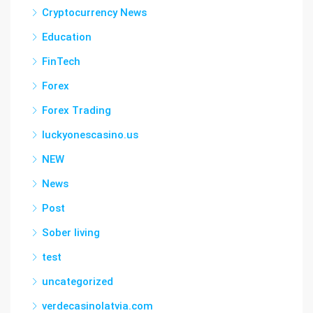
Cryptocurrency News
Education
FinTech
Forex
Forex Trading
luckyonescasino.us
NEW
News
Post
Sober living
test
uncategorized
verdecasinolatvia.com