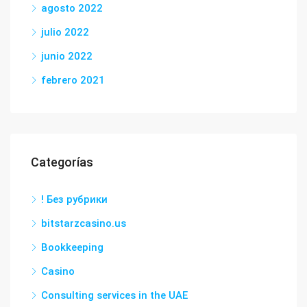
agosto 2022
julio 2022
junio 2022
febrero 2021
Categorías
! Без рубрики
bitstarzcasino.us
Bookkeeping
Casino
Consulting services in the UAE