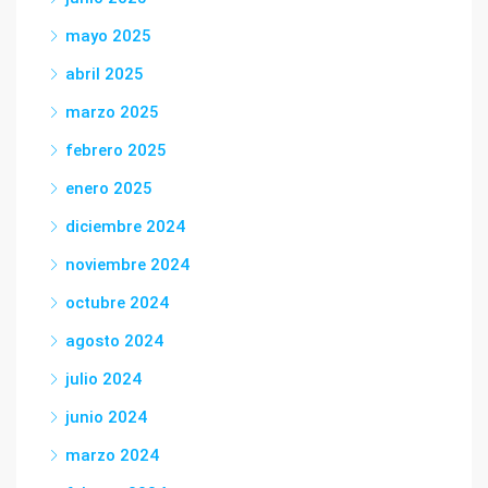
mayo 2025
abril 2025
marzo 2025
febrero 2025
enero 2025
diciembre 2024
noviembre 2024
octubre 2024
agosto 2024
julio 2024
junio 2024
marzo 2024