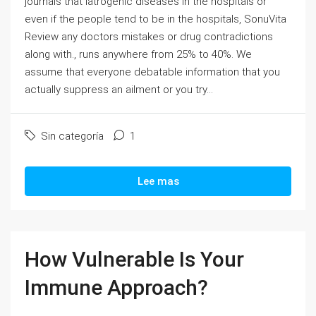
journals that Iatrogenic diseases in the hospitals or
even if the people tend to be in the hospitals, SonuVita
Review any doctors mistakes or drug contradictions
along with., runs anywhere from 25% to 40%. We
assume that everyone debatable information that you
actually suppress an ailment or you try...
Sin categoría
1
Lee mas
How Vulnerable Is Your
Immune Approach?