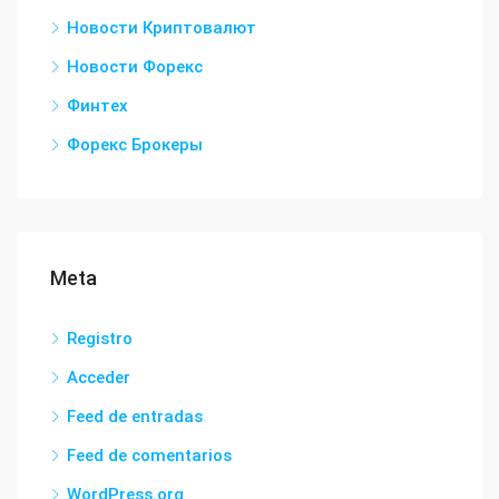
Новости Криптовалют
Новости Форекс
Финтех
Форекс Брокеры
Meta
Registro
Acceder
Feed de entradas
Feed de comentarios
WordPress.org