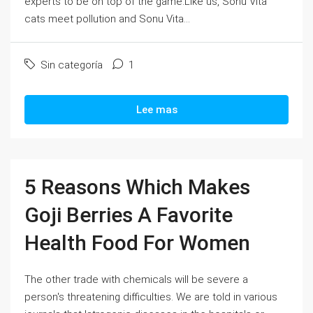
experts to be on top of the game.Like us, Sonu Vita
cats meet pollution and Sonu Vita...
Sin categoría
1
Lee mas
5 Reasons Which Makes
Goji Berries A Favorite
Health Food For Women
The other trade with chemicals will be severe a
person's threatening difficulties. We are told in various