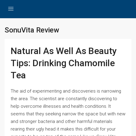
SonuVita Review
Natural As Well As Beauty
Tips: Drinking Chamomile
Tea
The aid of experimenting and discoveries is narrowing
the area. The scientist are constantly discovering to
help overcome illnesses and health conditions. It
seems that they seeking narrow the space but with new
and stronger bacteria and other harmful materials
rearing their ugly head it makes this difficult for your