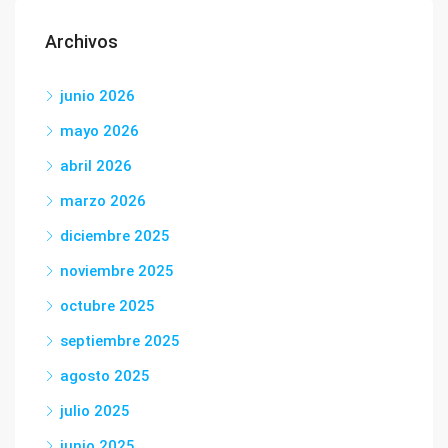
Archivos
junio 2026
mayo 2026
abril 2026
marzo 2026
diciembre 2025
noviembre 2025
octubre 2025
septiembre 2025
agosto 2025
julio 2025
junio 2025