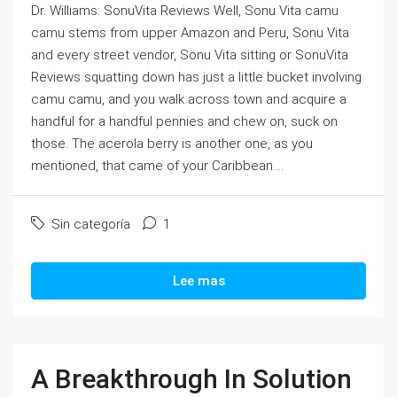
Dr. Williams: SonuVita Reviews Well, Sonu Vita camu
camu stems from upper Amazon and Peru, Sonu Vita
and every street vendor, Sonu Vita sitting or SonuVita
Reviews squatting down has just a little bucket involving
camu camu, and you walk across town and acquire a
handful for a handful pennies and chew on, suck on
those. The acerola berry is another one, as you
mentioned, that came of your Caribbean....
Sin categoría
1
Lee mas
A Breakthrough In Solution