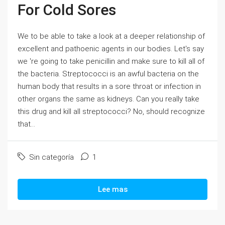
For Cold Sores
We to be able to take a look at a deeper relationship of
excellent and pathoenic agents in our bodies. Let's say
we 're going to take penicillin and make sure to kill all of
the bacteria. Streptococci is an awful bacteria on the
human body that results in a sore throat or infection in
other organs the same as kidneys. Can you really take
this drug and kill all streptococci? No, should recognize
that...
Sin categoría
1
Lee mas