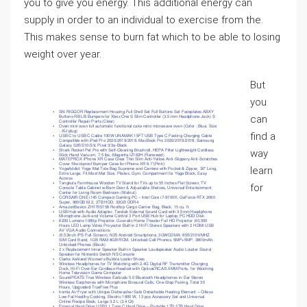
you to give you energy. This additional energy can
supply in order to an individual to exercise from the.
This makes sense to burn fat which to be able to losing
weight over year.
But
you
can
find a
way
learn
for