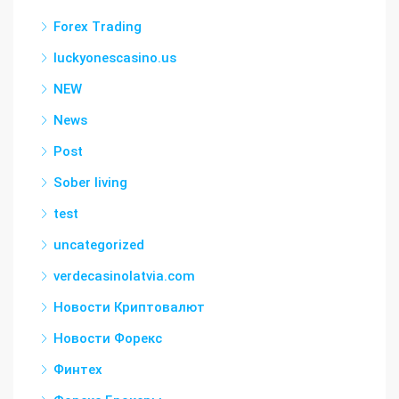
Forex Trading
luckyonescasino.us
NEW
News
Post
Sober living
test
uncategorized
verdecasinolatvia.com
Новости Криптовалют
Новости Форекс
Финтех