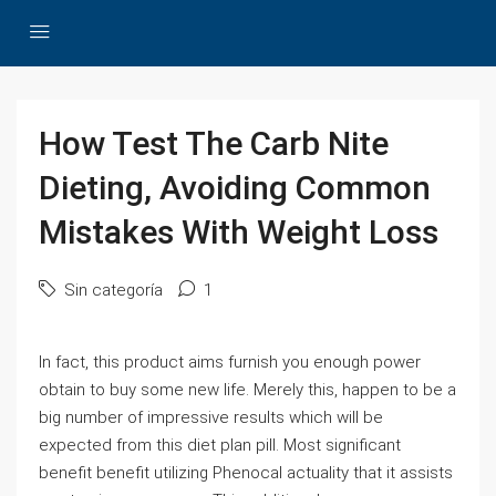
How Test The Carb Nite
Dieting, Avoiding Common
Mistakes With Weight Loss
Sin categoría
1
In fact, this product aims furnish you enough power
obtain to buy some new life. Merely this, happen to be a
big number of impressive results which will be
expected from this diet plan pill. Most significant
benefit benefit utilizing Phenocal actuality that it assists