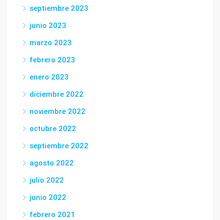
septiembre 2023
junio 2023
marzo 2023
febrero 2023
enero 2023
diciembre 2022
noviembre 2022
octubre 2022
septiembre 2022
agosto 2022
julio 2022
junio 2022
febrero 2021