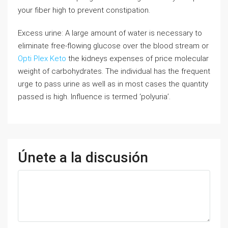
your fiber high to prevent constipation.
Excess urine: A large amount of water is necessary to
eliminate free-flowing glucose over the blood stream or
Opti Plex Keto
the kidneys expenses of price molecular
weight of carbohydrates. The individual has the frequent
urge to pass urine as well as in most cases the quantity
passed is high. Influence is termed ‘polyuria’.
Únete a la discusión