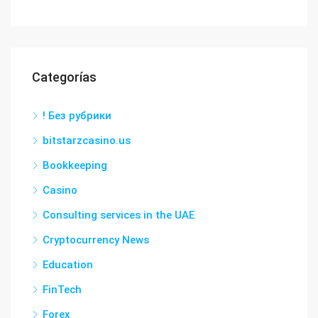
Categorías
! Без рубрики
bitstarzcasino.us
Bookkeeping
Casino
Consulting services in the UAE
Cryptocurrency News
Education
FinTech
Forex