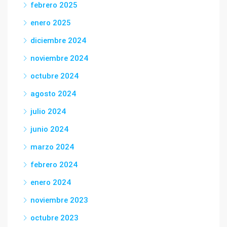
febrero 2025
enero 2025
diciembre 2024
noviembre 2024
octubre 2024
agosto 2024
julio 2024
junio 2024
marzo 2024
febrero 2024
enero 2024
noviembre 2023
octubre 2023