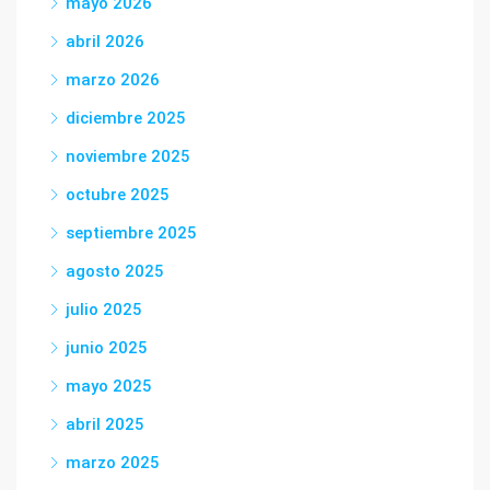
mayo 2026
abril 2026
marzo 2026
diciembre 2025
noviembre 2025
octubre 2025
septiembre 2025
agosto 2025
julio 2025
junio 2025
mayo 2025
abril 2025
marzo 2025