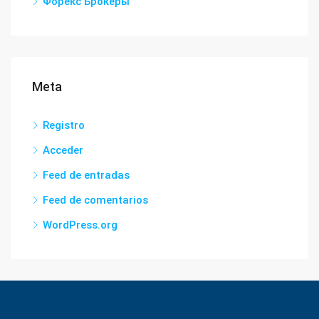
Форекс Брокеры
Meta
Registro
Acceder
Feed de entradas
Feed de comentarios
WordPress.org