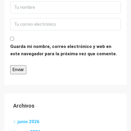
Guarda mi nombre, correo electrónico y web en
este navegador para la próxima vez que comente.
Archivos
junio 2026