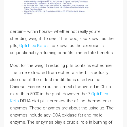
certain– within hours– whether not really you’re
shedding weight. To see if the food, also known as the
pills,
Opti Plex Keto
also known as the exercise is
unquestionably returning benefits. Immediate benefits.
Most for the weight reducing pills contains ephedrine.
The time extracted from ephedra a herb. Is actually
also one of the oldest meditations used via the
Chinese. Exercise routines, meal discovered in China
extra than 5000 in the past. However the 7
Opti Plex
Keto
DEHA diet pill increases the of the thermogenic
enzymes. These enzymes are about the using up. The
enzymes include acyl-COA oxidase fat and malic
enzyme. The enzymes play a crucial role in burning of