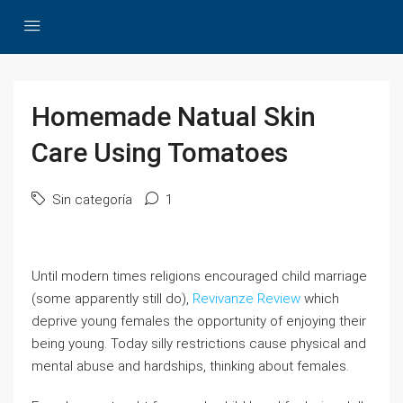
Homemade Natual Skin
Care Using Tomatoes
Sin categoría
1
Until modern times religions encouraged child marriage
(some apparently still do),
Revivanze Review
which
deprive young females the opportunity of enjoying their
being young. Today silly restrictions cause physical and
mental abuse and hardships, thinking about females.