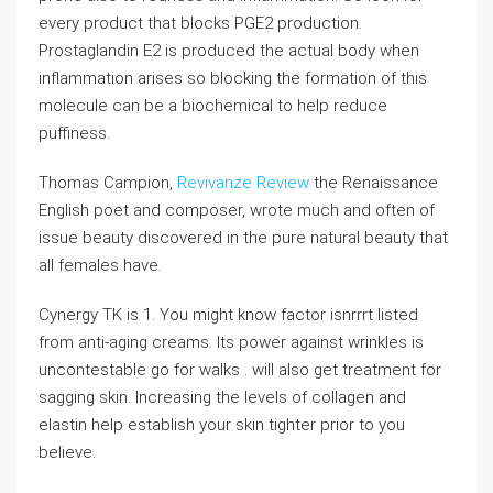
every product that blocks PGE2 production.
Prostaglandin E2 is produced the actual body when
inflammation arises so blocking the formation of this
molecule can be a biochemical to help reduce
puffiness.
Thomas Campion,
Revivanze Review
the Renaissance
English poet and composer, wrote much and often of
issue beauty discovered in the pure natural beauty that
all females have.
Cynergy TK is 1. You might know factor isnrrrt listed
from anti-aging creams. Its power against wrinkles is
uncontestable go for walks . will also get treatment for
sagging skin. Increasing the levels of collagen and
elastin help establish your skin tighter prior to you
believe.