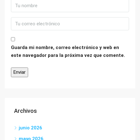
Guarda mi nombre, correo electrónico y web en
este navegador para la próxima vez que comente.
Archivos
junio 2026
mayo 2026