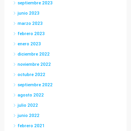
septiembre 2023
junio 2023
marzo 2023
febrero 2023
enero 2023
diciembre 2022
noviembre 2022
octubre 2022
septiembre 2022
agosto 2022
julio 2022
junio 2022
febrero 2021