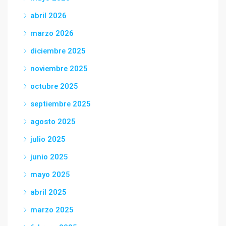
abril 2026
marzo 2026
diciembre 2025
noviembre 2025
octubre 2025
septiembre 2025
agosto 2025
julio 2025
junio 2025
mayo 2025
abril 2025
marzo 2025