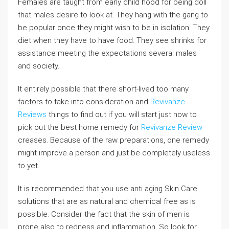
Females are taught from early child hood for being doll
that males desire to look at. They hang with the gang to
be popular once they might wish to be in isolation. They
diet when they have to have food. They see shrinks for
assistance meeting the expectations several males
and society.
It entirely possible that there short-lived too many
factors to take into consideration and
Revivanze
Reviews
things to find out if you will start just now to
pick out the best home remedy for
Revivanze Review
creases. Because of the raw preparations, one remedy
might improve a person and just be completely useless
to yet.
It is recommended that you use anti aging Skin Care
solutions that are as natural and chemical free as is
possible. Consider the fact that the skin of men is
prone also to redness and inflammation. So look for