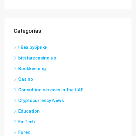
Categorías
! Без рубрики
bitstarzcasino.us
Bookkeeping
Casino
Consulting services in the UAE
Cryptocurrency News
Education
FinTech
Forex