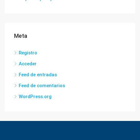
Meta
Registro
Acceder
Feed de entradas
Feed de comentarios
WordPress.org