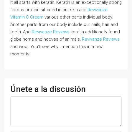
It all starts with keratin. Keratin is an exceptionally strong
fibrous protein situated in our skin and
Revivanze
Vitamin C Cream
various other parts individual body.
Another parts from our body include our nails, hair and
teeth. And
Revivanze Reviews
keratin additionally found
globe horns and hooves of animals,
Revivanze Reviews
and wool. You’ll see why I mention this in a few
moments.
Únete a la discusión