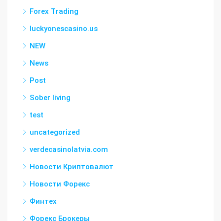
Forex Trading
luckyonescasino.us
NEW
News
Post
Sober living
test
uncategorized
verdecasinolatvia.com
Новости Криптовалют
Новости Форекс
Финтех
Форекс Брокеры