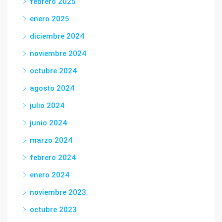
febrero 2025
enero 2025
diciembre 2024
noviembre 2024
octubre 2024
agosto 2024
julio 2024
junio 2024
marzo 2024
febrero 2024
enero 2024
noviembre 2023
octubre 2023