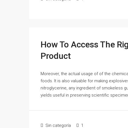
How To Access The Rig
Product
Moreover, the actual usage of of the chemica
foods. It is also valuable for making explosive
nitroglycerine, any ingredient of smokeless gu
yields useful in preserving scientific specimen
Sin categoría
1