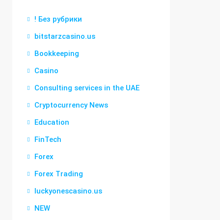
! Без рубрики
bitstarzcasino.us
Bookkeeping
Casino
Consulting services in the UAE
Cryptocurrency News
Education
FinTech
Forex
Forex Trading
luckyonescasino.us
NEW