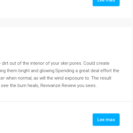
Lee mas
dirt out of the interior of your skin pores. Could create
ing them bright and glowing.Spending a great deal effort the
aster when normal, as will the wind exposure to. The result
 see the burn heals, Revivanze Review you sees...
Lee mas