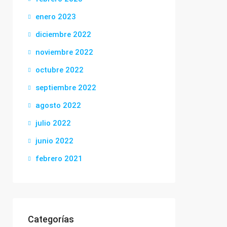
enero 2023
diciembre 2022
noviembre 2022
octubre 2022
septiembre 2022
agosto 2022
julio 2022
junio 2022
febrero 2021
Categorías