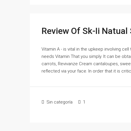
Review Of Sk-Ii Natual
Vitamin A - is vital in the upkeep involving cell
needs Vitamin That you simply. It can be obta
carrots, Revivanze Cream cantaloupes, sweet
reflected via your face. In order that it is crit
Sin categoría
1