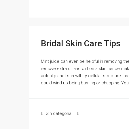
Bridal Skin Care Tips
Mint juice can even be helpful in removing the 
remove extra oil and dirt on a skin hence mak
actual planet sun will fry cellular structure f
could wind up being burning or chapping. You
Sin categoría
1