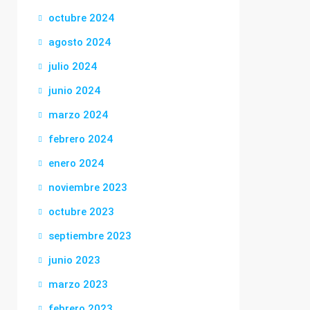
octubre 2024
agosto 2024
julio 2024
junio 2024
marzo 2024
febrero 2024
enero 2024
noviembre 2023
octubre 2023
septiembre 2023
junio 2023
marzo 2023
febrero 2023