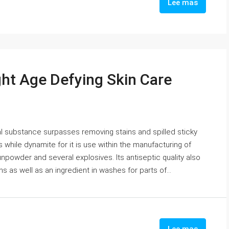
Lee mas
ht Age Defying Skin Care
l substance surpasses removing stains and spilled sticky
s while dynamite for it is use within the manufacturing of
npowder and several explosives. Its antiseptic quality also
s as well as an ingredient in washes for parts of...