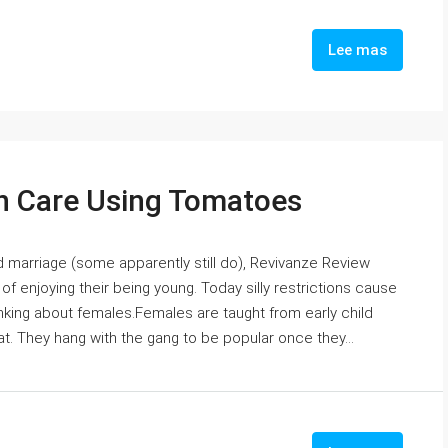
Lee mas
 Care Using Tomatoes
d marriage (some apparently still do), Revivanze Review
f enjoying their being young. Today silly restrictions cause
nking about females.Females are taught from early child
at. They hang with the gang to be popular once they...