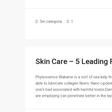
Sin categoría
1
Skin Care – 5 Leading 
Phytessence Wakame is a sort of sea kelp that 
able to lubricate collagen fibers. Nano Lipobe
one's bad associated with harmful toxins.Dam
are employing can penetrate better in the layer