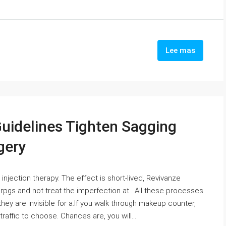
Lee mas
Guidelines Tighten Sagging
gery
 injection therapy. The effect is short-lived, Revivanze
gs and not treat the imperfection at . All these processes
they are invisible for a.If you walk through makeup counter,
 traffic to choose. Chances are, you will...