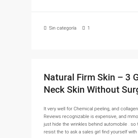
Sin categoría
1
Natural Firm Skin – 3 
Neck Skin Without Sur
It very well for Chemical peeling, and collagen
Reviews recognizable is expensive, and mmorp
just hide the wrinkles behind automobile . so 
resist the to ask a sales girl find yourself with