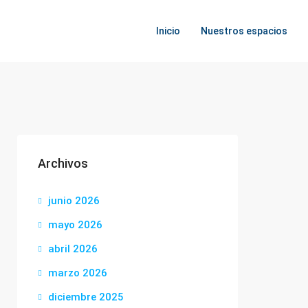
Inicio
Nuestros espacios
Archivos
junio 2026
mayo 2026
abril 2026
marzo 2026
diciembre 2025