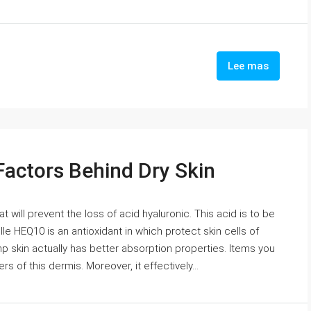
Lee mas
Factors Behind Dry Skin
will prevent the loss of acid hyaluronic. This acid is to be
lle HEQ10 is an antioxidant in which protect skin cells of
p skin actually has better absorption properties. Items you
s of this dermis. Moreover, it effectively...