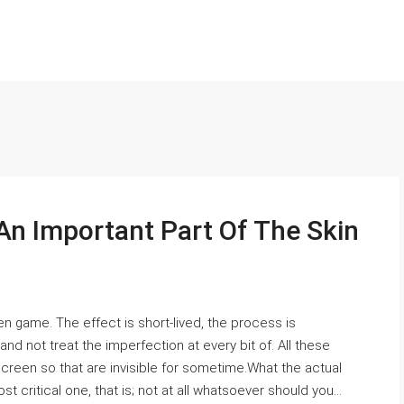
An Important Part Of The Skin
en game. The effect is short-lived, the process is
 not treat the imperfection at every bit of. All these
creen so that are invisible for sometime.What the actual
t critical one, that is; not at all whatsoever should you...