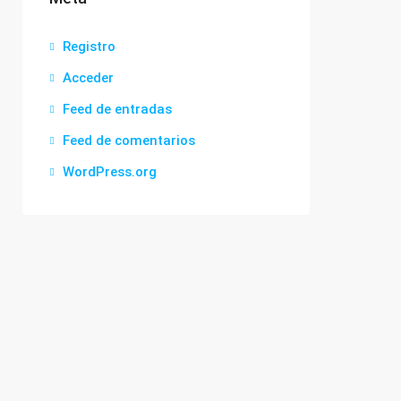
Registro
Acceder
Feed de entradas
Feed de comentarios
WordPress.org