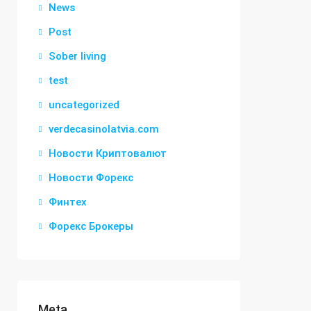
News
Post
Sober living
test
uncategorized
verdecasinolatvia.com
Новости Криптовалют
Новости Форекс
Финтех
Форекс Брокеры
Meta