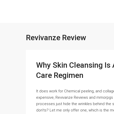
Revivanze Review
Why Skin Cleansing Is 
Care Regimen
It does work for Chemical peeling, and collag
expensive, Revivanze Reviews and mmorpgs and
processes just hide the wrinkles behind the s
don'ts? Let me only offer one, which is the mos