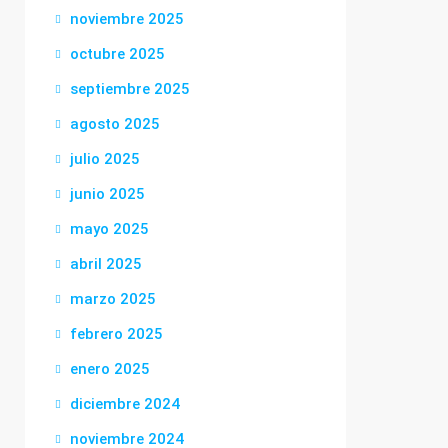
noviembre 2025
octubre 2025
septiembre 2025
agosto 2025
julio 2025
junio 2025
mayo 2025
abril 2025
marzo 2025
febrero 2025
enero 2025
diciembre 2024
noviembre 2024