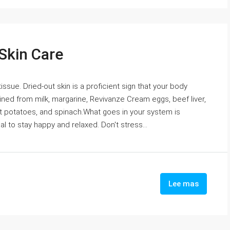
 Skin Care
 tissue. Dried-out skin is a proficient sign that your body
ined from milk, margarine, Revivanze Cream eggs, beef liver,
 potatoes, and spinach.What goes in your system is
ical to stay happy and relaxed. Don't stress...
Lee mas