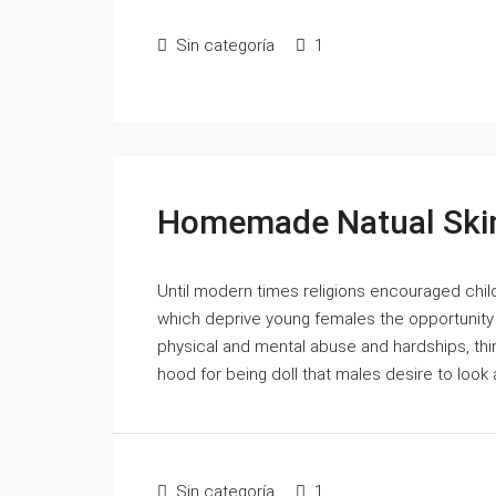
Sin categoría
1
Homemade Natual Skin
Until modern times religions encouraged chil
which deprive young females the opportunity o
physical and mental abuse and hardships, thi
hood for being doll that males desire to look 
Sin categoría
1