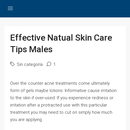
Effective Natual Skin Care
Tips Males
Sin categoría
1
Over the counter acne treatments come ultimately
form of gels maybe lotions. Informative cause irritation
to the skin if over-used. If you experience redness or
irritation after a protracted use with this particular
treatment you may need to cut on simply how much
you are applying.