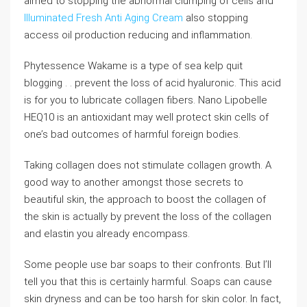
aimed to stopping the abnormal clumping of cells and
Illuminated Fresh Anti Aging Cream
also stopping
access oil production reducing and inflammation.
Phytessence Wakame is a type of sea kelp quit
blogging . . prevent the loss of acid hyaluronic. This acid
is for you to lubricate collagen fibers. Nano Lipobelle
HEQ10 is an antioxidant may well protect skin cells of
one’s bad outcomes of harmful foreign bodies.
Taking collagen does not stimulate collagen growth. A
good way to another amongst those secrets to
beautiful skin, the approach to boost the collagen of
the skin is actually by prevent the loss of the collagen
and elastin you already encompass.
Some people use bar soaps to their confronts. But I’ll
tell you that this is certainly harmful. Soaps can cause
skin dryness and can be too harsh for skin color. In fact,