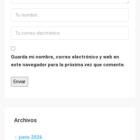
Guarda mi nombre, correo electrónico y web en
este navegador para la próxima vez que comente.
Archivos
junio 2026