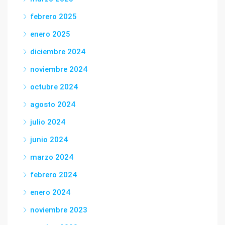
febrero 2025
enero 2025
diciembre 2024
noviembre 2024
octubre 2024
agosto 2024
julio 2024
junio 2024
marzo 2024
febrero 2024
enero 2024
noviembre 2023