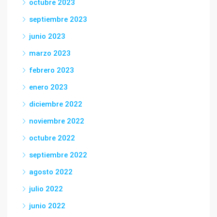
octubre 2023
septiembre 2023
junio 2023
marzo 2023
febrero 2023
enero 2023
diciembre 2022
noviembre 2022
octubre 2022
septiembre 2022
agosto 2022
julio 2022
junio 2022