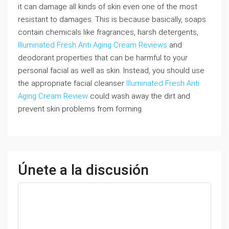
it can damage all kinds of skin even one of the most
resistant to damages. This is because basically, soaps
contain chemicals like fragrances, harsh detergents,
Illuminated Fresh Anti Aging Cream Reviews
and
deodorant properties that can be harmful to your
personal facial as well as skin. Instead, you should use
the appropriate facial cleanser
Illuminated Fresh Anti
Aging Cream Review
could wash away the dirt and
prevent skin problems from forming.
Únete a la discusión