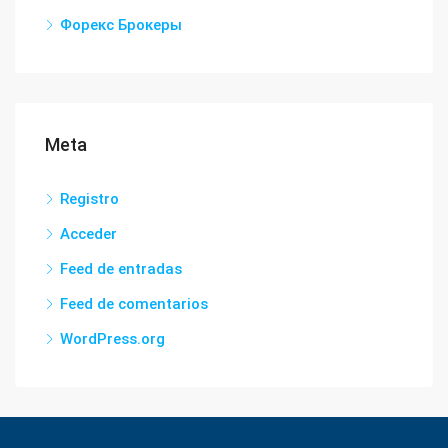
Форекс Брокеры
Meta
Registro
Acceder
Feed de entradas
Feed de comentarios
WordPress.org