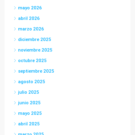
mayo 2026
abril 2026
marzo 2026
diciembre 2025
noviembre 2025
octubre 2025
septiembre 2025
agosto 2025
julio 2025
junio 2025
mayo 2025
abril 2025
marzo 2025