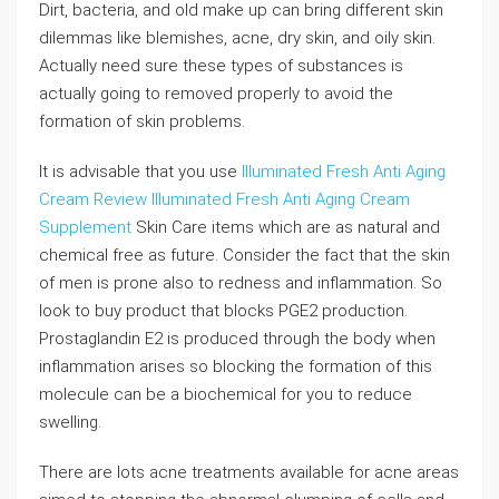
Dirt, bacteria, and old make up can bring different skin
dilemmas like blemishes, acne, dry skin, and oily skin.
Actually need sure these types of substances is
actually going to removed properly to avoid the
formation of skin problems.
It is advisable that you use
Illuminated Fresh Anti Aging
Cream Review
Illuminated Fresh Anti Aging Cream
Supplement
Skin Care items which are as natural and
chemical free as future. Consider the fact that the skin
of men is prone also to redness and inflammation. So
look to buy product that blocks PGE2 production.
Prostaglandin E2 is produced through the body when
inflammation arises so blocking the formation of this
molecule can be a biochemical for you to reduce
swelling.
There are lots acne treatments available for acne areas