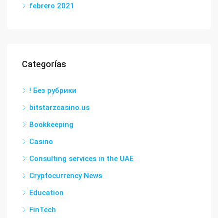
febrero 2021
Categorías
! Без рубрики
bitstarzcasino.us
Bookkeeping
Casino
Consulting services in the UAE
Cryptocurrency News
Education
FinTech