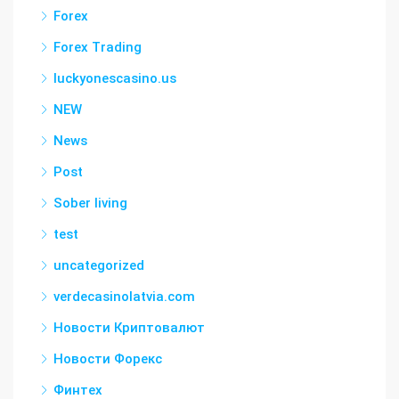
Forex
Forex Trading
luckyonescasino.us
NEW
News
Post
Sober living
test
uncategorized
verdecasinolatvia.com
Новости Криптовалют
Новости Форекс
Финтех