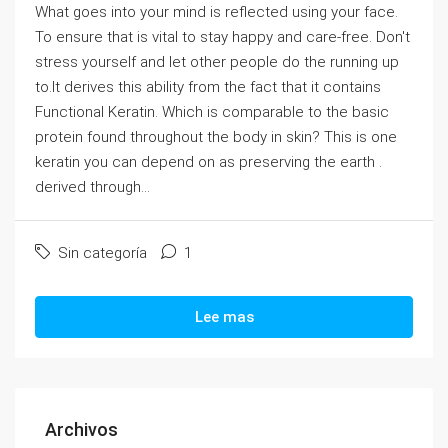
What goes into your mind is reflected using your face.
To ensure that is vital to stay happy and care-free. Don't
stress yourself and let other people do the running up
to.It derives this ability from the fact that it contains
Functional Keratin. Which is comparable to the basic
protein found throughout the body in skin? This is one
keratin you can depend on as preserving the earth .
derived through...
Sin categoría
1
Lee mas
Archivos