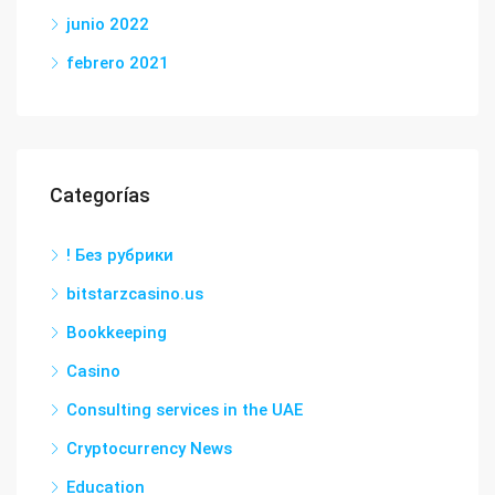
junio 2022
febrero 2021
Categorías
! Без рубрики
bitstarzcasino.us
Bookkeeping
Casino
Consulting services in the UAE
Cryptocurrency News
Education