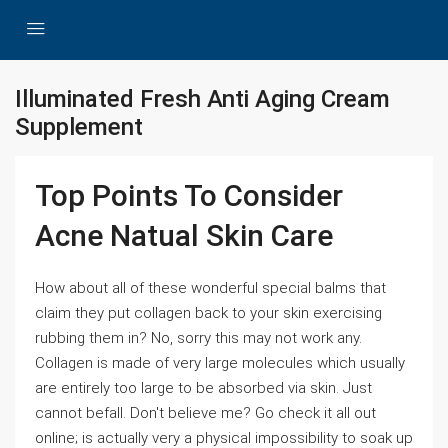
Illuminated Fresh Anti Aging Cream
Supplement
Top Points To Consider
Acne Natual Skin Care
How about all of these wonderful special balms that
claim they put collagen back to your skin exercising
rubbing them in? No, sorry this may not work any.
Collagen is made of very large molecules which usually
are entirely too large to be absorbed via skin. Just
cannot befall. Don't believe me? Go check it all out
online; is actually very a physical impossibility to soak up