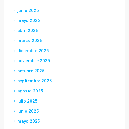
junio 2026
mayo 2026
abril 2026
marzo 2026
diciembre 2025
noviembre 2025
octubre 2025
septiembre 2025
agosto 2025
julio 2025
junio 2025
mayo 2025