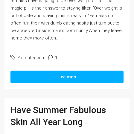
females have is going to be over weight or fat. The
magic pill is their answer to staying filter. "Over weight is
out of date and staying thin is really in. "Females so
often ruin their with dumb eating habits just turn out to
be accepted inside male's community.When they leave
home they more often...
Sin categoría
1
Lee mas
Have Summer Fabulous
Skin All Year Long