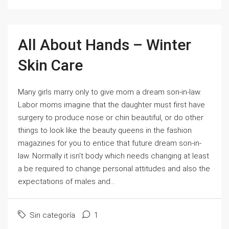
All About Hands – Winter
Skin Care
Many girls marry only to give mom a dream son-in-law.
Labor moms imagine that the daughter must first have
surgery to produce nose or chin beautiful, or do other
things to look like the beauty queens in the fashion
magazines for you to entice that future dream son-in-
law. Normally it isn't body which needs changing at least
a be required to change personal attitudes and also the
expectations of males and...
Sin categoría
1