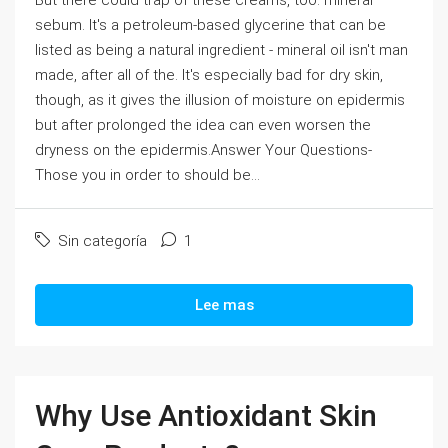
But there could trap of these creams, too: mineral
sebum. It's a petroleum-based glycerine that can be
listed as being a natural ingredient - mineral oil isn't man
made, after all of the. It's especially bad for dry skin,
though, as it gives the illusion of moisture on epidermis
but after prolonged the idea can even worsen the
dryness on the epidermis.Answer Your Questions-
Those you in order to should be...
Sin categoría
1
Lee mas
Why Use Antioxidant Skin