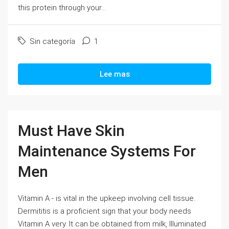
this protein through your...
Sin categoría
1
Lee mas
Must Have Skin
Maintenance Systems For
Men
Vitamin A - is vital in the upkeep involving cell tissue.
Dermititis is a proficient sign that your body needs
Vitamin A very. It can be obtained from milk, Illuminated