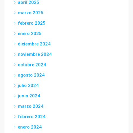
abril 2025
marzo 2025
febrero 2025
enero 2025
diciembre 2024
noviembre 2024
octubre 2024
agosto 2024
julio 2024
junio 2024
marzo 2024
febrero 2024
enero 2024