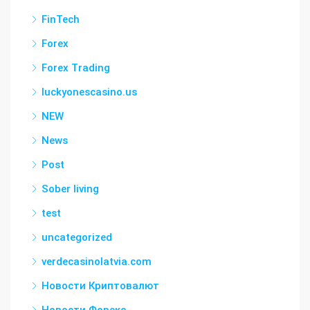
FinTech
Forex
Forex Trading
luckyonescasino.us
NEW
News
Post
Sober living
test
uncategorized
verdecasinolatvia.com
Новости Криптовалют