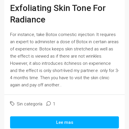
Exfoliating Skin Tone For
Radiance
For instance, take Botox comestic injection. It requires
an expert to administer a dose of Botox in certain areas
of experience. Botox keeps skin stretched as well as
the effect is viewed as if there are not wrinkles.
However, it also introduces itchiness on experience
and the effect is only short-lived my partner.e. only for 3-
4 months time. Then you have to visit the skin clinic
again and pay off another...
Sin categoría
1
Lee mas