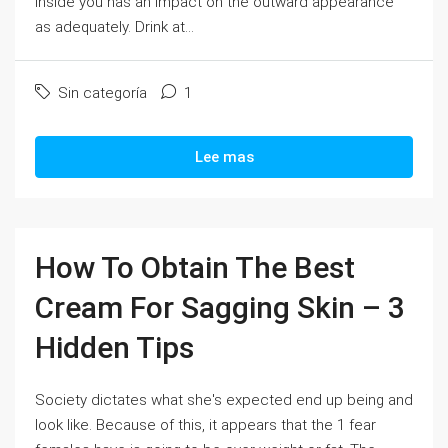
inside you has an impact on the outward appearance
as adequately. Drink at...
Sin categoría
1
Lee mas
How To Obtain The Best
Cream For Sagging Skin – 3
Hidden Tips
Society dictates what she's expected end up being and
look like. Because of this, it appears that the 1 fear