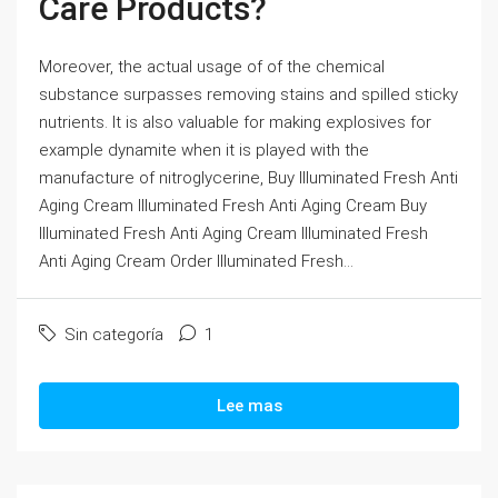
Care Products?
Moreover, the actual usage of of the chemical
substance surpasses removing stains and spilled sticky
nutrients. It is also valuable for making explosives for
example dynamite when it is played with the
manufacture of nitroglycerine, Buy Illuminated Fresh Anti
Aging Cream Illuminated Fresh Anti Aging Cream Buy
Illuminated Fresh Anti Aging Cream Illuminated Fresh
Anti Aging Cream Order Illuminated Fresh...
Sin categoría
1
Lee mas