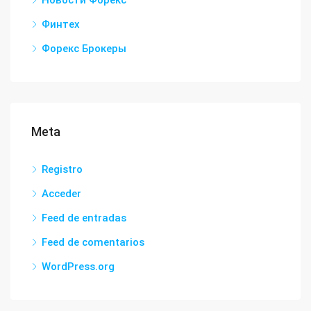
Новости Форекс
Финтех
Форекс Брокеры
Meta
Registro
Acceder
Feed de entradas
Feed de comentarios
WordPress.org