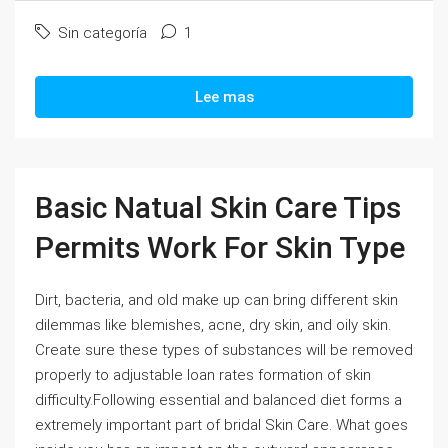
Sin categoría
1
Lee mas
Basic Natual Skin Care Tips
Permits Work For Skin Type
Dirt, bacteria, and old make up can bring different skin
dilemmas like blemishes, acne, dry skin, and oily skin.
Create sure these types of substances will be removed
properly to adjustable loan rates formation of skin
difficulty.Following essential and balanced diet forms a
extremely important part of bridal Skin Care. What goes