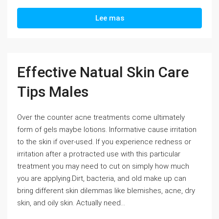
Lee mas
Effective Natual Skin Care
Tips Males
Over the counter acne treatments come ultimately
form of gels maybe lotions. Informative cause irritation
to the skin if over-used. If you experience redness or
irritation after a protracted use with this particular
treatment you may need to cut on simply how much
you are applying.Dirt, bacteria, and old make up can
bring different skin dilemmas like blemishes, acne, dry
skin, and oily skin. Actually need...