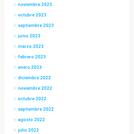
noviembre 2023
octubre 2023
septiembre 2023
junio 2023
marzo 2023
febrero 2023
enero 2023
diciembre 2022
noviembre 2022
octubre 2022
septiembre 2022
agosto 2022
julio 2022