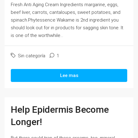
Fresh Anti Aging Cream Ingredients margarine, eggs,
beef liver, carrots, cantaloupes, sweet potatoes, and
spinach.Phytessence Wakame is 2nd ingredient you
should look out for in products for sagging skin tone. It
is one of the worthwhile...
Sin categoría
1
Lee mas
Help Epidermis Become
Longer!