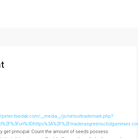
t
://peter-biedak.com/__media__/js/netsoltrademark.php?
und%2F%3Furl%3Dhttps%3A%2F%2Fmaderasgreenscbdgummies.c
kly get principal. Count the amount of seeds possess