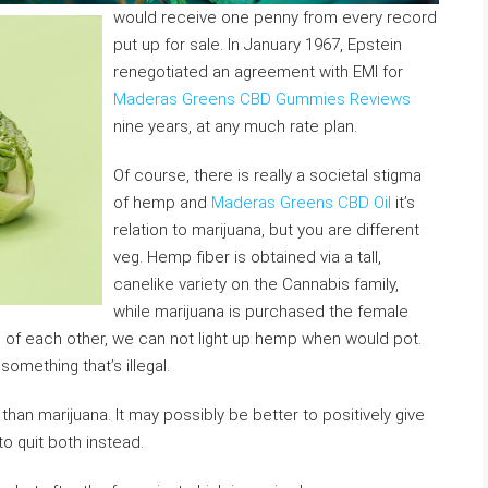
would receive one penny from every record
put up for sale. In January 1967, Epstein
renegotiated an agreement with EMI for
Maderas Greens CBD Gummies Reviews
nine years, at any much rate plan.
Of course, there is really a societal stigma
of hemp and
Maderas Greens CBD Oil
it’s
relation to marijuana, but you are different
veg. Hemp fiber is obtained via a tall,
canelike variety on the Cannabis family,
while marijuana is purchased the female
es of each other, we can not light up hemp when would pot.
omething that’s illegal.
han marijuana. It may possibly be better to positively give
 to quit both instead.