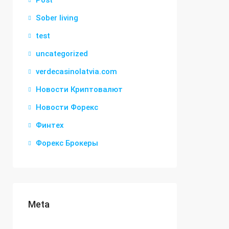
Post
Sober living
test
uncategorized
verdecasinolatvia.com
Новости Криптовалют
Новости Форекс
Финтех
Форекс Брокеры
Meta