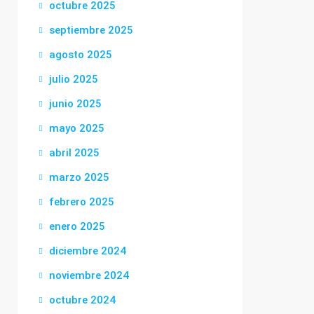
octubre 2025
septiembre 2025
agosto 2025
julio 2025
junio 2025
mayo 2025
abril 2025
marzo 2025
febrero 2025
enero 2025
diciembre 2024
noviembre 2024
octubre 2024