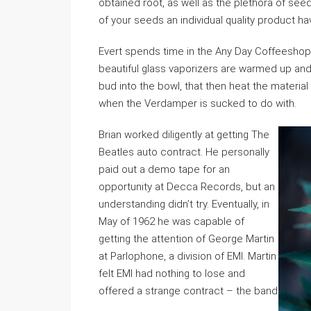
obtained root, as well as the plethora of see
of your seeds an individual quality product ha
Evert spends time in the Any Day Coffeeshop
beautiful glass vaporizers are warmed up an
bud into the bowl, that then heat the materia
when the Verdamper is sucked to do with.
Brian worked diligently at getting The
Beatles auto contract. He personally
paid out a demo tape for an
opportunity at Decca Records, but an
understanding didn’t try. Eventually, in
May of 1962 he was capable of
getting the attention of George Martin
at Parlophone, a division of EMI. Martin
felt EMI had nothing to lose and
offered a strange contract – the band