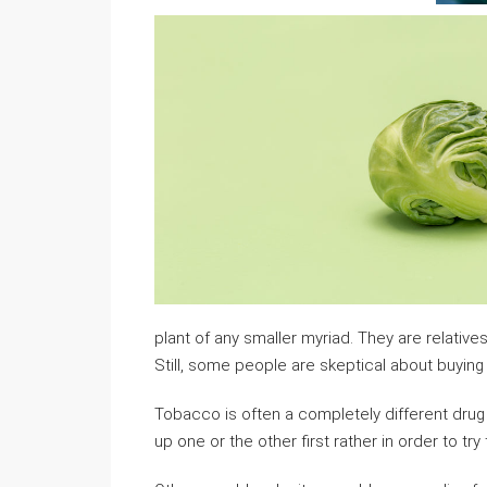
plant of any smaller myriad. They are relativ
Still, some people are skeptical about buying s
Tobacco is often a completely different drug t
up one or the other first rather in order to try