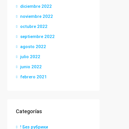
diciembre 2022
noviembre 2022
octubre 2022
septiembre 2022
agosto 2022
julio 2022
junio 2022
febrero 2021
Categorías
! Без рубрики