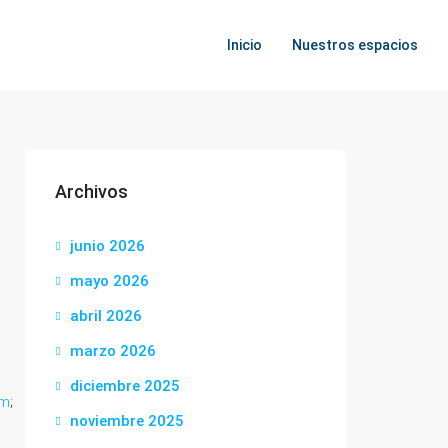
Inicio
Nuestros espacios
Archivos
junio 2026
mayo 2026
abril 2026
marzo 2026
diciembre 2025
om
;
noviembre 2025