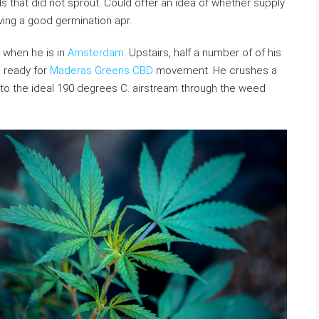
ds that did not sprout. Could offer an idea of whether supply
ving a good germination apr.
 when he is in
Amsterdam
. Upstairs, half a number of of his
d ready for
Maderas Greens CBD
movement. He crushes a
l to the ideal 190 degrees C. airstream through the weed