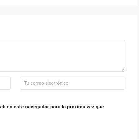
eb en este navegador para la próxima vez que