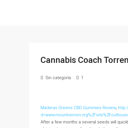
Cannabis Coach Torren
Sin categoría
1
Maderas Greens CBD Gummies Review
,
http
d=www.mountvernon.org%2Fsite%2Foutbo
After a few months a several seeds will quic