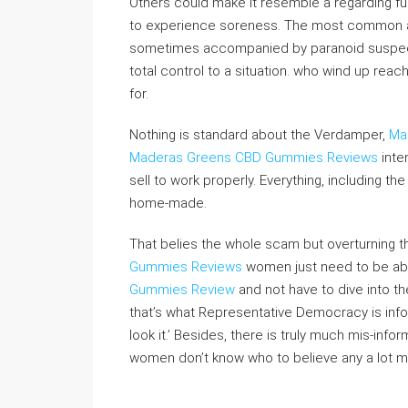
Others could make it resemble a regarding fu
to experience soreness. The most common adv
sometimes accompanied by paranoid suspected
total control to a situation. who wind up rea
for.
Nothing is standard about the Verdamper,
Ma
Maderas Greens CBD Gummies Reviews
inte
sell to work properly. Everything, including the
home-made.
That belies the whole scam but overturning th
Gummies Reviews
women just need to be able 
Gummies Review
and not have to dive into th
that’s what Representative Democracy is info
look it.’ Besides, there is truly much mis-info
women don’t know who to believe any a lot m