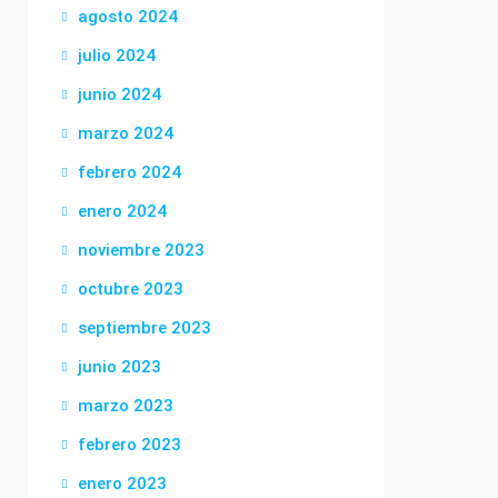
agosto 2024
julio 2024
junio 2024
marzo 2024
febrero 2024
enero 2024
noviembre 2023
octubre 2023
septiembre 2023
junio 2023
marzo 2023
febrero 2023
enero 2023