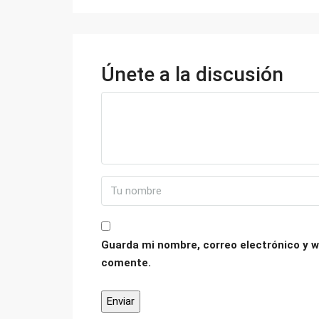
Únete a la discusión
Guarda mi nombre, correo electrónico y w
comente.