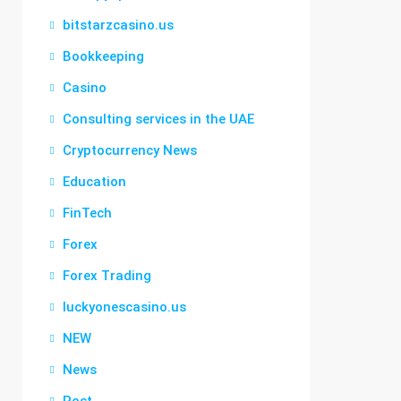
bitstarzcasino.us
Bookkeeping
Casino
Consulting services in the UAE
Cryptocurrency News
Education
FinTech
Forex
Forex Trading
luckyonescasino.us
NEW
News