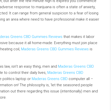
n, but after the few minute high is expired you commence
erse response to marijuana is often a state of anxiety,
. It can range from general suspicion to a fear of losing
ching an area where need to have professional make it easier
deras Greens CBD Gummies Reviews
that makes it labor
nsive because it all home-made. Everything must join place
 heating coil,
Maderas Greens CBD Gummies Reviews
is
is law, isn’t an easy thing; men and
Maderas Greens CBD
to control their daily lives,
Maderas Greens CBD
e politics laptop or
Maderas Greens CBD
computer all –
rmation on! The philosophy is, ‘let the seasoned people
rmation out there regarding this issue (intentionally) men and
ore.