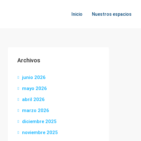
Inicio
Nuestros espacios
Archivos
junio 2026
mayo 2026
abril 2026
marzo 2026
diciembre 2025
noviembre 2025