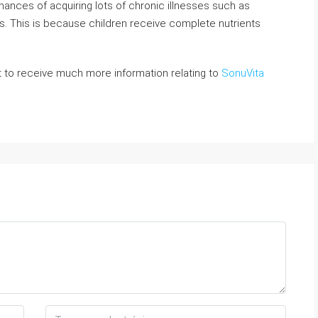
chances of acquiring lots of chronic illnesses such as
. This is because children receive complete nutrients
 to receive much more information relating to
SonuVita