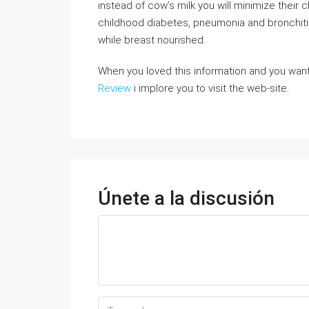
instead of cow’s milk you will minimize their 
childhood diabetes, pneumonia and bronchitis
while breast nourished.
When you loved this information and you want
Review
i implore you to visit the web-site.
Únete a la discusión