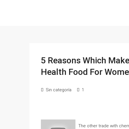
5 Reasons Which Makes
Health Food For Wom
Sin categoría
1
The other trade with chemi