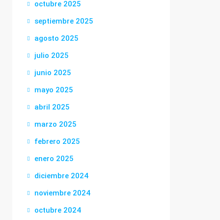
octubre 2025
septiembre 2025
agosto 2025
julio 2025
junio 2025
mayo 2025
abril 2025
marzo 2025
febrero 2025
enero 2025
diciembre 2024
noviembre 2024
octubre 2024