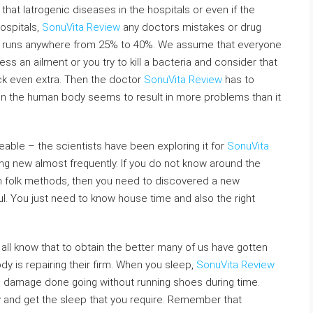
s that Iatrogenic diseases in the hospitals or even if the
ospitals,
SonuVita Review
any doctors mistakes or drug
h., runs anywhere from 25% to 40%. We assume that everyone
ss an ailment or you try to kill a bacteria and consider that
ck even extra. Then the doctor
SonuVita Review
has to
ia in the human body seems to result in more problems than it
able – the scientists have been exploring it for
SonuVita
 new almost frequently. If you do not know around the
h folk methods, then you need to discovered a new
. You just need to know house time and also the right
 all know that to obtain the better many of us have gotten
dy is repairing their firm. When you sleep,
SonuVita Review
e damage done going without running shoes during time.
y and get the sleep that you require. Remember that