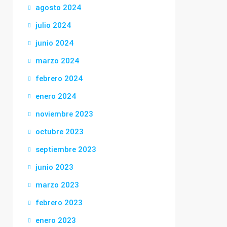
agosto 2024
julio 2024
junio 2024
marzo 2024
febrero 2024
enero 2024
noviembre 2023
octubre 2023
septiembre 2023
junio 2023
marzo 2023
febrero 2023
enero 2023