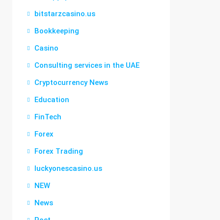
bitstarzcasino.us
Bookkeeping
Casino
Consulting services in the UAE
Cryptocurrency News
Education
FinTech
Forex
Forex Trading
luckyonescasino.us
NEW
News