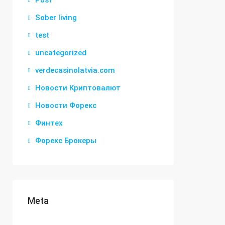
Post
Sober living
test
uncategorized
verdecasinolatvia.com
Новости Криптовалют
Новости Форекс
Финтех
Форекс Брокеры
Meta