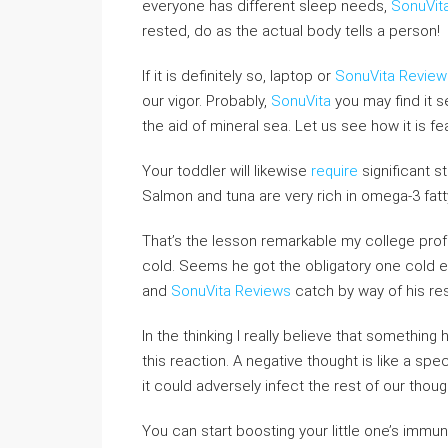
everyone has different sleep needs,
SonuVit
rested, do as the actual body tells a person!
If it is definitely so, laptop or
SonuVita Review
our vigor. Probably,
SonuVita
you may find it 
the aid of mineral sea. Let us see how it is fe
Your toddler will likewise
require
significant s
Salmon and tuna are very rich in omega-3 fatty
That’s the lesson remarkable my college profe
cold. Seems he got the obligatory one cold e
and
SonuVita Reviews
catch by way of his res
In the thinking I really believe that something
this reaction. A negative thought is like a spec
it could adversely infect the rest of our thou
You can start boosting your little one’s immu