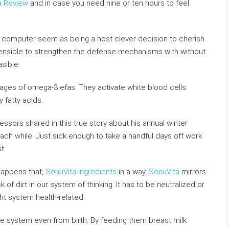
a Review
and in case you need nine or ten hours to feel
computer seem as being a host clever decision to cherish
sensible to strengthen the defense mechanisms with without
asible.
tages of omega-3 efas. They activate white blood cells.
 fatty acids.
ssors shared in this true story about his annual winter
ach while. Just sick enough to take a handful days off work
t.
 happens that,
SonuVita Ingredients
in a way,
SonuVita
mirrors
k of dirt in our system of thinking. It has to be neutralized or
ght system health-related.
ne system even from birth. By feeding them breast milk