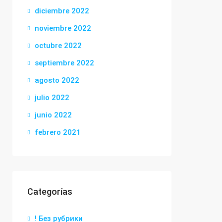
diciembre 2022
noviembre 2022
octubre 2022
septiembre 2022
agosto 2022
julio 2022
junio 2022
febrero 2021
Categorías
! Без рубрики