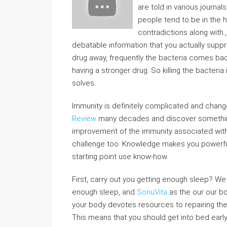
are told in various journal
people tend to be in the h
contradictions along wit
debatable information that you actually suppre
drug away, frequently the bacteria comes ba
having a stronger drug. So killing the bacter
solves.
Immunity is definitely complicated and change
Review
many decades and discover something
improvement of the immunity associated wit
challenge too. Knowledge makes you powerful
starting point use know-how.
First, carry out you getting enough sleep? We
enough sleep, and
SonuVita
as the our our bo
your body devotes resources to repairing th
This means that you should get into bed earl