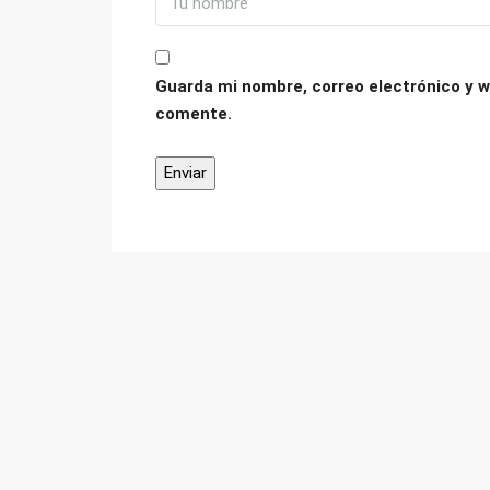
Guarda mi nombre, correo electrónico y w
comente.