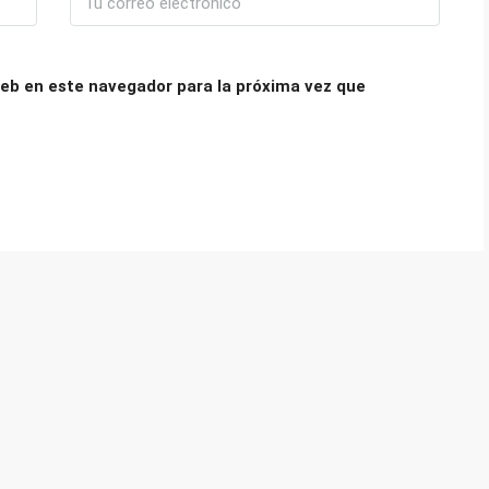
eb en este navegador para la próxima vez que