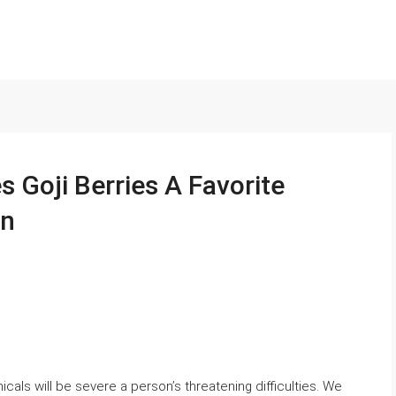
 Goji Berries A Favorite
en
cals will be severe a person’s threatening difficulties. We