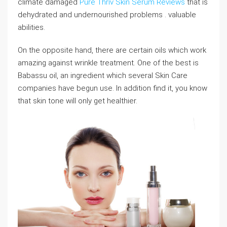
climate damaged
Pure Thriv Skin Serum Reviews
that is
dehydrated and undernourished problems . valuable
abilities.
On the opposite hand, there are certain oils which work
amazing against wrinkle treatment. One of the best is
Babassu oil, an ingredient which several Skin Care
companies have begun use. In addition find it, you know
that skin tone will only get healthier.