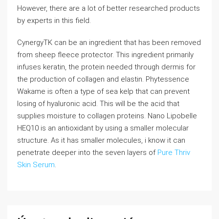
However, there are a lot of better researched products
by experts in this field.
CynergyTK can be an ingredient that has been removed
from sheep fleece protector. This ingredient primarily
infuses keratin, the protein needed through dermis for
the production of collagen and elastin. Phytessence
Wakame is often a type of sea kelp that can prevent
losing of hyaluronic acid. This will be the acid that
supplies moisture to collagen proteins. Nano Lipobelle
HEQ10 is an antioxidant by using a smaller molecular
structure. As it has smaller molecules, i know it can
penetrate deeper into the seven layers of
Pure Thriv
Skin Serum
.