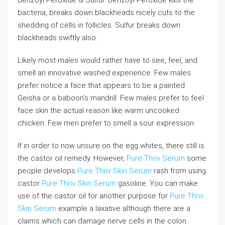
bacteria, breaks down blackheads nicely cuts to the
shedding of cells in follicles. Sulfur breaks down
blackheads swiftly also.
Likely most males would rather have to see, feel, and
smell an innovative washed experience. Few males
prefer notice a face that appears to be a painted
Geisha or a baboon’s mandrill. Few males prefer to feel
face skin the actual reason like warm uncooked
chicken. Few men prefer to smell a sour expression.
If in order to now unsure on the egg whites, there still is
the castor oil remedy. However,
Pure Thriv Serum
some
people develops
Pure Thriv Skin Serum
rash from using
castor
Pure Thriv Skin Serum
gasoline. You can make
use of the castor oil for another purpose for
Pure Thriv
Skin Serum
example a laxative although there are a
claims which can damage nerve cells in the colon.