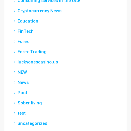
Consulting services in the UAE
Cryptocurrency News
Education
FinTech
Forex
Forex Trading
luckyonescasino.us
NEW
News
Post
Sober living
test
uncategorized