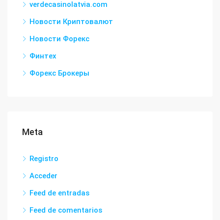
verdecasinolatvia.com
Новости Криптовалют
Новости Форекс
Финтех
Форекс Брокеры
Meta
Registro
Acceder
Feed de entradas
Feed de comentarios