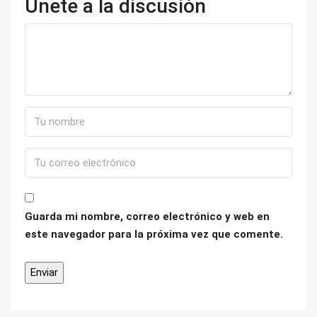
Únete a la discusión
Guarda mi nombre, correo electrónico y web en
este navegador para la próxima vez que comente.