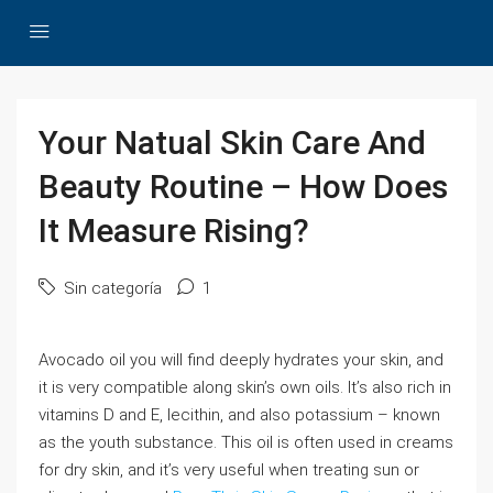
Your Natual Skin Care And
Beauty Routine – How Does
It Measure Rising?
Sin categoría
1
Avocado oil you will find deeply hydrates your skin, and
it is very compatible along skin’s own oils. It’s also rich in
vitamins D and E, lecithin, and also potassium – known
as the youth substance. This oil is often used in creams
for dry skin, and it’s very useful when treating sun or