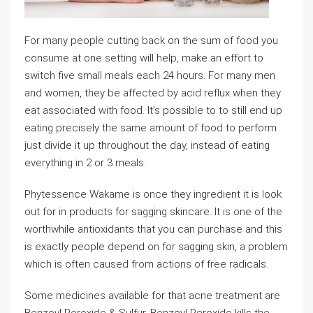
For many people cutting back on the sum of food you
consume at one setting will help, make an effort to
switch five small meals each 24 hours. For many men
and women, they be affected by acid reflux when they
eat associated with food. It’s possible to to still end up
eating precisely the same amount of food to perform
just divide it up throughout the day, instead of eating
everything in 2 or 3 meals.
Phytessence Wakame is once they ingredient it is look
out for in products for sagging skincare. It is one of the
worthwhile antioxidants that you can purchase and this
is exactly people depend on for sagging skin, a problem
which is often caused from actions of free radicals.
Some medicines available for that acne treatment are
Benzoyl Peroxide & Sulfur. Benzoyl Peroxide kills the