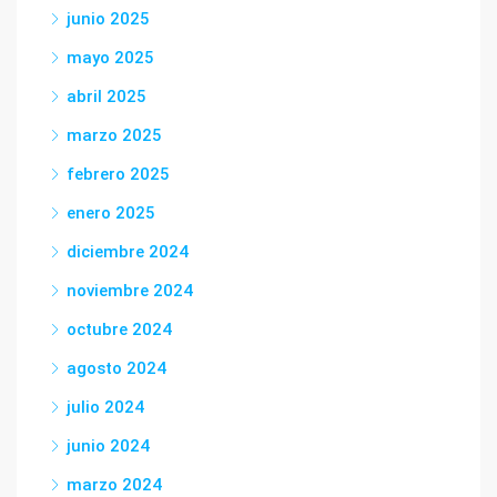
junio 2025
mayo 2025
abril 2025
marzo 2025
febrero 2025
enero 2025
diciembre 2024
noviembre 2024
octubre 2024
agosto 2024
julio 2024
junio 2024
marzo 2024