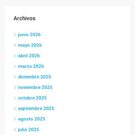
Archivos
junio 2026
mayo 2026
abril 2026
marzo 2026
diciembre 2025
noviembre 2025
octubre 2025
septiembre 2025
agosto 2025
julio 2025