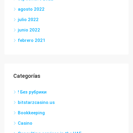
agosto 2022
julio 2022
junio 2022
febrero 2021
Categorías
! Без рубрики
bitstarzcasino.us
Bookkeeping
Casino