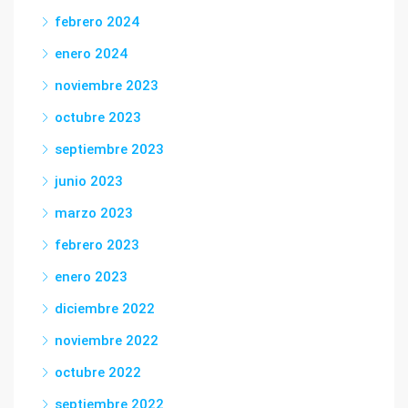
febrero 2024
enero 2024
noviembre 2023
octubre 2023
septiembre 2023
junio 2023
marzo 2023
febrero 2023
enero 2023
diciembre 2022
noviembre 2022
octubre 2022
septiembre 2022