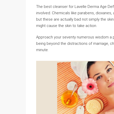
The best cleanser for Lavelle Derma Age Def
involved. Chemicals like parabens, dioxanes
but these are actually bad not simply the skin
might cause the skin to take action.
Approach your seventy numerous wisdom a pro
being beyond the distractions of marriage, chi
minute.