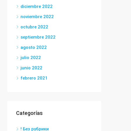
diciembre 2022
noviembre 2022
octubre 2022
septiembre 2022
agosto 2022
julio 2022
junio 2022
febrero 2021
Categorías
! Без рубрики