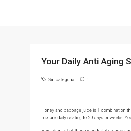
Your Daily Anti Aging 
Sin categoría
1
Honey and cabbage juice is 1 combination tha
mixture daily relating to 20 days or weeks. You
How about all of these wonderful creams and l