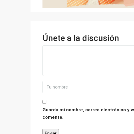
Únete a la discusión
Guarda mi nombre, correo electrónico y w
comente.