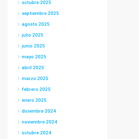
octubre 2025
septiembre 2025
agosto 2025
julio 2025
junio 2025
mayo 2025
abril 2025
marzo 2025
febrero 2025
enero 2025
diciembre 2024
noviembre 2024
octubre 2024