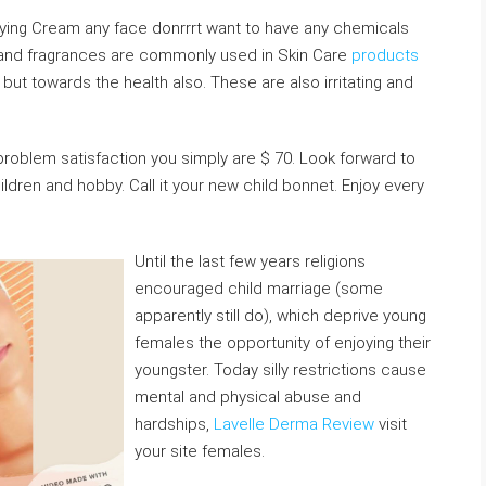
ying Cream any face donrrrt want to have any chemicals
, and fragrances are commonly used in Skin Care
products
 but towards the health also. These are also irritating and
blem satisfaction you simply are $ 70. Look forward to
ldren and hobby. Call it your new child bonnet. Enjoy every
Until the last few years religions
encouraged child marriage (some
apparently still do), which deprive young
females the opportunity of enjoying their
youngster. Today silly restrictions cause
mental and physical abuse and
hardships,
Lavelle Derma Review
visit
your site females.