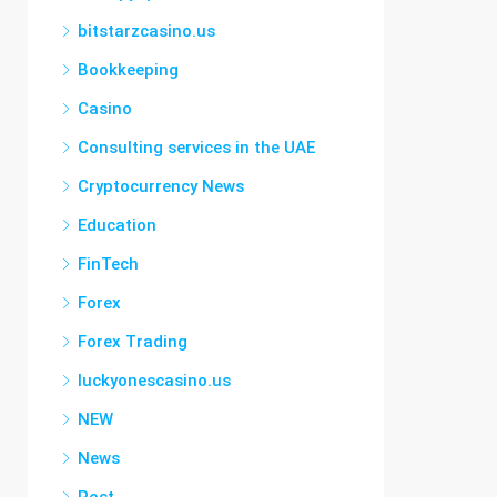
bitstarzcasino.us
Bookkeeping
Casino
Consulting services in the UAE
Cryptocurrency News
Education
FinTech
Forex
Forex Trading
luckyonescasino.us
NEW
News