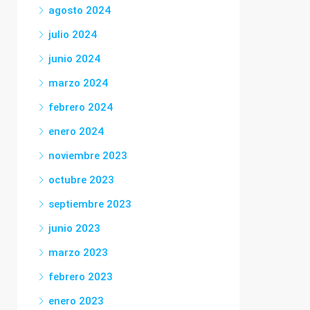
agosto 2024
julio 2024
junio 2024
marzo 2024
febrero 2024
enero 2024
noviembre 2023
octubre 2023
septiembre 2023
junio 2023
marzo 2023
febrero 2023
enero 2023