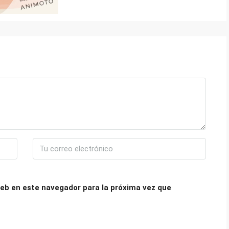
eb en este navegador para la próxima vez que