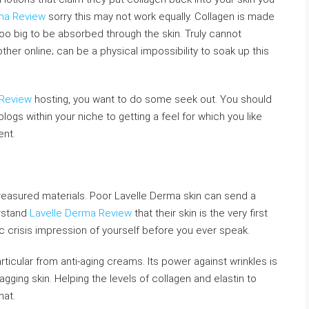
ma Review
sorry this may not work equally. Collagen is made
oo big to be absorbed through the skin. Truly cannot
her online; can be a physical impossibility to soak up this
 Review
hosting, you want to do some seek out. You should
logs within your niche to getting a feel for which you like
ent.
treasured materials. Poor Lavelle Derma skin can send a
rstand
Lavelle Derma Review
that their skin is the very first
 crisis impression of yourself before you ever speak.
rticular from anti-aging creams. Its power against wrinkles is
agging skin. Helping the levels of collagen and elastin to
hat.