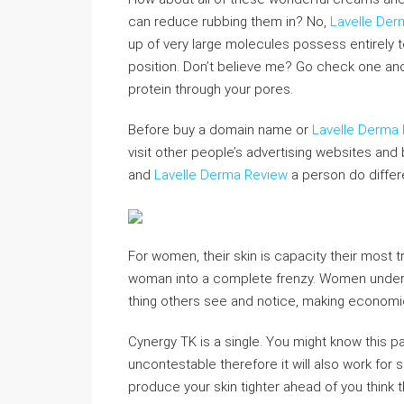
can reduce rubbing them in? No,
Lavelle Der
up of very large molecules possess entirely t
position. Don’t believe me? Go check one anot
protein through your pores.
Before buy a domain name or
Lavelle Derma
visit other people’s advertising websites and b
and
Lavelle Derma Review
a person do differ
For women, their skin is capacity their most 
woman into a complete frenzy. Women unde
thing others see and notice, making economic
Cynergy TK is a single. You might know this pa
uncontestable therefore it will also work for s
produce your skin tighter ahead of you think t