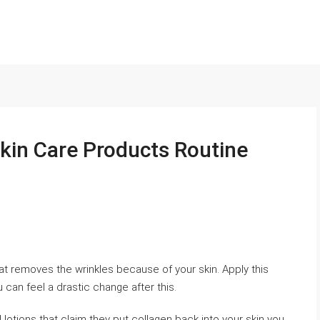
Skin Care Products Routine
t removes the wrinkles because of your skin. Apply this
 can feel a drastic change after this.
otions that claim they put collagen back into your skin you