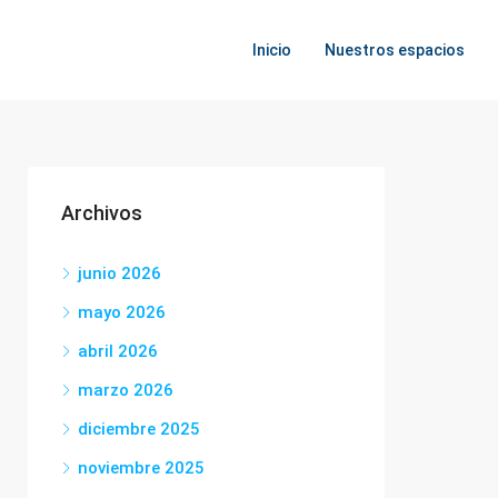
Inicio
Nuestros espacios
Archivos
junio 2026
mayo 2026
abril 2026
marzo 2026
diciembre 2025
noviembre 2025