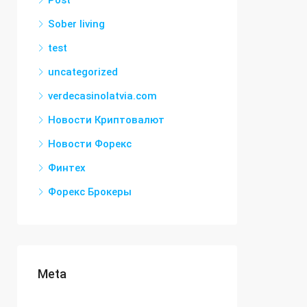
Post
Sober living
test
uncategorized
verdecasinolatvia.com
Новости Криптовалют
Новости Форекс
Финтех
Форекс Брокеры
Meta