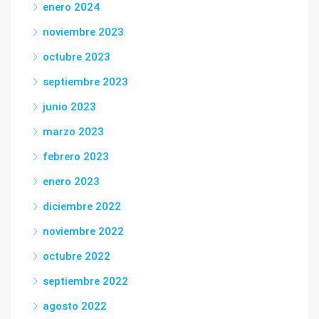
enero 2024
noviembre 2023
octubre 2023
septiembre 2023
junio 2023
marzo 2023
febrero 2023
enero 2023
diciembre 2022
noviembre 2022
octubre 2022
septiembre 2022
agosto 2022