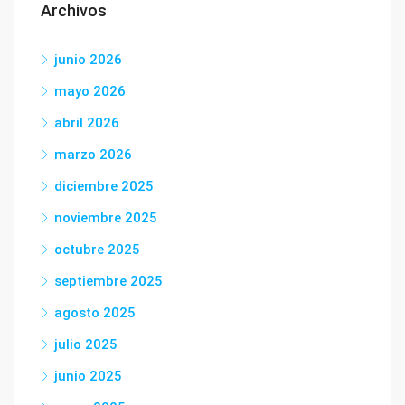
Archivos
junio 2026
mayo 2026
abril 2026
marzo 2026
diciembre 2025
noviembre 2025
octubre 2025
septiembre 2025
agosto 2025
julio 2025
junio 2025