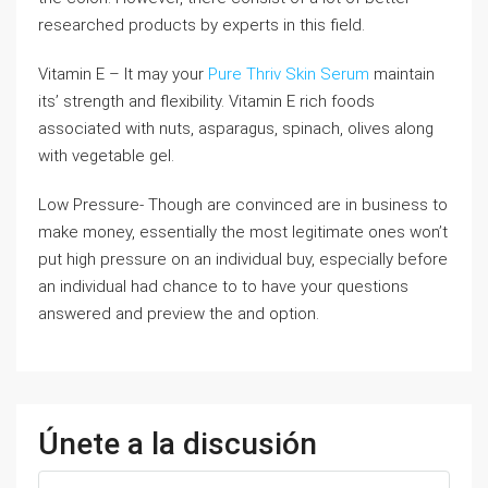
researched products by experts in this field.
Vitamin E – It may your
Pure Thriv Skin Serum
maintain
its’ strength and flexibility. Vitamin E rich foods
associated with nuts, asparagus, spinach, olives along
with vegetable gel.
Low Pressure- Though are convinced are in business to
make money, essentially the most legitimate ones won’t
put high pressure on an individual buy, especially before
an individual had chance to to have your questions
answered and preview the and option.
Únete a la discusión