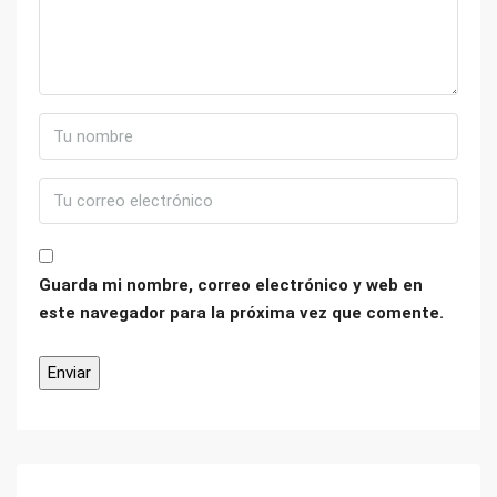
Guarda mi nombre, correo electrónico y web en
este navegador para la próxima vez que comente.