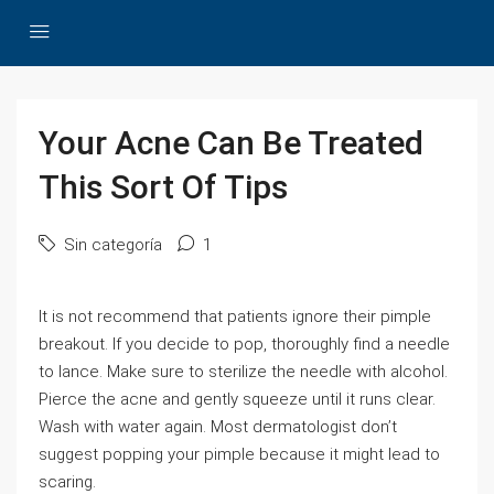
Your Acne Can Be Treated
This Sort Of Tips
Sin categoría
1
It is not recommend that patients ignore their pimple
breakout. If you decide to pop, thoroughly find a needle
to lance. Make sure to sterilize the needle with alcohol.
Pierce the acne and gently squeeze until it runs clear.
Wash with water again. Most dermatologist don’t
suggest popping your pimple because it might lead to
scaring.