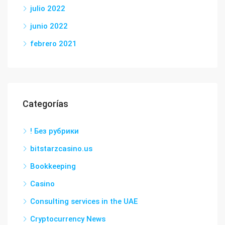
julio 2022
junio 2022
febrero 2021
Categorías
! Без рубрики
bitstarzcasino.us
Bookkeeping
Casino
Consulting services in the UAE
Cryptocurrency News