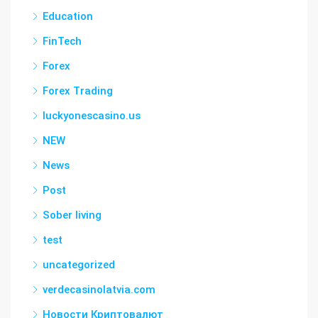
Education
FinTech
Forex
Forex Trading
luckyonescasino.us
NEW
News
Post
Sober living
test
uncategorized
verdecasinolatvia.com
Новости Криптовалют