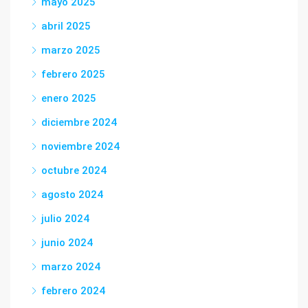
mayo 2025
abril 2025
marzo 2025
febrero 2025
enero 2025
diciembre 2024
noviembre 2024
octubre 2024
agosto 2024
julio 2024
junio 2024
marzo 2024
febrero 2024