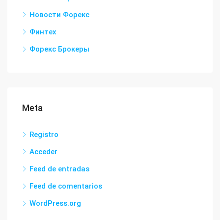
Новости Форекс
Финтех
Форекс Брокеры
Meta
Registro
Acceder
Feed de entradas
Feed de comentarios
WordPress.org