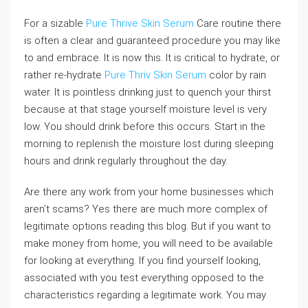
For a sizable
Pure Thrive Skin Serum
Care routine there
is often a clear and guaranteed procedure you may like
to and embrace. It is now this. It is critical to hydrate, or
rather re-hydrate
Pure Thriv Skin Serum
color by rain
water. It is pointless drinking just to quench your thirst
because at that stage yourself moisture level is very
low. You should drink before this occurs. Start in the
morning to replenish the moisture lost during sleeping
hours and drink regularly throughout the day.
Are there any work from your home businesses which
aren’t scams? Yes there are much more complex of
legitimate options reading this blog. But if you want to
make money from home, you will need to be available
for looking at everything. If you find yourself looking,
associated with you test everything opposed to the
characteristics regarding a legitimate work. You may