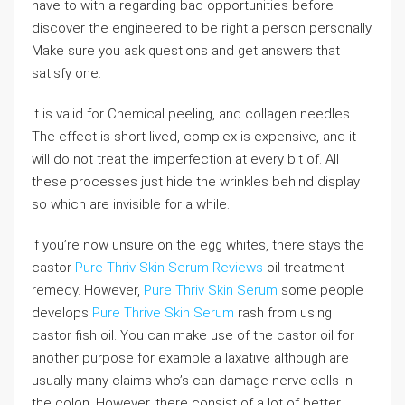
have to with a regarding bad opportunities before
discover the engineered to be right a person personally.
Make sure you ask questions and get answers that
satisfy one.
It is valid for Chemical peeling, and collagen needles.
The effect is short-lived, complex is expensive, and it
will do not treat the imperfection at every bit of. All
these processes just hide the wrinkles behind display
so which are invisible for a while.
If you’re now unsure on the egg whites, there stays the
castor
Pure Thriv Skin Serum Reviews
oil treatment
remedy. However,
Pure Thriv Skin Serum
some people
develops
Pure Thrive Skin Serum
rash from using
castor fish oil. You can make use of the castor oil for
another purpose for example a laxative although are
usually many claims who’s can damage nerve cells in
the colon. However, there consist of a lot of better