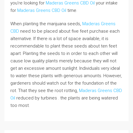
you’re looking for
Maderas Greens CBD Oil
your intake
for
Maderas Greens CBD Oil
time.
When planting the marijuana seeds,
Maderas Greens
CBD
need to be placed about five feet purchase each
alternative. If there is a lot of space available, it is
recommendable to plant these seeds about ten feet
apart. Planting the seeds to in order to each other will
cause low quality plants merely because they will not
get an excessive amount sunlight. Individuals very ideal
to water these plants with generous amounts. However,
gardeners should watch out for the foundation of the
rot. That they see the root rotting,
Maderas Greens CBD
Oil
reduced by turbines . the plants are being watered
too most.