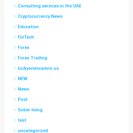
Consulting services in the UAE
Cryptocurrency News
Education
FinTech
Forex
Forex Trading
luckyonescasino.us
NEW
News
Post
Sober living
test
uncategorized