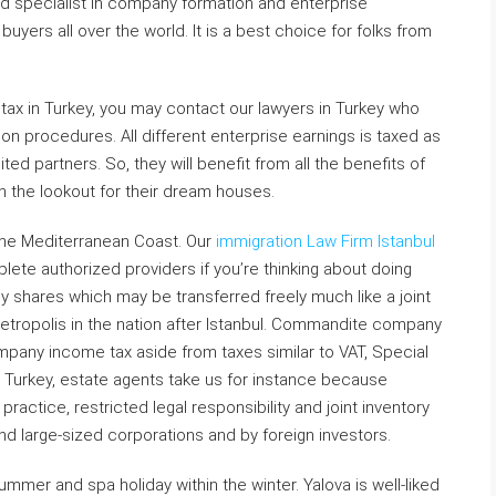
d specialist in company formation and enterprise
buyers all over the world. It is a best choice for folks from
tax in Turkey, you may contact our lawyers in Turkey who
n procedures. All different enterprise earnings is taxed as
ted partners. So, they will benefit from all the benefits of
n the lookout for their dream houses.
 the Mediterranean Coast. Our
immigration Law Firm Istanbul
lete authorized providers if you’re thinking about doing
 by shares which may be transferred freely much like a joint
metropolis in the nation after Istanbul. Commandite company
pany income tax aside from taxes similar to VAT, Special
n Turkey, estate agents take us for instance because
ractice, restricted legal responsibility and joint inventory
nd large-sized corporations and by foreign investors.
ummer and spa holiday within the winter. Yalova is well-liked