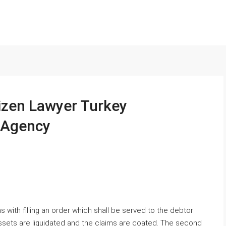
izen Lawyer Turkey
n Agency
 with filling an order which shall be served to the debtor
ssets are liquidated and the claims are coated. The second