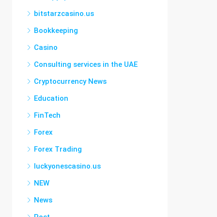
bitstarzcasino.us
Bookkeeping
Casino
Consulting services in the UAE
Cryptocurrency News
Education
FinTech
Forex
Forex Trading
luckyonescasino.us
NEW
News