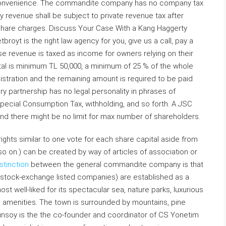
r convenience. The commandite company has no company tax
y revenue shall be subject to private revenue tax after
share charges. Discuss Your Case With a Kang Haggerty
royt is the right law agency for you, give us a call, pay a
prise revenue is taxed as income for owners relying on their
tal is minimum TL 50,000, a minimum of 25 % of the whole
egistration and the remaining amount is required to be paid
ry partnership has no legal personality in phrases of
ecial Consumption Tax, withholding, and so forth. A JSC
and there might be no limit for max number of shareholders.
ights similar to one vote for each share capital aside from
d so on.) can be created by way of articles of association or
stinction
between the general commandite company is that
l stock-exchange listed companies) are established as a
most well-liked for its spectacular sea, nature parks, luxurious
ng amenities. The town is surrounded by mountains, pine
tunsoy is the the co-founder and coordinator of CS Yonetim