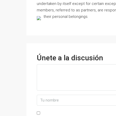
undertaken by itself except for certain exce
members, referred to as partners, are respons
their personal belongings.
Únete a la discusión