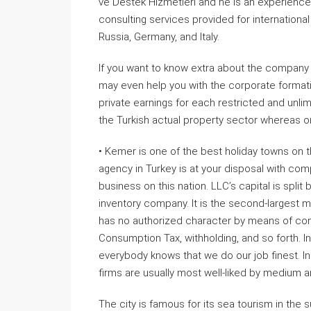
ve Destek Hizmetleri and he is an experience
consulting services provided for international 
Russia, Germany, and Italy.
If you want to know extra about the company 
may even help you with the corporate formatio
private earnings for each restricted and unlimi
the Turkish actual property sector whereas o
• Kemer is one of the best holiday towns on
agency in Turkey is at your disposal with comp
business on this nation. LLC’s capital is split
inventory company. It is the second-largest 
has no authorized character by means of com
Consumption Tax, withholding, and so forth. I
everybody knows that we do our job finest. In p
firms are usually most well-liked by medium a
The city is famous for its sea tourism in the s