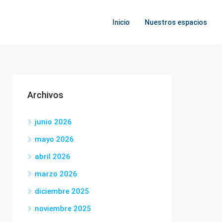
Inicio
Nuestros espacios
Archivos
junio 2026
mayo 2026
abril 2026
marzo 2026
diciembre 2025
noviembre 2025