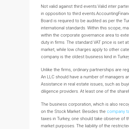
Not valid against third events.Valid inter part
in opposition to third events.AccountingFinan
Board is required to be audited as per the Tu
international standards. Within this scope, 
within the corporate governance area to exte
duty in firms. The standard VAT price is set a
market, while low charges apply to other ca
company is the oldest business kind in Turkey 
Unlike the firms, ordinary partnerships are r
An LLC should have a number of managers and s
Assistance in real estate issues, such as buyi
diligence providers. At least one of the shar
The business corporation, which is also recogn
on the Stock Market. Besides the
company t
taxes in Turkey, one should take observe of 
market purposes. The liability of the restrict