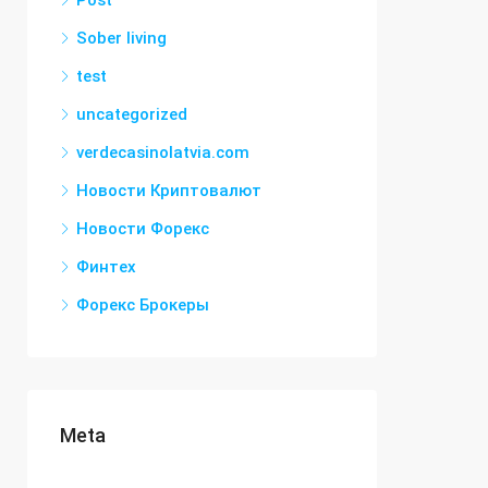
Post
Sober living
test
uncategorized
verdecasinolatvia.com
Новости Криптовалют
Новости Форекс
Финтех
Форекс Брокеры
Meta