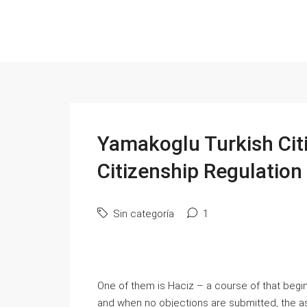
Yamakoglu Turkish Cit
Citizenship Regulatio
Sin categoría
1
One of them is Haciz – a course of that begins
and when no objections are submitted, the a