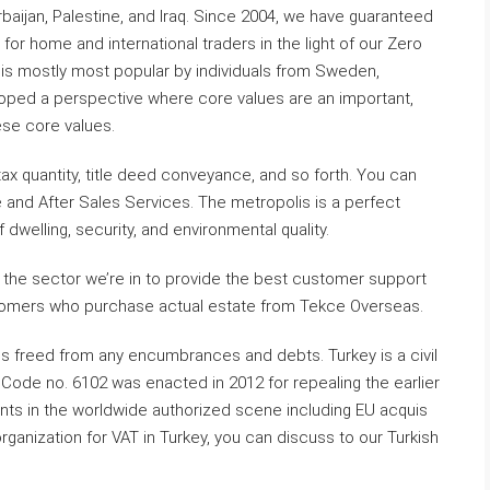
aijan, Palestine, and Iraq. Since 2004, we have guaranteed
r home and international traders in the light of our Zero
t is mostly most popular by individuals from Sweden,
oped a perspective where core values are an important,
ese core values.
ax quantity, title deed conveyance, and so forth. You can
and After Sales Services. The metropolis is a perfect
 dwelling, security, and environmental quality.
n the sector we’re in to provide the best customer support
ustomers who purchase actual estate from Tekce Overseas.
is freed from any encumbrances and debts. Turkey is a civil
 Code no. 6102 was enacted in 2012 for repealing the earlier
nts in the worldwide authorized scene including EU acquis
rganization for VAT in Turkey, you can discuss to our Turkish