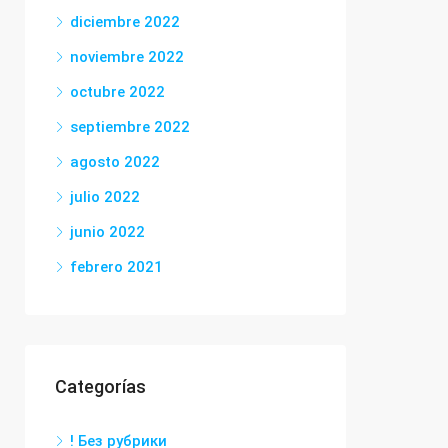
diciembre 2022
noviembre 2022
octubre 2022
septiembre 2022
agosto 2022
julio 2022
junio 2022
febrero 2021
Categorías
! Без рубрики