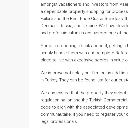
amongst vacationers and investors from Azerb
a dependable property shopping for process fo
Failure and the Best Price Guarantee ideas. I
Denmark, Russia, and Ukraine. We have devel
and professionalism is considered one of th
Some are opening a bank account, getting a t
simply handle them with our complete Before 
place to live with excessive scores in value of
We improve not solely our firm but in additio
in Turkey. They can be found just for our c
We can ensure that the property they select 
regulation nation and the Turkish Commercial
code to align with the associated developme
communautaire. If you need to register your o
legal professionals.