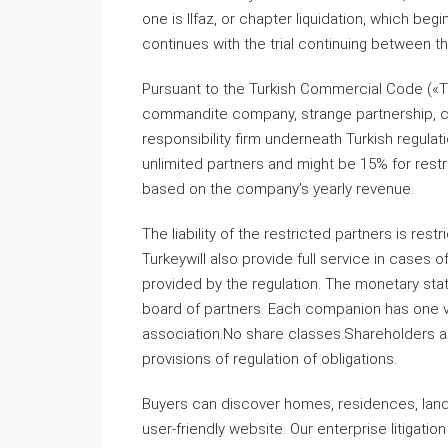
one is Ilfaz, or chapter liquidation, which be
continues with the trial continuing between t
Pursuant to the Turkish Commercial Code («T
commandite company, strange partnership, coo
responsibility firm underneath Turkish regula
unlimited partners and might be 15% for restr
based on the company’s yearly revenue.
The liability of the restricted partners is rest
Turkeywill also provide full service in cases
provided by the regulation. The monetary stat
board of partners. Each companion has one vo
association.No share classes.Shareholders a
provisions of regulation of obligations.
Buyers can discover homes, residences, lands,
user-friendly website. Our enterprise litigatio