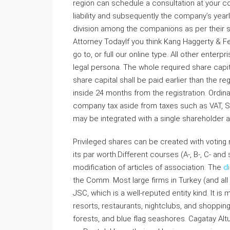
region can schedule a consultation at you
liability and subsequently the company’s yearl
division among the companions as per their 
Attorney TodayIf you think Kang Haggerty & Fetb
go to, or full our online type. All other enter
legal persona. The whole required share capi
share capital shall be paid earlier than the r
inside 24 months from the registration. Ordina
company tax aside from taxes such as VAT, Sp
may be integrated with a single shareholder 
Privileged shares can be created with voting r
its par worth.Different courses (A-, B-, C- an
modification of articles of association. The
di
the Comm. Most large firms in Turkey (and al
JSC, which is a well-reputed entity kind. It is 
resorts, restaurants, nightclubs, and shoppi
forests, and blue flag seashores. Cagatay Al