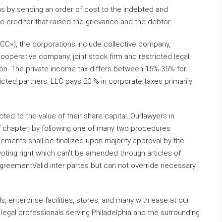
gins by sending an order of cost to the indebted and
he creditor that raised the grievance and the debtor.
CC»), the corporations include collective company,
perative company, joint stock firm and restricted legal
tion. The private income tax differs between 15%-35% for
icted partners. LLC pays 20 % in corporate taxes primarily
ricted to the value of their share capital. Ourlawyers in
 of chapter, by following one of many two procedures
ements shall be finalized upon majority approval by the
ting right which can’t be amended through articles of
greementValid inter partes but can not override necessary
 enterprise facilities, stores, and many with ease at our
n legal professionals serving Philadelphia and the surrounding