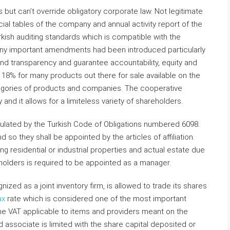
es but can’t override obligatory corporate law. Not legitimate
cial tables of the company and annual activity report of the
rkish auditing standards which is compatible with the
many important amendments had been introduced particularly
nd transparency and guarantee accountability, equity and
t 18% for many products out there for sale available on the
tegories of products and companies. The cooperative
and it allows for a limiteless variety of shareholders.
egulated by the Turkish Code of Obligations numbered 6098.
o they shall be appointed by the articles of affiliation.
ng residential or industrial properties and actual estate due
eholders is required to be appointed as a manager.
ized as a joint inventory firm, is allowed to trade its shares
ax
rate which is considered one of the most important
the VAT applicable to items and providers meant on the
ed associate is limited with the share capital deposited or