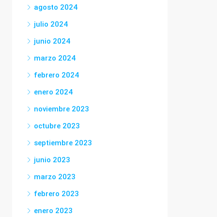
agosto 2024
julio 2024
junio 2024
marzo 2024
febrero 2024
enero 2024
noviembre 2023
octubre 2023
septiembre 2023
junio 2023
marzo 2023
febrero 2023
enero 2023