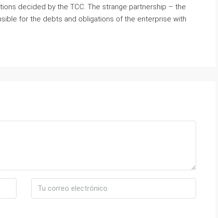
ptions decided by the TCC. The strange partnership – the
ible for the debts and obligations of the enterprise with