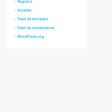
Registro
Acceder
Feed de entradas
Feed de comentarios
WordPress.org