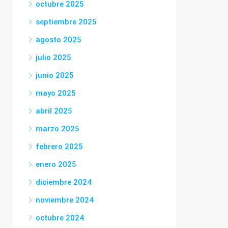
octubre 2025
septiembre 2025
agosto 2025
julio 2025
junio 2025
mayo 2025
abril 2025
marzo 2025
febrero 2025
enero 2025
diciembre 2024
noviembre 2024
octubre 2024