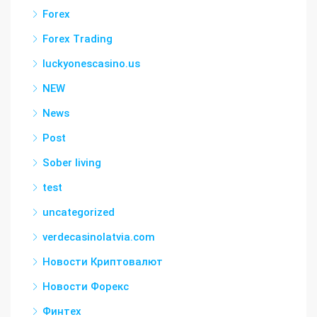
Forex
Forex Trading
luckyonescasino.us
NEW
News
Post
Sober living
test
uncategorized
verdecasinolatvia.com
Новости Криптовалют
Новости Форекс
Финтех