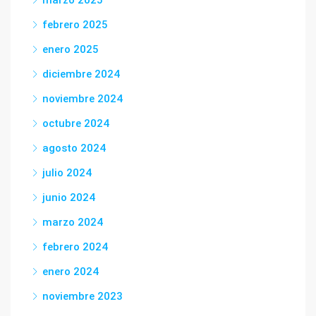
marzo 2025
febrero 2025
enero 2025
diciembre 2024
noviembre 2024
octubre 2024
agosto 2024
julio 2024
junio 2024
marzo 2024
febrero 2024
enero 2024
noviembre 2023