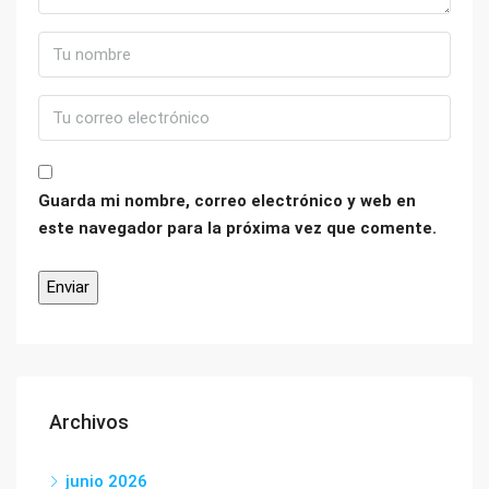
Guarda mi nombre, correo electrónico y web en
este navegador para la próxima vez que comente.
Archivos
junio 2026