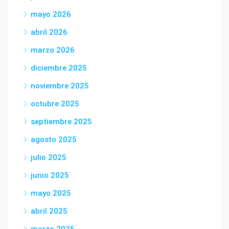
mayo 2026
abril 2026
marzo 2026
diciembre 2025
noviembre 2025
octubre 2025
septiembre 2025
agosto 2025
julio 2025
junio 2025
mayo 2025
abril 2025