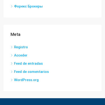
Форекс Брокеры
Meta
Registro
Acceder
Feed de entradas
Feed de comentarios
WordPress.org