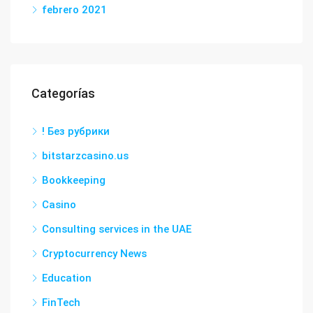
febrero 2021
Categorías
! Без рубрики
bitstarzcasino.us
Bookkeeping
Casino
Consulting services in the UAE
Cryptocurrency News
Education
FinTech