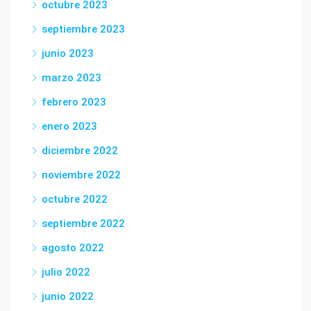
octubre 2023
septiembre 2023
junio 2023
marzo 2023
febrero 2023
enero 2023
diciembre 2022
noviembre 2022
octubre 2022
septiembre 2022
agosto 2022
julio 2022
junio 2022