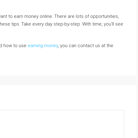
ant to earn money online. There are lots of opportunities,
these tips. Take every day step-by-step. With time, you’ll see
and how to use
earning money
, you can contact us at the