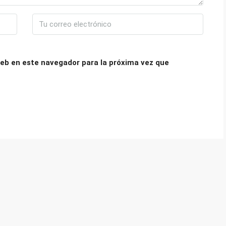
eb en este navegador para la próxima vez que