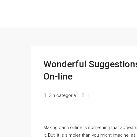
Wonderful Suggestion
On-line
Sin categoría
1
Making cash online is something that appears 
it. But, it is simpler than you might imagine