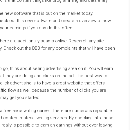
kills that contain things like programming and data entry.
he new software that is out on the market today.
 check out this new software and create a overview of how
 your earnings if you can do this often.
here are additionally scams online. Research any site
y. Check out the BBB for any complaints that will have been
o, think about selling advertising area on it. You will earn
at they are doing and clicks on the ad. The best way to
ick advertising is to have a great website that offers
raffic flow as well because the number of clicks you are
may get you started.
 a freelance writing career. There are numerous reputable
nd content material writing services. By checking into these
 really is possible to earn an earnings without ever leaving