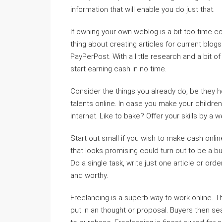
information that will enable you do just that.
If owning your own weblog is a bit too time co
thing about creating articles for current blo
PayPerPost. With a little research and a bit of 
start earning cash in no time.
Consider the things you already do, be they
talents online. In case you make your children
internet. Like to bake? Offer your skills by a w
Start out small if you wish to make cash onlin
that looks promising could turn out to be a bu
Do a single task, write just one article or ord
and worthy.
Freelancing is a superb way to work online. The
put in an thought or proposal. Buyers then sea