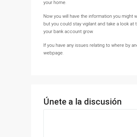
your home.
Now you will have the information you might w
but you could stay vigilant and take a look at 
your bank account grow.
If you have any issues relating to where by 
webpage.
Únete a la discusión