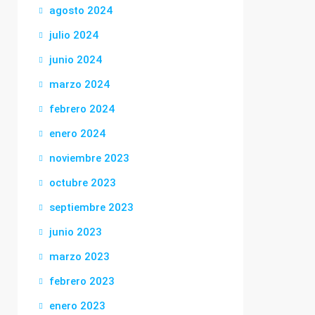
agosto 2024
julio 2024
junio 2024
marzo 2024
febrero 2024
enero 2024
noviembre 2023
octubre 2023
septiembre 2023
junio 2023
marzo 2023
febrero 2023
enero 2023