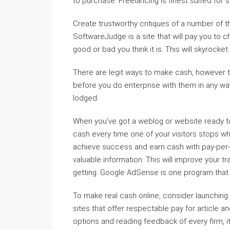
to purchase. Freelancing is finest suited for s
Create trustworthy critiques of a number of t
SoftwareJudge is a site that will pay you to
good or bad you think it is. This will skyrocket
There are legit ways to make cash, however t
before you do enterprise with them in any wa
lodged.
When you’ve got a weblog or website ready to g
cash every time one of your visitors stops wh
achieve success and earn cash with pay-per-cl
valuable information. This will improve your t
getting. Google AdSense is one program that 
To make real cash online, consider launching
sites that offer respectable pay for article a
options and reading feedback of every firm, it