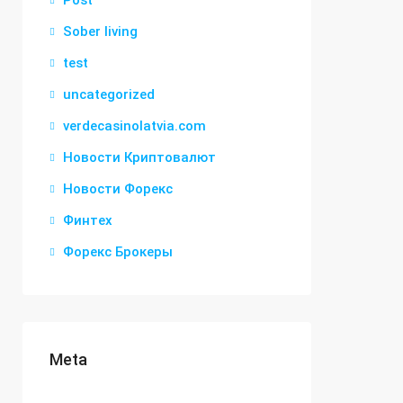
Post
Sober living
test
uncategorized
verdecasinolatvia.com
Новости Криптовалют
Новости Форекс
Финтех
Форекс Брокеры
Meta