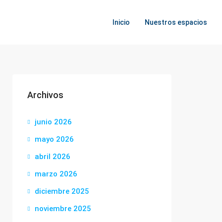
Inicio
Nuestros espacios
Archivos
junio 2026
mayo 2026
abril 2026
marzo 2026
diciembre 2025
noviembre 2025