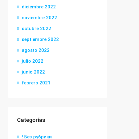
diciembre 2022
noviembre 2022
octubre 2022
septiembre 2022
agosto 2022
julio 2022
junio 2022
febrero 2021
Categorías
! Без рубрики