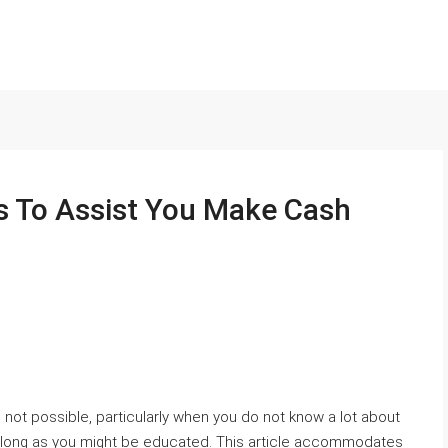
s To Assist You Make Cash
not possible, particularly when you do not know a lot about
, as long as you might be educated. This article accommodates