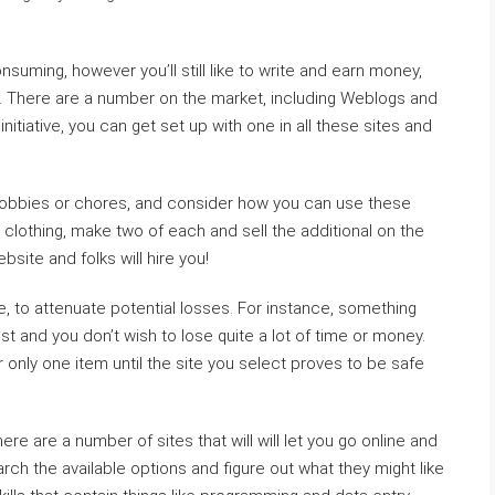
nsuming, however you’ll still like to write and earn money,
gs. There are a number on the market, including Weblogs and
initiative, you can get set up with one in all these sites and
 hobbies or chores, and consider how you can use these
 clothing, make two of each and sell the additional on the
ebsite and folks will hire you!
e, to attenuate potential losses. For instance, something
st and you don’t wish to lose quite a lot of time or money.
er only one item until the site you select proves to be safe
re are a number of sites that will will let you go online and
rch the available options and figure out what they might like