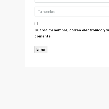
Guarda mi nombre, correo electrónico y w
comente.