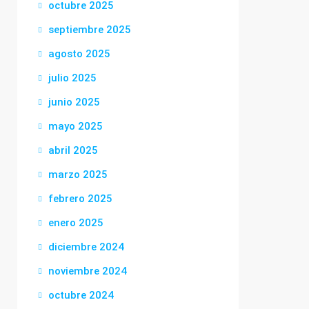
octubre 2025
septiembre 2025
agosto 2025
julio 2025
junio 2025
mayo 2025
abril 2025
marzo 2025
febrero 2025
enero 2025
diciembre 2024
noviembre 2024
octubre 2024