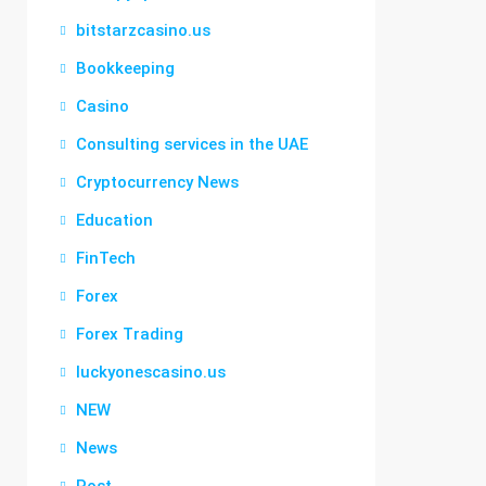
bitstarzcasino.us
Bookkeeping
Casino
Consulting services in the UAE
Cryptocurrency News
Education
FinTech
Forex
Forex Trading
luckyonescasino.us
NEW
News