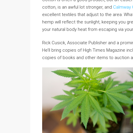
cotton, is an awful lot stronger, and
Calmway 
excellent textiles that adjust to the area. W
hemp will reflect the sunlight, keeping you gre
your natural body heat from escaping via your
Rick Cusick, Associate Publisher and a promine
He’ll bring copies of High Times Magazine inc
copies of books and other items to auction a