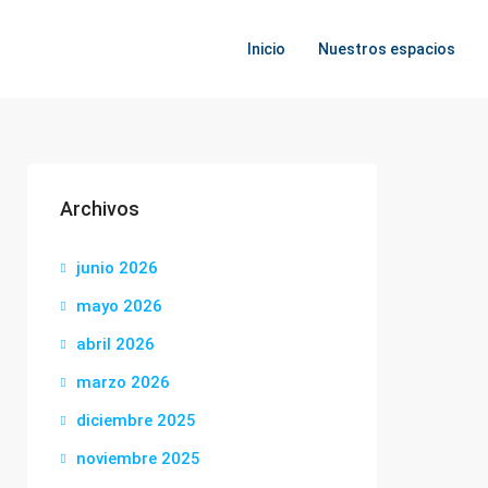
Inicio
Nuestros espacios
Archivos
junio 2026
mayo 2026
abril 2026
marzo 2026
diciembre 2025
noviembre 2025