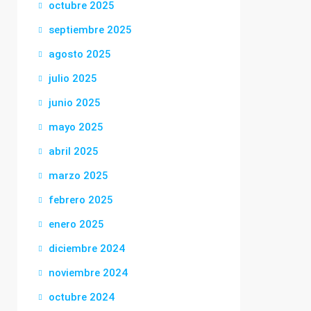
octubre 2025
septiembre 2025
agosto 2025
julio 2025
junio 2025
mayo 2025
abril 2025
marzo 2025
febrero 2025
enero 2025
diciembre 2024
noviembre 2024
octubre 2024