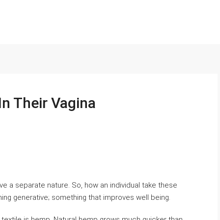
n Their Vagina
ve a separate nature. So, how an individual take these
g generative; something that improves well being.
r textile is hemp. Natural hemp grows much quicker than