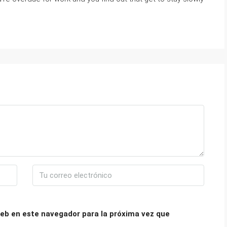
eb en este navegador para la próxima vez que