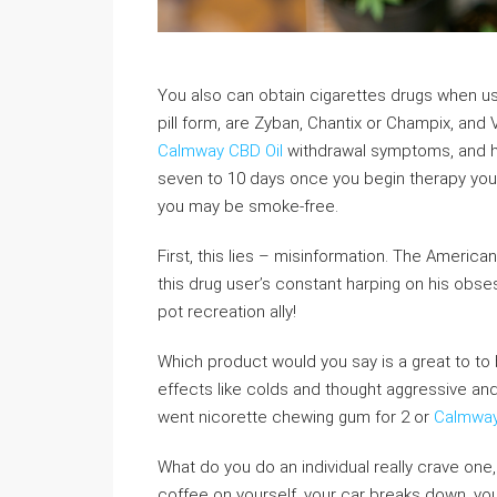
You also can obtain cigarettes drugs when us
pill form, are Zyban, Chantix or Champix, an
Calmway CBD Oil
withdrawal symptoms, and he
seven to 10 days once you begin therapy you c
you may be smoke-free.
First, this lies – misinformation. The America
this drug user’s constant harping on his obsessi
pot recreation ally!
Which product would you say is a great to to be
effects like colds and thought aggressive and
went nicorette chewing gum for 2 or
Calmwa
What do you do an individual really crave on
coffee on yourself, your car breaks down, you