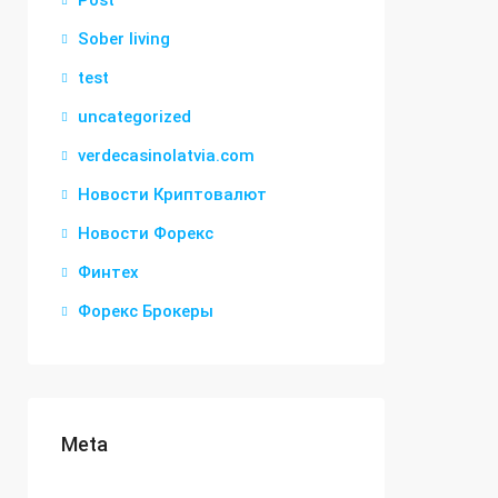
Post
Sober living
test
uncategorized
verdecasinolatvia.com
Новости Криптовалют
Новости Форекс
Финтех
Форекс Брокеры
Meta