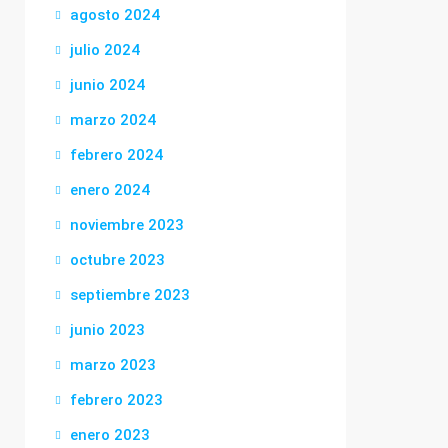
agosto 2024
julio 2024
junio 2024
marzo 2024
febrero 2024
enero 2024
noviembre 2023
octubre 2023
septiembre 2023
junio 2023
marzo 2023
febrero 2023
enero 2023