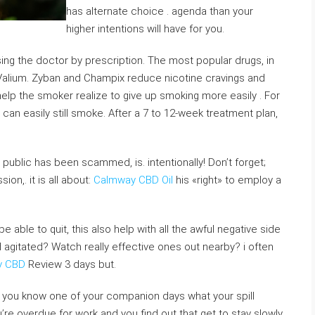
has alternate choice . agenda than your
higher intentions will have for you.
ing the doctor by prescription. The most popular drugs, in
d Valium. Zyban and Champix reduce nicotine cravings and
lp the smoker realize to give up smoking more easily . For
an easily still smoke. After a 7 to 12-week treatment plan,
n public has been scammed, is. intentionally! Don’t forget;
on,. it is all about:
Calmway CBD Oil
his «right» to employ a
 able to quit, this also help with all the awful negative side
 agitated? Watch really effective ones out nearby? i often
y CBD
Review 3 days but.
e, you know one of your companion days what your spill
’re overdue for work and you find out that get to stay slowly