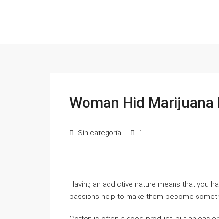
Woman Hid Marijuana I
Sin categoría
1
Having an addictive nature means that you ha
passions help to make them become somethin
Cotton is often a good product, but an easie