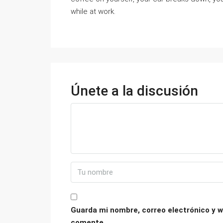
while at work.
Únete a la discusión
Guarda mi nombre, correo electrónico y w
comente.