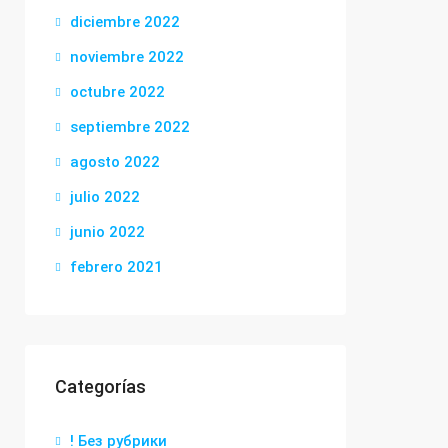
diciembre 2022
noviembre 2022
octubre 2022
septiembre 2022
agosto 2022
julio 2022
junio 2022
febrero 2021
Categorías
! Без рубрики