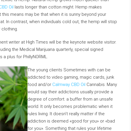
CBD Oil
lasts longer than cotton might. Hemp makes
hat this means may be that when it is sunny beyond your
at. In contrast, when individuals cold out, the hemp will stop
 clothing.
nt writer at High Times will be the keynote website visitor.
luding the Medical Marijuana quarterly, special signed
s a plus for PhillyNORML.
The young clients Sometimes with can be
addicted to video gaming, magic cards, junk
food and/or
Calmway CBD Oil
Cannabis. Many
would say their addictions usually provide a
degree of comfort. a buffer from an unsafe
world. It only becomes problematic when it
rules living. It doesn’t really matter if the
addiction is deemed «good for you» or «bad
for you». Something that rules your lifetime