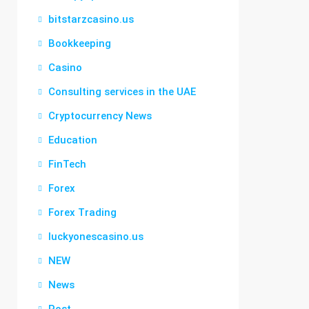
bitstarzcasino.us
Bookkeeping
Casino
Consulting services in the UAE
Cryptocurrency News
Education
FinTech
Forex
Forex Trading
luckyonescasino.us
NEW
News