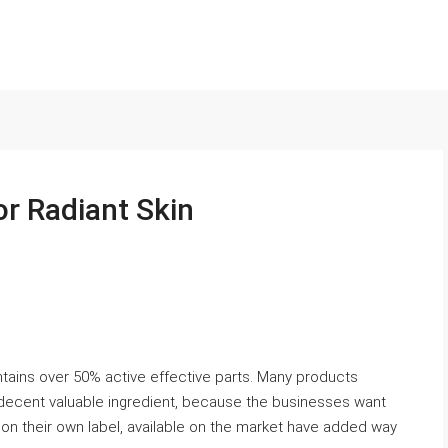
or Radiant Skin
tains over 50% active effective parts. Many products
decent valuable ingredient, because the businesses want
t on their own label, available on the market have added way