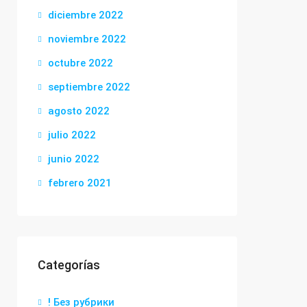
diciembre 2022
noviembre 2022
octubre 2022
septiembre 2022
agosto 2022
julio 2022
junio 2022
febrero 2021
Categorías
! Без рубрики