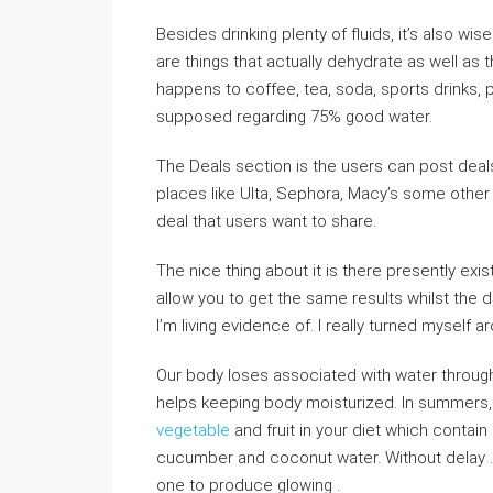
Besides drinking plenty of fluids, it’s also wise
are things that actually dehydrate as well a
happens to coffee, tea, soda, sports drinks, 
supposed regarding 75% good water.
The Deals section is the users can post deal
places like Ulta, Sephora, Macy’s some other 
deal that users want to share.
The nice thing about it is there presently exi
allow you to get the same results whilst the d
I’m living evidence of. I really turned myself
Our body loses associated with water through
helps keeping body moisturized. In summers, do
vegetable
and fruit in your diet which contain
cucumber and coconut water. Without delay .
one to produce glowing .