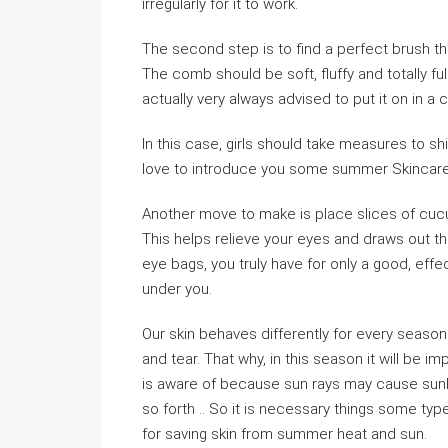
irregularly for it to work.
The second step is to find a perfect brush th
The comb should be soft, fluffy and totally fu
actually very always advised to put it on in a c
In this case, girls should take measures to sh
love to introduce you some summer Skincare 
Another move to make is place slices of cucu
This helps relieve your eyes and draws out the
eye bags, you truly have for only a good, effec
under you.
Our skin behaves differently for every seas
and tear. That why, in this season it will be 
is aware of because sun rays may cause sunbu
so forth .. So it is necessary things some ty
for saving skin from summer heat and sun.