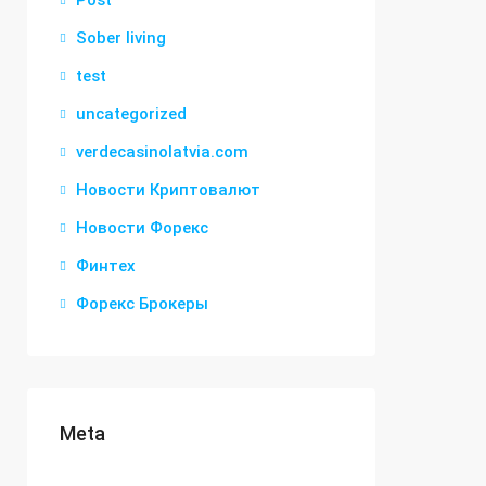
Post
Sober living
test
uncategorized
verdecasinolatvia.com
Новости Криптовалют
Новости Форекс
Финтех
Форекс Брокеры
Meta