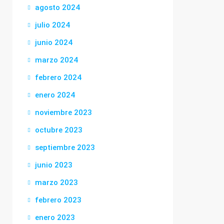
agosto 2024
julio 2024
junio 2024
marzo 2024
febrero 2024
enero 2024
noviembre 2023
octubre 2023
septiembre 2023
junio 2023
marzo 2023
febrero 2023
enero 2023