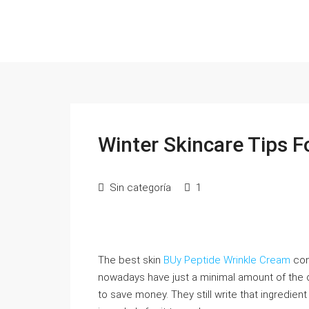
Winter Skincare Tips F
Sin categoría
1
The best skin
BUy Peptide Wrinkle Cream
con
nowadays have just a minimal amount of the 
to save money. They still write that ingredien