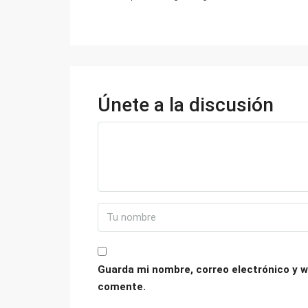
Únete a la discusión
Guarda mi nombre, correo electrónico y w
comente.