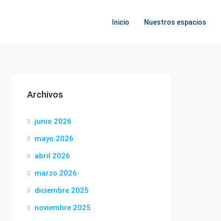
Inicio
Nuestros espacios
Archivos
junio 2026
mayo 2026
abril 2026
marzo 2026
diciembre 2025
noviembre 2025