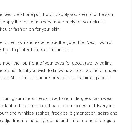
e best be at one point would apply you are up to the skin.
ll. Apply the make ups very moderately for your skin. Is
ircular fashion on for your skin.
ield their skin and experience the good the. Next, I would
Tips to protect the skin in summer.
mber the top front of your eyes for about twenty calling.
 toxins. But, if you wish to know how to attract rid of under
tive, ALL natural skincare creation that is thinking about
on. During summers the skin we have undergoes cash wear
important to take extra good care of our pores and. Everyone
rn and wrinkles, rashes, freckles, pigmentation, scars and
pe adjustments the daily routine and suffer some strategies