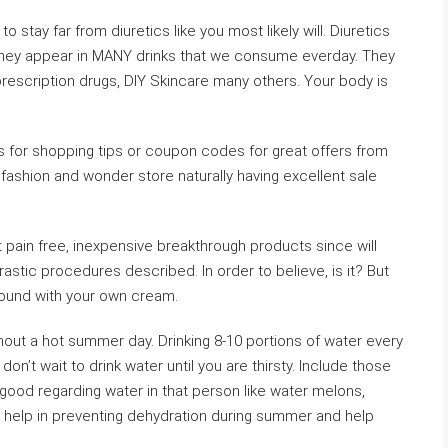
 to stay far from diuretics like you most likely will. Diuretics
s they appear in MANY drinks that we consume everday. They
prescription drugs, DIY Skincare many others. Your body is
s for shopping tips or coupon codes for great offers from
fashion and wonder store naturally having excellent sale
st pain free, inexpensive breakthrough products since will
rastic procedures described. In order to believe, is it? But
 around with your own cream.
out a hot summer day. Drinking 8-10 portions of water every
n’t wait to drink water until you are thirsty. Include those
 good regarding water in that person like water melons,
 help in preventing dehydration during summer and help