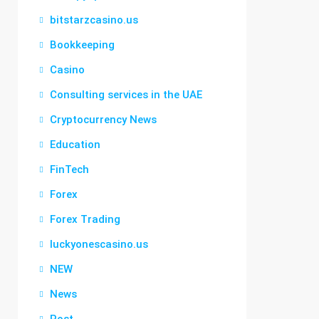
bitstarzcasino.us
Bookkeeping
Casino
Consulting services in the UAE
Cryptocurrency News
Education
FinTech
Forex
Forex Trading
luckyonescasino.us
NEW
News