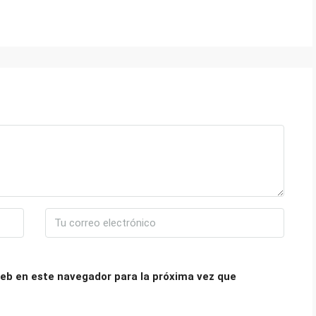
eb en este navegador para la próxima vez que