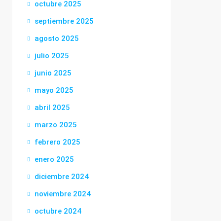
octubre 2025
septiembre 2025
agosto 2025
julio 2025
junio 2025
mayo 2025
abril 2025
marzo 2025
febrero 2025
enero 2025
diciembre 2024
noviembre 2024
octubre 2024