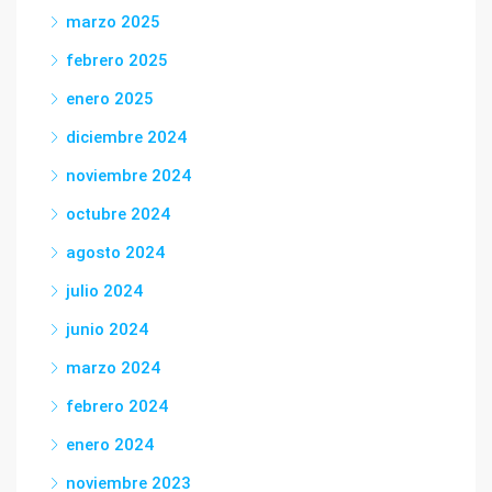
marzo 2025
febrero 2025
enero 2025
diciembre 2024
noviembre 2024
octubre 2024
agosto 2024
julio 2024
junio 2024
marzo 2024
febrero 2024
enero 2024
noviembre 2023