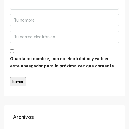
Guarda mi nombre, correo electrónico y web en
este navegador para la próxima vez que comente.
Archivos