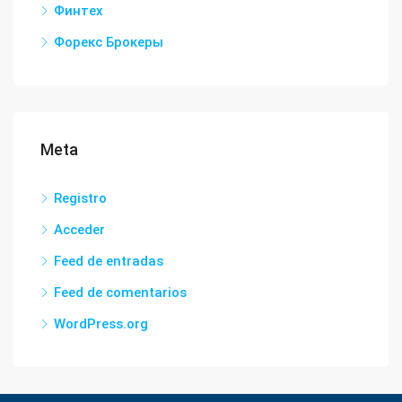
Финтех
Форекс Брокеры
Meta
Registro
Acceder
Feed de entradas
Feed de comentarios
WordPress.org