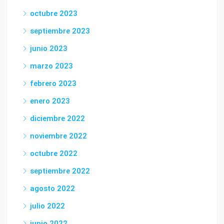
octubre 2023
septiembre 2023
junio 2023
marzo 2023
febrero 2023
enero 2023
diciembre 2022
noviembre 2022
octubre 2022
septiembre 2022
agosto 2022
julio 2022
junio 2022