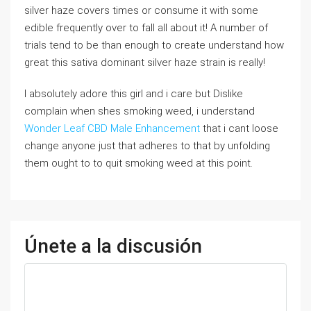
silver haze covers times or consume it with some
edible frequently over to fall all about it! A number of
trials tend to be than enough to create understand how
great this sativa dominant silver haze strain is really!
I absolutely adore this girl and i care but Dislike
complain when shes smoking weed, i understand
Wonder Leaf CBD Male Enhancement
that i cant loose
change anyone just that adheres to that by unfolding
them ought to to quit smoking weed at this point.
Únete a la discusión