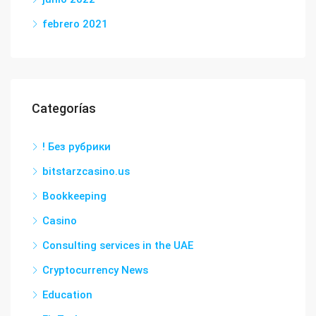
febrero 2021
Categorías
! Без рубрики
bitstarzcasino.us
Bookkeeping
Casino
Consulting services in the UAE
Cryptocurrency News
Education