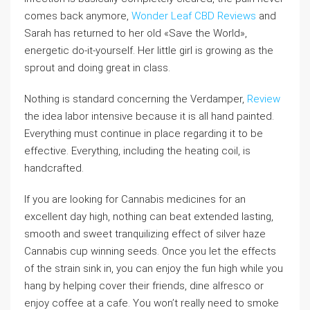
comes back anymore,
Wonder Leaf CBD Reviews
and
Sarah has returned to her old «Save the World»,
energetic do-it-yourself. Her little girl is growing as the
sprout and doing great in class.
Nothing is standard concerning the Verdamper,
Review
the idea labor intensive because it is all hand painted.
Everything must continue in place regarding it to be
effective. Everything, including the heating coil, is
handcrafted.
If you are looking for Cannabis medicines for an
excellent day high, nothing can beat extended lasting,
smooth and sweet tranquilizing effect of silver haze
Cannabis cup winning seeds. Once you let the effects
of the strain sink in, you can enjoy the fun high while you
hang by helping cover their friends, dine alfresco or
enjoy coffee at a cafe. You won’t really need to smoke