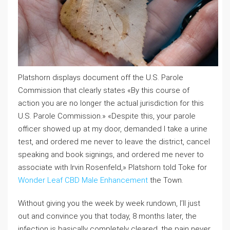
Platshorn displays document off the U.S. Parole
Commission that clearly states «By this course of
action you are no longer the actual jurisdiction for this
U.S. Parole Commission.» «Despite this, your parole
officer showed up at my door, demanded I take a urine
test, and ordered me never to leave the district, cancel
speaking and book signings, and ordered me never to
associate with Irvin Rosenfeld,» Platshorn told Toke for
Wonder Leaf CBD Male Enhancement
the Town.
Without giving you the week by week rundown, I’ll just
out and convince you that today, 8 months later, the
infection is basically completely cleared, the pain never