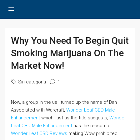
Why You Need To Begin Quit
Smoking Marijuana On The
Market Now!
Sin categoría
1
Now, a group in the us . turned up the name of Ban
Associated with Warcraft,
Wonder Leaf CBD Male
Enhancement
which, just as the title suggests,
Wonder
Leaf CBD Male Enhancement
has the reason for
Wonder Leaf CBD Reviews
making Wow prohibited.