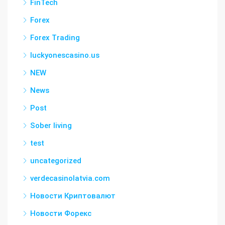
FinTech
Forex
Forex Trading
luckyonescasino.us
NEW
News
Post
Sober living
test
uncategorized
verdecasinolatvia.com
Новости Криптовалют
Новости Форекс