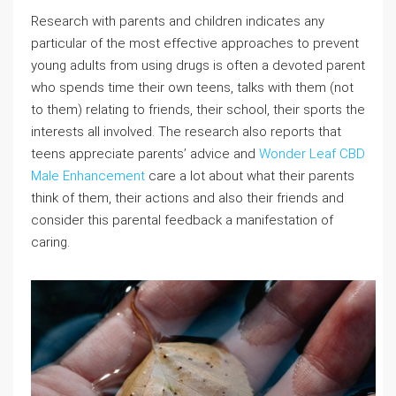
Research with parents and children indicates any
particular of the most effective approaches to prevent
young adults from using drugs is often a devoted parent
who spends time their own teens, talks with them (not
to them) relating to friends, their school, their sports the
interests all involved. The research also reports that
teens appreciate parents’ advice and
Wonder Leaf CBD
Male Enhancement
care a lot about what their parents
think of them, their actions and also their friends and
consider this parental feedback a manifestation of
caring.