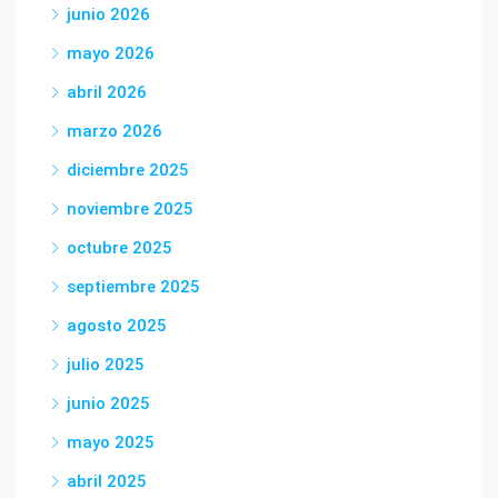
junio 2026
mayo 2026
abril 2026
marzo 2026
diciembre 2025
noviembre 2025
octubre 2025
septiembre 2025
agosto 2025
julio 2025
junio 2025
mayo 2025
abril 2025