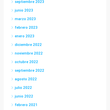
septiembre 2023
junio 2023
marzo 2023
febrero 2023
enero 2023
diciembre 2022
noviembre 2022
octubre 2022
septiembre 2022
agosto 2022
julio 2022
junio 2022
febrero 2021