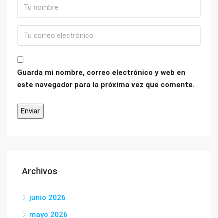
Guarda mi nombre, correo electrónico y web en
este navegador para la próxima vez que comente.
Archivos
junio 2026
mayo 2026