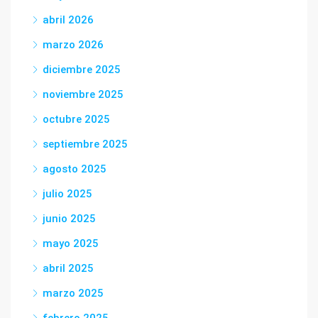
abril 2026
marzo 2026
diciembre 2025
noviembre 2025
octubre 2025
septiembre 2025
agosto 2025
julio 2025
junio 2025
mayo 2025
abril 2025
marzo 2025