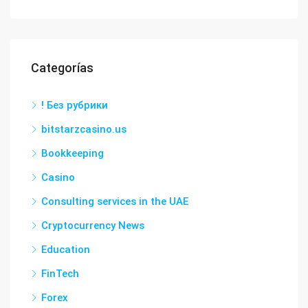
Categorías
! Без рубрики
bitstarzcasino.us
Bookkeeping
Casino
Consulting services in the UAE
Cryptocurrency News
Education
FinTech
Forex