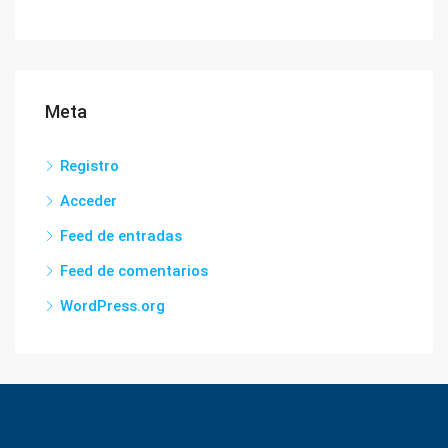
Meta
Registro
Acceder
Feed de entradas
Feed de comentarios
WordPress.org