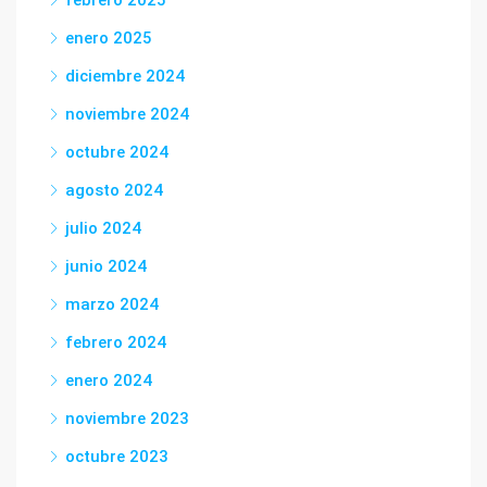
febrero 2025
enero 2025
diciembre 2024
noviembre 2024
octubre 2024
agosto 2024
julio 2024
junio 2024
marzo 2024
febrero 2024
enero 2024
noviembre 2023
octubre 2023