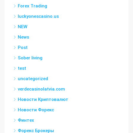
Forex Trading
luckyonescasino.us
NEW
News
Post
Sober living
test
uncategorized
verdecasinolatvia.com
Новости Криптовалют
Новости Форекс
Финтех
Форекс Брокеры