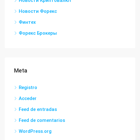
Новости Криптовалют
Новости Форекс
Финтех
Форекс Брокеры
Meta
Registro
Acceder
Feed de entradas
Feed de comentarios
WordPress.org