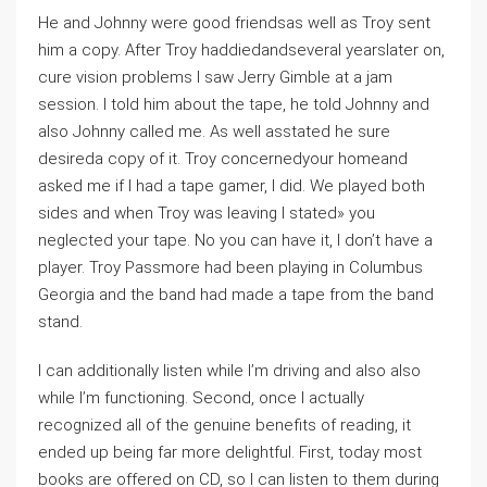
He and Johnny were good friendsas well as Troy sent
him a copy. After Troy haddiedandseveral yearslater on,
cure vision problems I saw Jerry Gimble at a jam
session. I told him about the tape, he told Johnny and
also Johnny called me. As well asstated he sure
desireda copy of it. Troy concernedyour homeand
asked me if I had a tape gamer, I did. We played both
sides and when Troy was leaving I stated» you
neglected your tape. No you can have it, I don’t have a
player. Troy Passmore had been playing in Columbus
Georgia and the band had made a tape from the band
stand.
I can additionally listen while I’m driving and also also
while I’m functioning. Second, once I actually
recognized all of the genuine benefits of reading, it
ended up being far more delightful. First, today most
books are offered on CD, so I can listen to them during