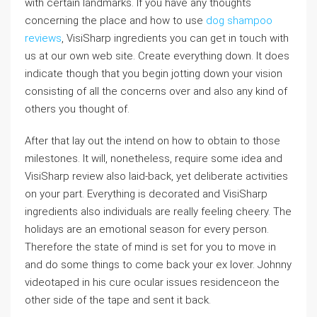
with certain landmarks. If you have any thoughts
concerning the place and how to use
dog shampoo
reviews
, VisiSharp ingredients you can get in touch with
us at our own web site. Create everything down. It does
indicate though that you begin jotting down your vision
consisting of all the concerns over and also any kind of
others you thought of.
After that lay out the intend on how to obtain to those
milestones. It will, nonetheless, require some idea and
VisiSharp review also laid-back, yet deliberate activities
on your part. Everything is decorated and VisiSharp
ingredients also individuals are really feeling cheery. The
holidays are an emotional season for every person.
Therefore the state of mind is set for you to move in
and do some things to come back your ex lover. Johnny
videotaped in his cure ocular issues residenceon the
other side of the tape and sent it back.