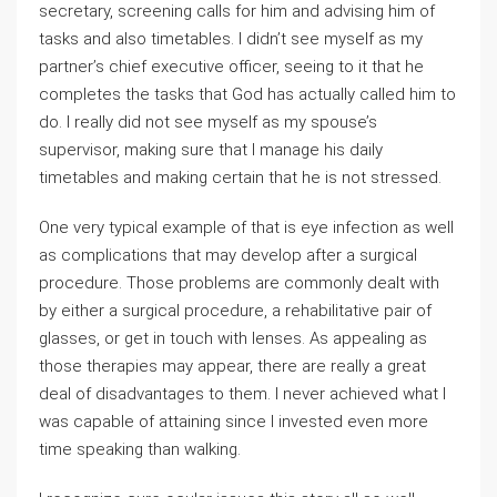
secretary, screening calls for him and advising him of
tasks and also timetables. I didn’t see myself as my
partner’s chief executive officer, seeing to it that he
completes the tasks that God has actually called him to
do. I really did not see myself as my spouse’s
supervisor, making sure that I manage his daily
timetables and making certain that he is not stressed.
One very typical example of that is eye infection as well
as complications that may develop after a surgical
procedure. Those problems are commonly dealt with
by either a surgical procedure, a rehabilitative pair of
glasses, or get in touch with lenses. As appealing as
those therapies may appear, there are really a great
deal of disadvantages to them. I never achieved what I
was capable of attaining since I invested even more
time speaking than walking.