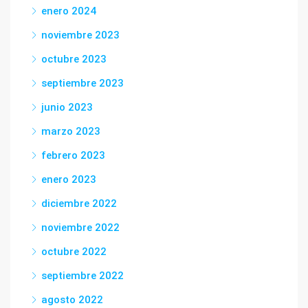
enero 2024
noviembre 2023
octubre 2023
septiembre 2023
junio 2023
marzo 2023
febrero 2023
enero 2023
diciembre 2022
noviembre 2022
octubre 2022
septiembre 2022
agosto 2022