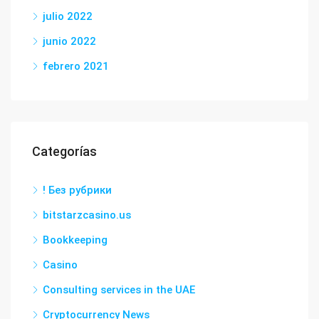
julio 2022
junio 2022
febrero 2021
Categorías
! Без рубрики
bitstarzcasino.us
Bookkeeping
Casino
Consulting services in the UAE
Cryptocurrency News