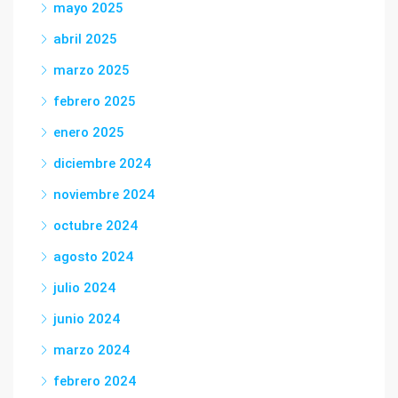
mayo 2025
abril 2025
marzo 2025
febrero 2025
enero 2025
diciembre 2024
noviembre 2024
octubre 2024
agosto 2024
julio 2024
junio 2024
marzo 2024
febrero 2024