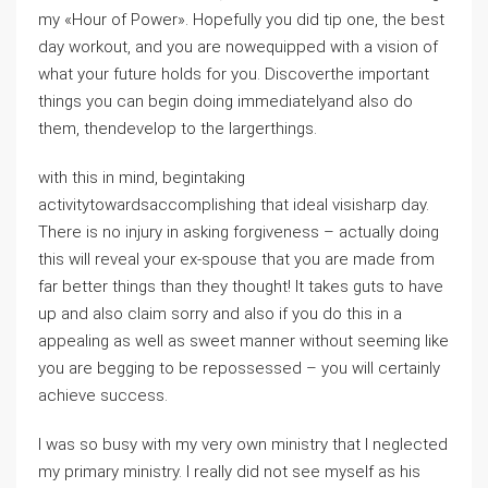
my «Hour of Power». Hopefully you did tip one, the best
day workout, and you are nowequipped with a vision of
what your future holds for you. Discoverthe important
things you can begin doing immediatelyand also do
them, thendevelop to the largerthings.
with this in mind, begintaking
activitytowardsaccomplishing that ideal visisharp day.
There is no injury in asking forgiveness – actually doing
this will reveal your ex-spouse that you are made from
far better things than they thought! It takes guts to have
up and also claim sorry and also if you do this in a
appealing as well as sweet manner without seeming like
you are begging to be repossessed – you will certainly
achieve success.
I was so busy with my very own ministry that I neglected
my primary ministry. I really did not see myself as his