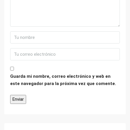
Guarda mi nombre, correo electrónico y web en
este navegador para la próxima vez que comente.