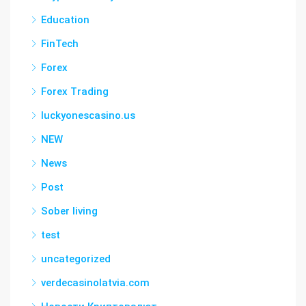
Education
FinTech
Forex
Forex Trading
luckyonescasino.us
NEW
News
Post
Sober living
test
uncategorized
verdecasinolatvia.com