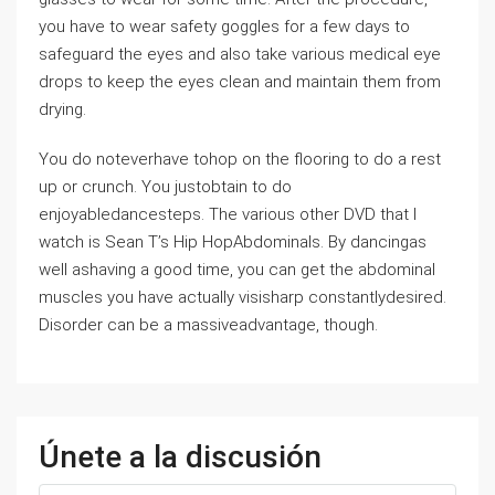
you have to wear safety goggles for a few days to
safeguard the eyes and also take various medical eye
drops to keep the eyes clean and maintain them from
drying.
You do noteverhave tohop on the flooring to do a rest
up or crunch. You justobtain to do
enjoyabledancesteps. The various other DVD that I
watch is Sean T’s Hip HopAbdominals. By dancingas
well ashaving a good time, you can get the abdominal
muscles you have actually visisharp constantlydesired.
Disorder can be a massiveadvantage, though.
Únete a la discusión