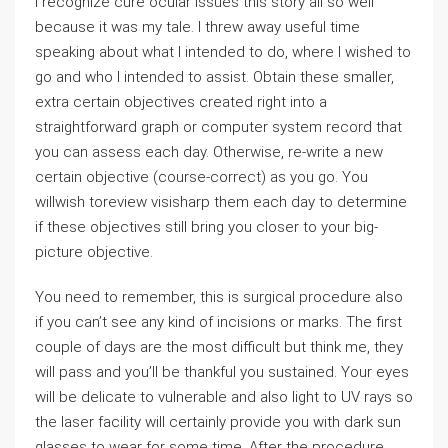
I recognize cure ocular issues this story all so well
because it was my tale. I threw away useful time
speaking about what I intended to do, where I wished to
go and who I intended to assist. Obtain these smaller,
extra certain objectives created right into a
straightforward graph or computer system record that
you can assess each day. Otherwise, re-write a new
certain objective (course-correct) as you go. You
willwish toreview visisharp them each day to determine
if these objectives still bring you closer to your big-
picture objective.
You need to remember, this is surgical procedure also
if you can’t see any kind of incisions or marks. The first
couple of days are the most difficult but think me, they
will pass and you’ll be thankful you sustained. Your eyes
will be delicate to vulnerable and also light to UV rays so
the laser facility will certainly provide you with dark sun
glasses to wear for some time. After the procedure,