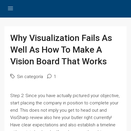
Why Visualization Fails As
Well As How To Make A
Vision Board That Works
Sin categoría
1
Step 2: Since you have actually pictured your objective,
start placing the company in position to complete your
end. This does not imply you get to head out and
VisiSharp review also hire your butler right currently!
Have clear expectations and also establish a timeline