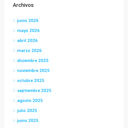
Archivos
junio 2026
mayo 2026
abril 2026
marzo 2026
diciembre 2025
noviembre 2025
octubre 2025
septiembre 2025
agosto 2025
julio 2025
junio 2025