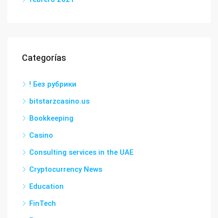
Categorías
! Без рубрики
bitstarzcasino.us
Bookkeeping
Casino
Consulting services in the UAE
Cryptocurrency News
Education
FinTech