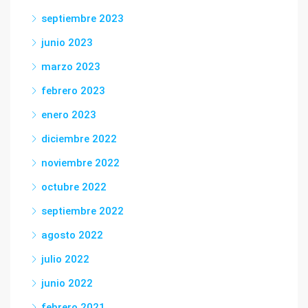
septiembre 2023
junio 2023
marzo 2023
febrero 2023
enero 2023
diciembre 2022
noviembre 2022
octubre 2022
septiembre 2022
agosto 2022
julio 2022
junio 2022
febrero 2021