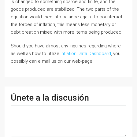
is changed to something scarce and finite, and the
goods produced are stabilized. The two parts of the
equation would then into balance again. To counteract
the forces of inflation, this means less monetary or
debt creation mixed with more items being produced.
Should you have almost any inquiries regarding where
as well as how to utilize
Inflation Data Dashboard
, you
possibly can e mail us on our web-page.
Únete a la discusión