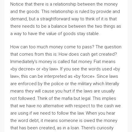
Notice that there is a relationship between the money
and the goods. This relationship is ruled by provide and
demand, but a straightforward way to think of it is that
there needs to be a balance between the two things as
a way to have the value of goods stay stable.
How can too much money come to pass? The question
that comes from this is: How does cash get created?
Immediately’s money is called fiat money. Fiat means
«by decree» or «by law». If you see the words used «by
law»; this can be interpreted as «by force». Since laws
are enforced by the police or the military which literally
means they will cause you hurt if the laws are usually
not followed. Think of the mafia but legal. This implies
that we have no alternative with respect to the cash we
are using if we need to follow the law. When you hear
the word debt, it means someone is owed the money
that has been created, as in a loan. There’s curiosity