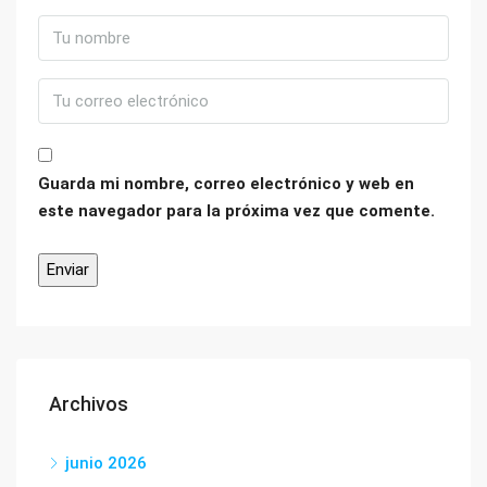
Guarda mi nombre, correo electrónico y web en
este navegador para la próxima vez que comente.
Archivos
junio 2026