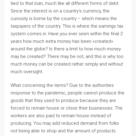
tied to that loan, much like all different forms of debt.
Since the interest is on a country’s currency, the
curiosity is borne by the country – which means the
taxpayers of the country. This is where the earnings tax
system comes in. Have you ever seen within the final 2
years how much extra money has been «created»
around the globe? Is there a limit to how much money
may be created? There may be not, and this is why too
much money can be created rather simply and without
much oversight.
What concerning the items? Due to the authorities
response to the pandemic, people cannot produce the
goods that they used to produce because they are
forced to remain house or close their businesses. The
workers are also paid to remain house instead of
producing. You may add reduced demand from folks
not being able to shop and the amount of products