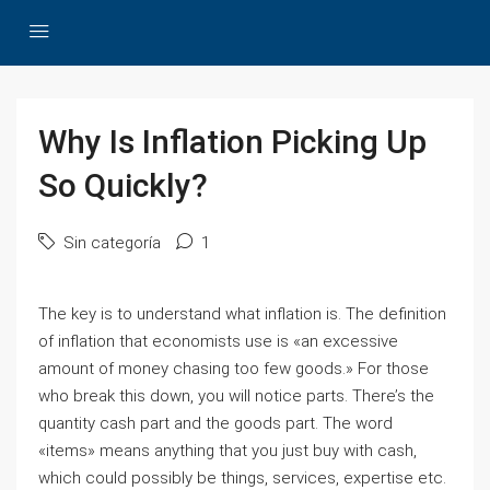
Why Is Inflation Picking Up
So Quickly?
Sin categoría
1
The key is to understand what inflation is. The definition
of inflation that economists use is «an excessive
amount of money chasing too few goods.» For those
who break this down, you will notice parts. There’s the
quantity cash part and the goods part. The word
«items» means anything that you just buy with cash,
which could possibly be things, services, expertise etc.