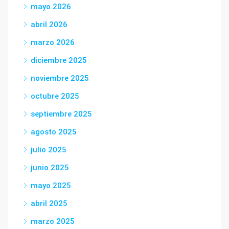
mayo 2026
abril 2026
marzo 2026
diciembre 2025
noviembre 2025
octubre 2025
septiembre 2025
agosto 2025
julio 2025
junio 2025
mayo 2025
abril 2025
marzo 2025