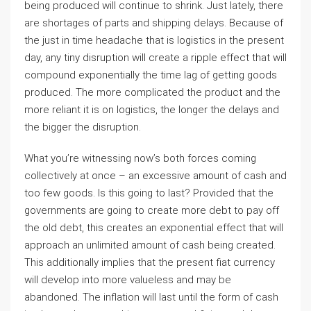
being produced will continue to shrink. Just lately, there
are shortages of parts and shipping delays. Because of
the just in time headache that is logistics in the present
day, any tiny disruption will create a ripple effect that will
compound exponentially the time lag of getting goods
produced. The more complicated the product and the
more reliant it is on logistics, the longer the delays and
the bigger the disruption.
What you’re witnessing now’s both forces coming
collectively at once – an excessive amount of cash and
too few goods. Is this going to last? Provided that the
governments are going to create more debt to pay off
the old debt, this creates an exponential effect that will
approach an unlimited amount of cash being created.
This additionally implies that the present fiat currency
will develop into more valueless and may be
abandoned. The inflation will last until the form of cash