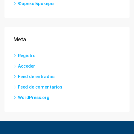
Форекс Брокеры
Meta
Registro
Acceder
Feed de entradas
Feed de comentarios
WordPress.org