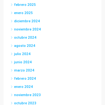
febrero 2025
enero 2025
diciembre 2024
noviembre 2024
octubre 2024
agosto 2024
julio 2024
junio 2024
marzo 2024
febrero 2024
enero 2024
noviembre 2023
octubre 2023