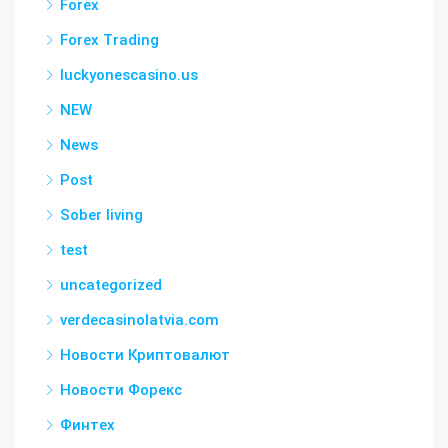
Forex
Forex Trading
luckyonescasino.us
NEW
News
Post
Sober living
test
uncategorized
verdecasinolatvia.com
Новости Криптовалют
Новости Форекс
Финтех