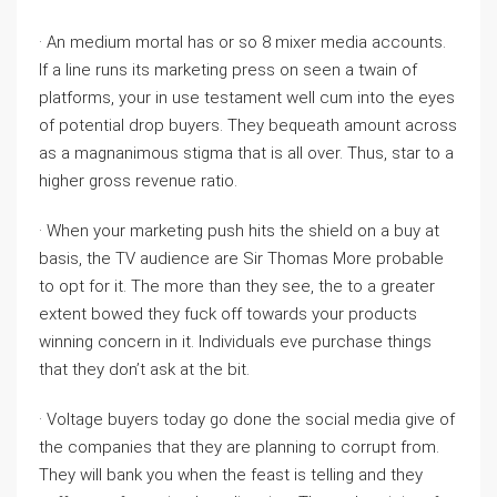
· An medium mortal has or so 8 mixer media accounts.
If a line runs its marketing press on seen a twain of
platforms, your in use testament well cum into the eyes
of potential drop buyers. They bequeath amount across
as a magnanimous stigma that is all over. Thus, star to a
higher gross revenue ratio.
· When your marketing push hits the shield on a buy at
basis, the TV audience are Sir Thomas More probable
to opt for it. The more than they see, the to a greater
extent bowed they fuck off towards your products
winning concern in it. Individuals eve purchase things
that they don’t ask at the bit.
· Voltage buyers today go done the social media give of
the companies that they are planning to corrupt from.
They will bank you when the feast is telling and they