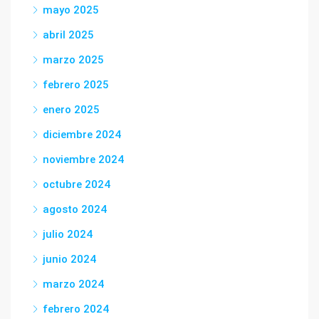
mayo 2025
abril 2025
marzo 2025
febrero 2025
enero 2025
diciembre 2024
noviembre 2024
octubre 2024
agosto 2024
julio 2024
junio 2024
marzo 2024
febrero 2024