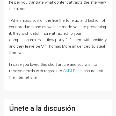
helper you translate what content attracts the interview
the almost.
· When mass volition the like the tone up and fashion of
your products and as well the mode you are presenting
it, they wish catch more attracted to your
companionship. Your flow potty fulfil them with positivity
and they leave be Sir Thomas More influenced to steal
from you.
In case you loved this short article and you wish to
receive details with regards to
SMM Panel
assure visit
the internet site.
Únete a la discusión