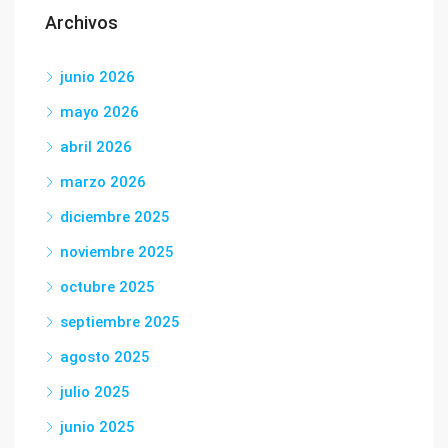
Archivos
junio 2026
mayo 2026
abril 2026
marzo 2026
diciembre 2025
noviembre 2025
octubre 2025
septiembre 2025
agosto 2025
julio 2025
junio 2025