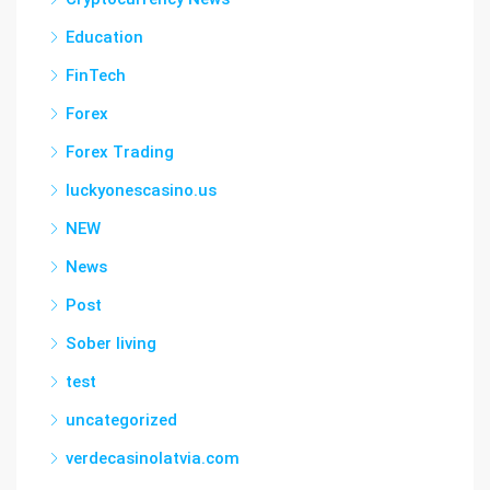
Education
FinTech
Forex
Forex Trading
luckyonescasino.us
NEW
News
Post
Sober living
test
uncategorized
verdecasinolatvia.com