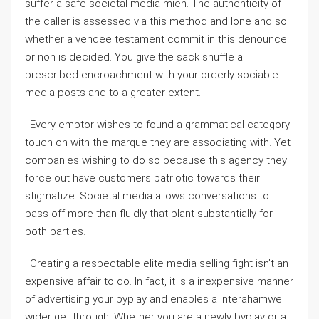
suffer a safe societal media mien. The authenticity of
the caller is assessed via this method and lone and so
whether a vendee testament commit in this denounce
or non is decided. You give the sack shuffle a
prescribed encroachment with your orderly sociable
media posts and to a greater extent.
· Every emptor wishes to found a grammatical category
touch on with the marque they are associating with. Yet
companies wishing to do so because this agency they
force out have customers patriotic towards their
stigmatize. Societal media allows conversations to
pass off more than fluidly that plant substantially for
both parties.
· Creating a respectable elite media selling fight isn’t an
expensive affair to do. In fact, it is a inexpensive manner
of advertising your byplay and enables a Interahamwe
wider get through. Whether you are a newly byplay or a