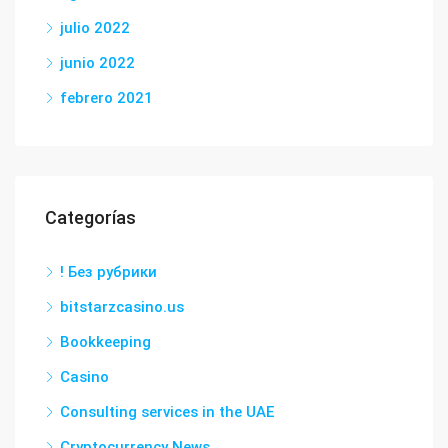
julio 2022
junio 2022
febrero 2021
Categorías
! Без рубрики
bitstarzcasino.us
Bookkeeping
Casino
Consulting services in the UAE
Cryptocurrency News