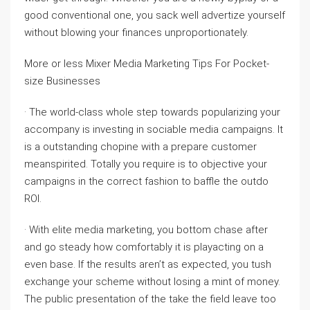
good conventional one, you sack well advertize yourself
without blowing your finances unproportionately.
More or less Mixer Media Marketing Tips For Pocket-
size Businesses
· The world-class whole step towards popularizing your
accompany is investing in sociable media campaigns. It
is a outstanding chopine with a prepare customer
meanspirited. Totally you require is to objective your
campaigns in the correct fashion to baffle the outdo
ROI.
· With elite media marketing, you bottom chase after
and go steady how comfortably it is playacting on a
even base. If the results aren’t as expected, you tush
exchange your scheme without losing a mint of money.
The public presentation of the take the field leave too