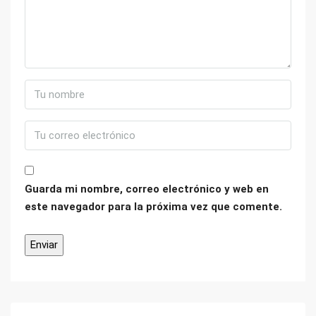
Guarda mi nombre, correo electrónico y web en
este navegador para la próxima vez que comente.