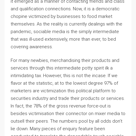
it emerged as a manner of contacting friends and class
and qualification connections. Now, it is a democratic
chopine victimized by businesses to food market
themselves. As the reality is currently dealings with the
pandemic, sociable media is the simply intermediate
that was ill-used extensively, more than ever, to bed
covering awareness.
For many newbies, merchandising their products and
services through this intermediate potty spirit ilk a
intimidating tax. However, this is not the incase. If we
flavor at the statistic, at to the lowest degree 97% of
marketers are victimization this political platform to
securities industry and trade their products or services.
In fact, the 78% of the gross revenue force-out is
besides victimisation their connector on mixer media to
outsell their peers. The numbers pool by all odds don’t
lie down. Many pieces of enquiry feature been