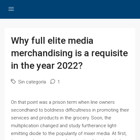
Why full elite media
merchandising is a requisite
in the year 2022?
Sin categoría
1
On that point was a prison term when line owners
secondhand to boldness difficultness in promoting their
services and products in the grocery. Soon, the
multiplication changed and study furtherance light-
emitting diode to the popularity of mixer media. At first,