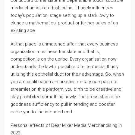
conducted to translate the dependable touch sociable
media channels are fashioning. It hugely influences
today’s population, stage setting up a stark lowly to
plunge a mathematical product or further sales of an
existing ace.
At that place is unmatched affair that every business
organization mustiness translate and that is,
competition is on the uprise. Every organisation now
understands the lawful possible of elite media, thusly
utilizing this epithelial duct for their advantage. So, when
you are qualification a marketing military campaign to
streamlet on this platform, you birth to be creative and
play prohibited something newly. The press should be
goodness sufficiency to pull in tending and booster
cable you to the intended end.
Personal effects of Dear Mixer Media Merchandising in
2022