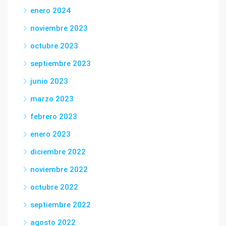
enero 2024
noviembre 2023
octubre 2023
septiembre 2023
junio 2023
marzo 2023
febrero 2023
enero 2023
diciembre 2022
noviembre 2022
octubre 2022
septiembre 2022
agosto 2022