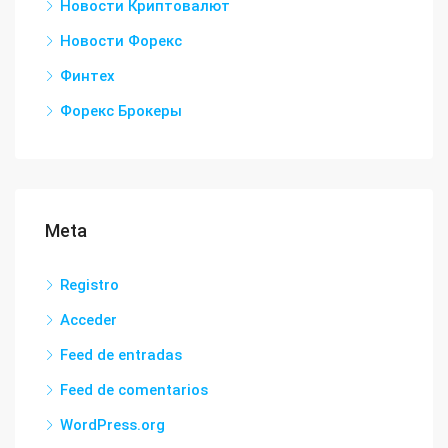
Новости Криптовалют
Новости Форекс
Финтех
Форекс Брокеры
Meta
Registro
Acceder
Feed de entradas
Feed de comentarios
WordPress.org