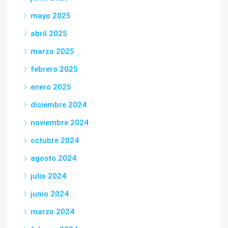
mayo 2025
abril 2025
marzo 2025
febrero 2025
enero 2025
diciembre 2024
noviembre 2024
octubre 2024
agosto 2024
julio 2024
junio 2024
marzo 2024