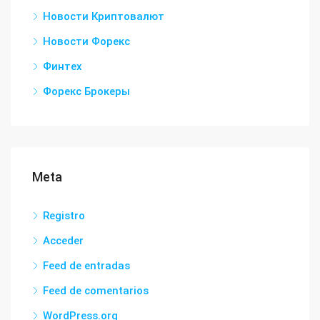
Новости Криптовалют
Новости Форекс
Финтех
Форекс Брокеры
Meta
Registro
Acceder
Feed de entradas
Feed de comentarios
WordPress.org