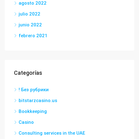
agosto 2022
julio 2022
junio 2022
febrero 2021
Categorías
! Без рубрики
bitstarzcasino.us
Bookkeeping
Casino
Consulting services in the UAE