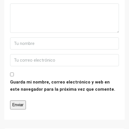
Guarda mi nombre, correo electrónico y web en
este navegador para la próxima vez que comente.