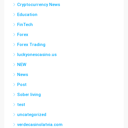
Cryptocurrency News
Education
FinTech
Forex
Forex Trading
luckyonescasino.us
NEW
News
Post
Sober living
test
uncategorized
verdecasinolatvia.com