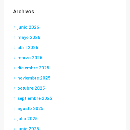
Archivos
junio 2026
mayo 2026
abril 2026
marzo 2026
diciembre 2025
noviembre 2025
octubre 2025
septiembre 2025
agosto 2025
julio 2025
junio 2025