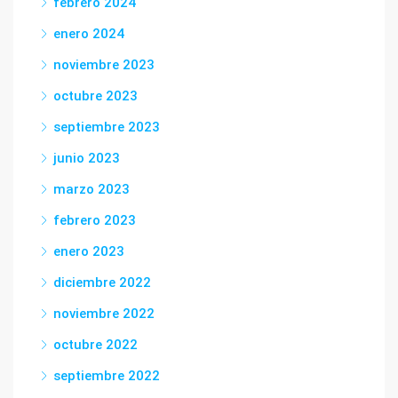
febrero 2024
enero 2024
noviembre 2023
octubre 2023
septiembre 2023
junio 2023
marzo 2023
febrero 2023
enero 2023
diciembre 2022
noviembre 2022
octubre 2022
septiembre 2022