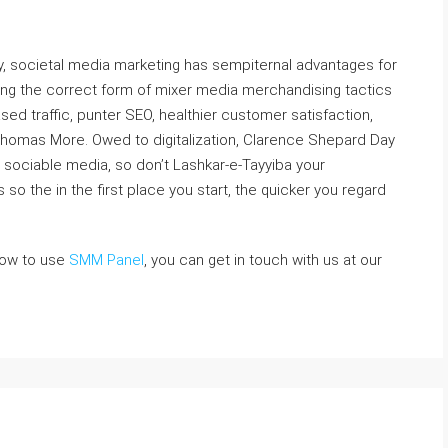
lly, societal media marketing has sempiternal advantages for
ng the correct form of mixer media merchandising tactics
ased traffic, punter SEO, healthier customer satisfaction,
Thomas More. Owed to digitalization, Clarence Shepard Day
 on sociable media, so don’t Lashkar-e-Tayyiba your
o the in the first place you start, the quicker you regard
how to use
SMM Panel
, you can get in touch with us at our