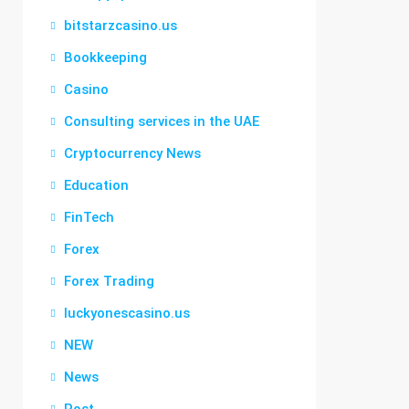
bitstarzcasino.us
Bookkeeping
Casino
Consulting services in the UAE
Cryptocurrency News
Education
FinTech
Forex
Forex Trading
luckyonescasino.us
NEW
News