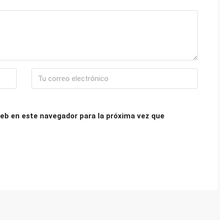
eb en este navegador para la próxima vez que