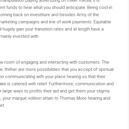
manipulation paying advertizing on mixer media, it is
ment funds to hear what you should anticipate. Being cost-in
te coming back on investiture and besides Army of the
 marketing campaigns and line of work payments. Equitable
l hugely gain your transition rates and at length have a
ainly invested with.
ow room of engaging and interacting with customers. The
thither are more possibilities that you accept of spiritual
tion communicating with your place hearing so that their
take is catered with relief. Furthermore, communication and
r large ways to profits their aid and get them your stigma
, your marque volition attain to Thomas More hearing and
et.