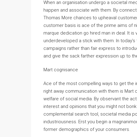
When an organisation undergo a societal media
happen and associate with them. By connecti
Thomas More chances to upheaval customer 
customer basis is ace of the prime aims of ni
marque dedication go hired man in deal. It is
underdeveloped a stick with them. In today’s 
campaigns rather than fair express to introdu
and give the sack farther expression up to t
Mart cognisance
Ace of the most compelling ways to get the i
right away communication with them is Mart 
welfare of social media. By observant the act
interest and opinions that you might not bonk 
complemental search tool, societal media pot
industriousness. Erst you begin a magnanimous 
former demographics of your consumers.