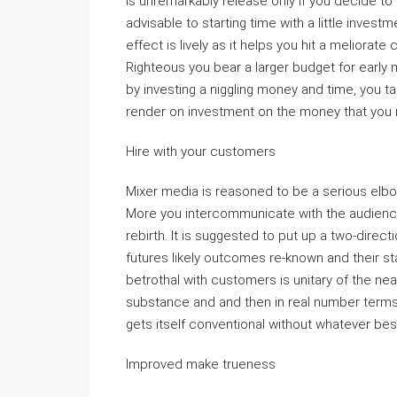
is unremarkably release only if you decide to 
advisable to starting time with a little invest
effect is lively as it helps you hit a meliora
Righteous you bear a larger budget for early
by investing a niggling money and time, you tai
render on investment on the money that you m
Hire with your customers
Mixer media is reasoned to be a serious elb
More you intercommunicate with the audience, 
rebirth. It is suggested to put up a two-direc
futures likely outcomes re-known and their s
betrothal with customers is unitary of the nea
substance and and then in real number terms
gets itself conventional without whatever bes
Improved make trueness