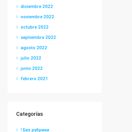
diciembre 2022
noviembre 2022
octubre 2022
septiembre 2022
agosto 2022
julio 2022
junio 2022
febrero 2021
Categorías
! Без рубрики