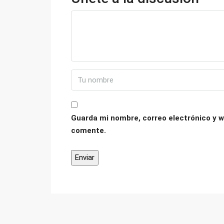
Guarda mi nombre, correo electrónico y w
comente.