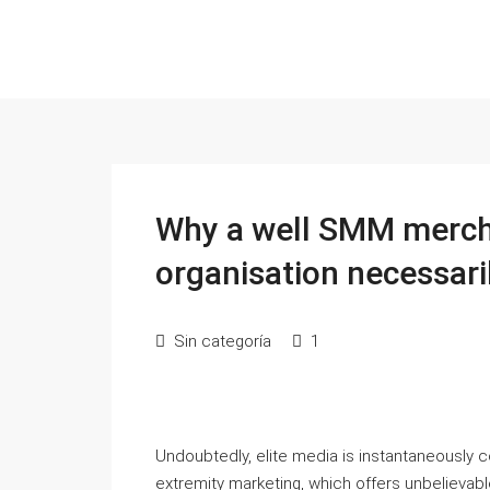
Why a well SMM mercha
organisation necessari
Sin categoría
1
Undoubtedly, elite media is instantaneously c
extremity marketing, which offers unbelievabl