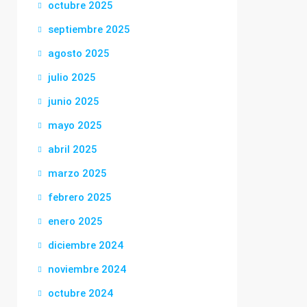
octubre 2025
septiembre 2025
agosto 2025
julio 2025
junio 2025
mayo 2025
abril 2025
marzo 2025
febrero 2025
enero 2025
diciembre 2024
noviembre 2024
octubre 2024