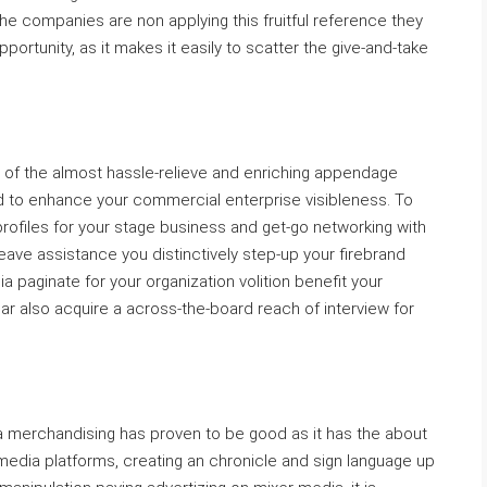
he companies are non applying this fruitful reference they
ortunity, as it makes it easily to scatter the give-and-take
of the almost hassle-relieve and enriching appendage
ed to enhance your commercial enterprise visibleness. To
profiles for your stage business and get-go networking with
 leave assistance you distinctively step-up your firebrand
ia paginate for your organization volition benefit your
ear also acquire a across-the-board reach of interview for
a merchandising has proven to be good as it has the about
l media platforms, creating an chronicle and sign language up