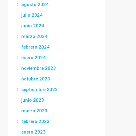
agosto 2024
julio 2024
junio 2024
marzo 2024
febrero 2024
enero 2024
noviembre 2023
octubre 2023
septiembre 2023
junio 2023
marzo 2023
febrero 2023
enero 2023