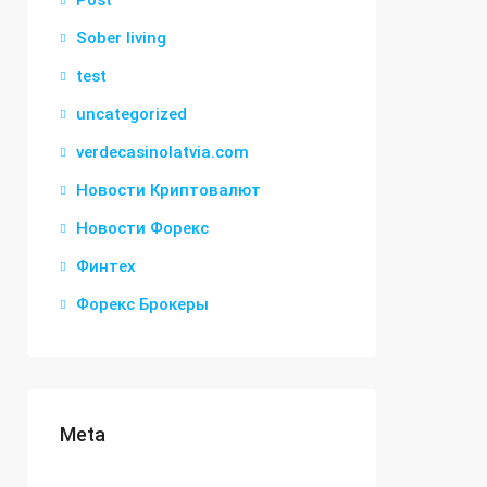
Post
Sober living
test
uncategorized
verdecasinolatvia.com
Новости Криптовалют
Новости Форекс
Финтех
Форекс Брокеры
Meta