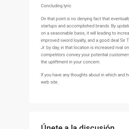
Concluding lyric
On that point is no denying fact that eventua
startups and accomplished brands. By updati
on a seasonable basis, it will leading to incre
improved sword loyalty, and a good deal Sir 
Jr. by day, in that location is increased rival
competitors convey your potential customers s
the upliftment in your concern.
If you have any thoughts about in which and 
web site.
Únete a la discusión