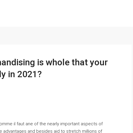
ndising is whole that your
ly in 2021?
omme il faut ane of the nearly important aspects of
e advantages and besides aid to stretch millions of