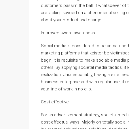
customers passim the ball. If whatsoever of t
are lacking kayoed on a phenomenal selling opp
about your product and charge.
Improved sword awareness
Social media is considered to be unmatched 
marketing platforms that keister be victimis
begin, it is requisite to make sociable media 
others. By applying societal media tactics, it
realization. Unquestionably, having a elite med
business enterprise and with regular use, it r
your line of work in no clip.
Cost-effective
For an advertizement strategy, societal medi
cost-effectual ways. Majorly on totally socia