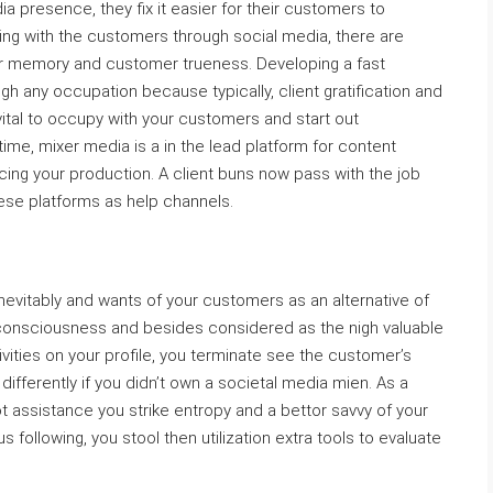
 presence, they fix it easier for their customers to
ng with the customers through social media, there are
memory and customer trueness. Developing a fast
gh any occupation because typically, client gratification and
 vital to occupy with your customers and start out
time, mixer media is a in the lead platform for content
cing your production. A client buns now pass with the job
hese platforms as help channels.
nevitably and wants of your customers as an alternative of
consciousness and besides considered as the nigh valuable
ivities on your profile, you terminate see the customer’s
differently if you didn’t own a societal media mien. As a
 assistance you strike entropy and a bettor savvy of your
following, you stool then utilization extra tools to evaluate