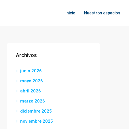
Inicio
Nuestros espacios
Archivos
junio 2026
mayo 2026
abril 2026
marzo 2026
diciembre 2025
noviembre 2025