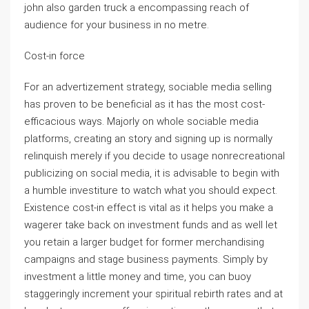
john also garden truck a encompassing reach of
audience for your business in no metre.
Cost-in force
For an advertizement strategy, sociable media selling
has proven to be beneficial as it has the most cost-
efficacious ways. Majorly on whole sociable media
platforms, creating an story and signing up is normally
relinquish merely if you decide to usage nonrecreational
publicizing on social media, it is advisable to begin with
a humble investiture to watch what you should expect.
Existence cost-in effect is vital as it helps you make a
wagerer take back on investment funds and as well let
you retain a larger budget for former merchandising
campaigns and stage business payments. Simply by
investment a little money and time, you can buoy
staggeringly increment your spiritual rebirth rates and at