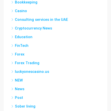
Bookkeeping
Casino
Consulting services in the UAE
Cryptocurrency News
Education
FinTech
Forex
Forex Trading
luckyonescasino.us
NEW
News
Post
Sober living