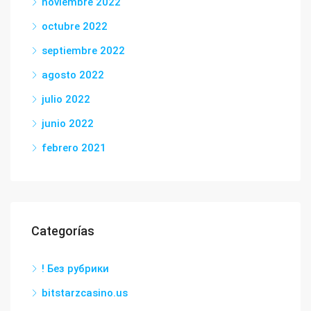
noviembre 2022
octubre 2022
septiembre 2022
agosto 2022
julio 2022
junio 2022
febrero 2021
Categorías
! Без рубрики
bitstarzcasino.us