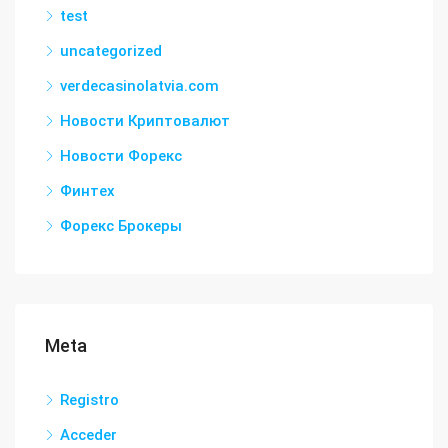
test
uncategorized
verdecasinolatvia.com
Новости Криптовалют
Новости Форекс
Финтех
Форекс Брокеры
Meta
Registro
Acceder