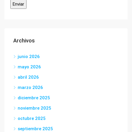
Archivos
junio 2026
mayo 2026
abril 2026
marzo 2026
diciembre 2025
noviembre 2025
octubre 2025
septiembre 2025