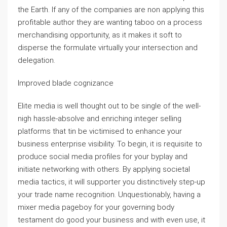
the Earth. If any of the companies are non applying this
profitable author they are wanting taboo on a process
merchandising opportunity, as it makes it soft to
disperse the formulate virtually your intersection and
delegation.
Improved blade cognizance
Elite media is well thought out to be single of the well-
nigh hassle-absolve and enriching integer selling
platforms that tin be victimised to enhance your
business enterprise visibility. To begin, it is requisite to
produce social media profiles for your byplay and
initiate networking with others. By applying societal
media tactics, it will supporter you distinctively step-up
your trade name recognition. Unquestionably, having a
mixer media pageboy for your governing body
testament do good your business and with even use, it