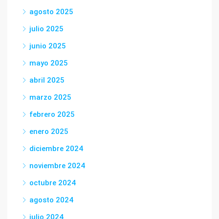
agosto 2025
julio 2025
junio 2025
mayo 2025
abril 2025
marzo 2025
febrero 2025
enero 2025
diciembre 2024
noviembre 2024
octubre 2024
agosto 2024
julio 2024