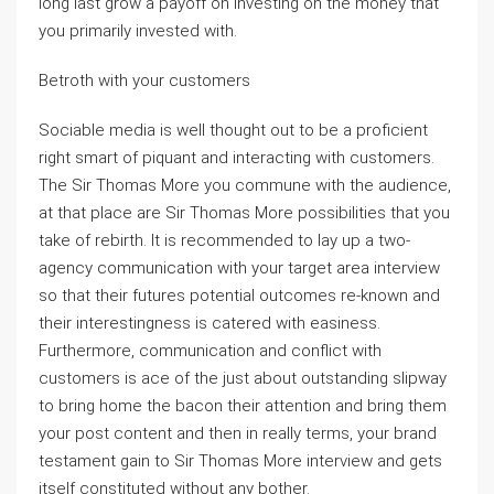
long last grow a payoff on investing on the money that
you primarily invested with.
Betroth with your customers
Sociable media is well thought out to be a proficient
right smart of piquant and interacting with customers.
The Sir Thomas More you commune with the audience,
at that place are Sir Thomas More possibilities that you
take of rebirth. It is recommended to lay up a two-
agency communication with your target area interview
so that their futures potential outcomes re-known and
their interestingness is catered with easiness.
Furthermore, communication and conflict with
customers is ace of the just about outstanding slipway
to bring home the bacon their attention and bring them
your post content and then in really terms, your brand
testament gain to Sir Thomas More interview and gets
itself constituted without any bother.