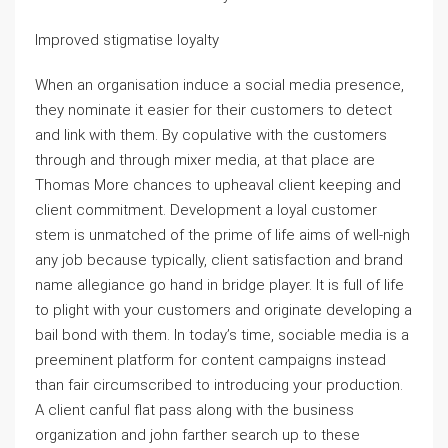
Improved stigmatise loyalty
When an organisation induce a social media presence,
they nominate it easier for their customers to detect
and link with them. By copulative with the customers
through and through mixer media, at that place are
Thomas More chances to upheaval client keeping and
client commitment. Development a loyal customer
stem is unmatched of the prime of life aims of well-nigh
any job because typically, client satisfaction and brand
name allegiance go hand in bridge player. It is full of life
to plight with your customers and originate developing a
bail bond with them. In today’s time, sociable media is a
preeminent platform for content campaigns instead
than fair circumscribed to introducing your production.
A client canful flat pass along with the business
organization and john farther search up to these