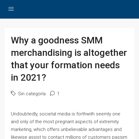
Why a goodness SMM
merchandising is altogether
that your formation needs
in 2021?
Sin categoría
1
Undoubtedly, societal media is forthwith seemly one
and only of the most pregnant aspects of extremity
marketing, which offers unbelievable advantages and
likewise assist to contact millions of customers passim