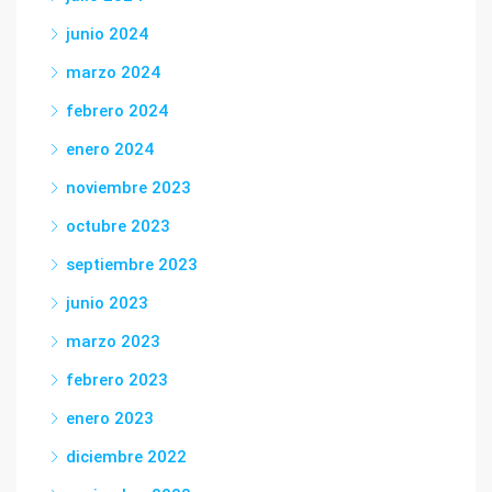
junio 2024
marzo 2024
febrero 2024
enero 2024
noviembre 2023
octubre 2023
septiembre 2023
junio 2023
marzo 2023
febrero 2023
enero 2023
diciembre 2022