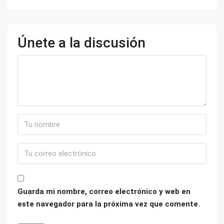
Únete a la discusión
Guarda mi nombre, correo electrónico y web en
este navegador para la próxima vez que comente.