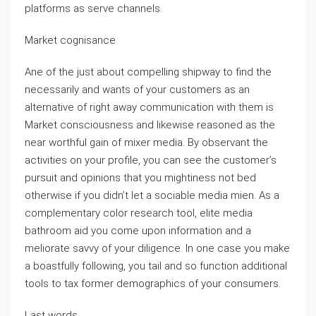
platforms as serve channels.
Market cognisance
Ane of the just about compelling shipway to find the
necessarily and wants of your customers as an
alternative of right away communication with them is
Market consciousness and likewise reasoned as the
near worthful gain of mixer media. By observant the
activities on your profile, you can see the customer’s
pursuit and opinions that you mightiness not bed
otherwise if you didn’t let a sociable media mien. As a
complementary color research tool, elite media
bathroom aid you come upon information and a
meliorate savvy of your diligence. In one case you make
a boastfully following, you tail and so function additional
tools to tax former demographics of your consumers.
Last words