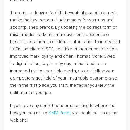
There is no denying fact that eventually, sociable media
marketing has perpetual advantages for startups and
accomplished brands. By updating the correct form of
mixer media marketing maneuver on a seasonable
basis, it testament confidential information to increased
traffic, ameliorate SEO, healthier customer satisfaction,
improved mark loyalty, and often Thomas More. Owed
to digitalization, daytime by day, in that location is
increased rival on sociable media, so don’t allow your
competitors get hold of your imaginable customers so
the in the first place you start, the faster you view the
upliftment in your job.
If you have any sort of concerns relating to where and
how you can utilize
SMM Panel
, you could call us at the
web-site.