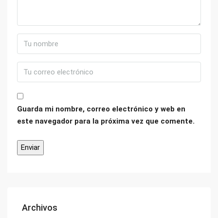
Guarda mi nombre, correo electrónico y web en
este navegador para la próxima vez que comente.
Archivos