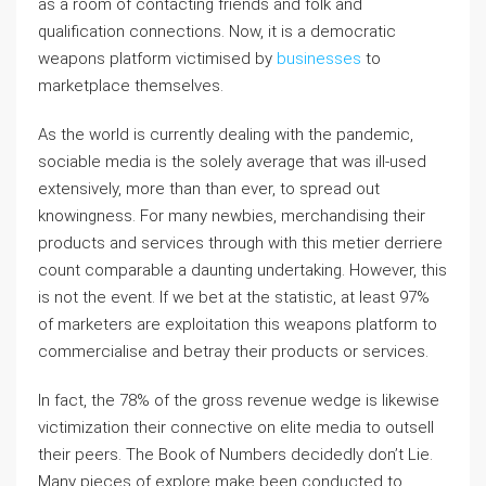
as a room of contacting friends and folk and
qualification connections. Now, it is a democratic
weapons platform victimised by
businesses
to
marketplace themselves.
As the world is currently dealing with the pandemic,
sociable media is the solely average that was ill-used
extensively, more than than ever, to spread out
knowingness. For many newbies, merchandising their
products and services through with this metier derriere
count comparable a daunting undertaking. However, this
is not the event. If we bet at the statistic, at least 97%
of marketers are exploitation this weapons platform to
commercialise and betray their products or services.
In fact, the 78% of the gross revenue wedge is likewise
victimization their connective on elite media to outsell
their peers. The Book of Numbers decidedly don’t Lie.
Many pieces of explore make been conducted to