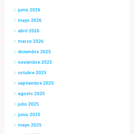
junio 2026
mayo 2026
abril 2026
marzo 2026
diciembre 2025
noviembre 2025
octubre 2025
septiembre 2025
agosto 2025
julio 2025
junio 2025
mayo 2025