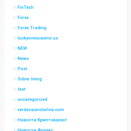
FinTech
Forex
Forex Trading
luckyonescasino.us
NEW
News
Post
Sober living
test
uncategorized
verdecasinolatvia.com
Новости Криптовалют
Новости Форекс