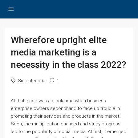
Wherefore upright elite
media marketing is a
necessity in the class 2022?
Sin categoría
1
At that place was a clock time when business
enterprise owners secondhand to face up trouble in
promoting their services and products in the market.
Soon, the multiplication changed and study progress
led to the popularity of social media. At first, it emerged