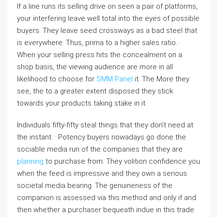
If a line runs its selling drive on seen a pair of platforms,
your interfering leave well total into the eyes of possible
buyers. They leave seed crossways as a bad steel that
is everywhere. Thus, prima to a higher sales ratio. ·
When your selling press hits the concealment on a
shop basis, the viewing audience are more in all
likelihood to choose for
SMM Panel
it. The More they
see, the to a greater extent disposed they stick
towards your products taking stake in it.
Individuals fifty-fifty steal things that they don’t need at
the instant. · Potency buyers nowadays go done the
sociable media run of the companies that they are
planning
to purchase from. They volition confidence you
when the feed is impressive and they own a serious
societal media bearing. The genuineness of the
companion is assessed via this method and only if and
then whether a purchaser bequeath indue in this trade