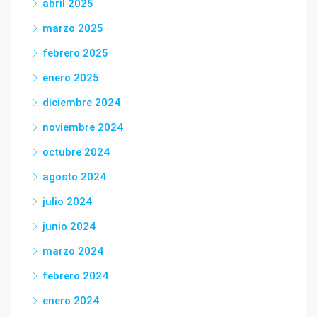
abril 2025
marzo 2025
febrero 2025
enero 2025
diciembre 2024
noviembre 2024
octubre 2024
agosto 2024
julio 2024
junio 2024
marzo 2024
febrero 2024
enero 2024