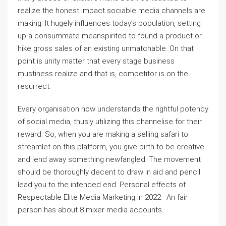
realize the honest impact sociable media channels are
making. It hugely influences today’s population, setting
up a consummate meanspirited to found a product or
hike gross sales of an existing unmatchable. On that
point is unity matter that every stage business
mustiness realize and that is, competitor is on the
resurrect.
Every organisation now understands the rightful potency
of social media, thusly utilizing this channelise for their
reward. So, when you are making a selling safari to
streamlet on this platform, you give birth to be creative
and lend away something newfangled. The movement
should be thoroughly decent to draw in aid and pencil
lead you to the intended end. Personal effects of
Respectable Elite Media Marketing in 2022 · An fair
person has about 8 mixer media accounts.