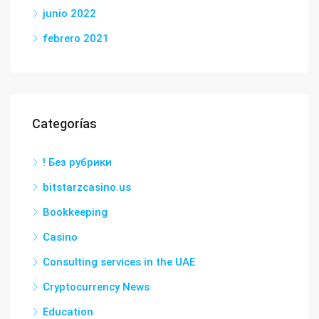
junio 2022
febrero 2021
Categorías
! Без рубрики
bitstarzcasino.us
Bookkeeping
Casino
Consulting services in the UAE
Cryptocurrency News
Education