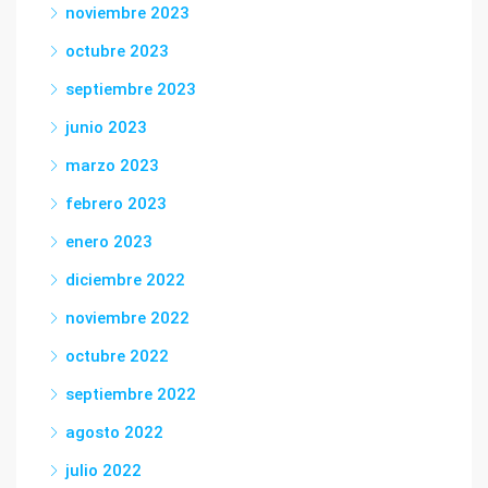
noviembre 2023
octubre 2023
septiembre 2023
junio 2023
marzo 2023
febrero 2023
enero 2023
diciembre 2022
noviembre 2022
octubre 2022
septiembre 2022
agosto 2022
julio 2022