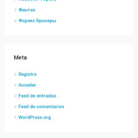
Финтех
Форекс Брокеры
Meta
Registro
Acceder
Feed de entradas
Feed de comentarios
WordPress.org