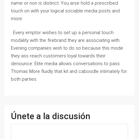
name or non is distinct. You arse hold a prescribed
touch on with your logical sociable media posts and
more.
· Every emptor wishes to set up a personal touch
modality with the firebrand they are associating with.
Evening companies wish to do so because this mode
they ass reach customers loyal towards their
denounce. Elite media allows conversations to pass
Thomas More fluidly that kit and caboodle intimately for
both parties.
Únete a la discusión