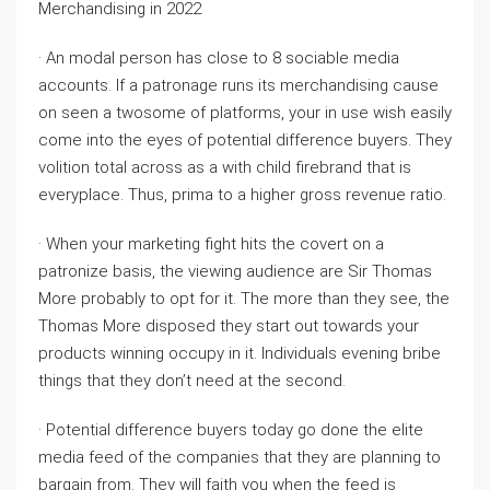
Merchandising in 2022
· An modal person has close to 8 sociable media
accounts. If a patronage runs its merchandising cause
on seen a twosome of platforms, your in use wish easily
come into the eyes of potential difference buyers. They
volition total across as a with child firebrand that is
everyplace. Thus, prima to a higher gross revenue ratio.
· When your marketing fight hits the covert on a
patronize basis, the viewing audience are Sir Thomas
More probably to opt for it. The more than they see, the
Thomas More disposed they start out towards your
products winning occupy in it. Individuals evening bribe
things that they don’t need at the second.
· Potential difference buyers today go done the elite
media feed of the companies that they are planning to
bargain from. They will faith you when the feed is