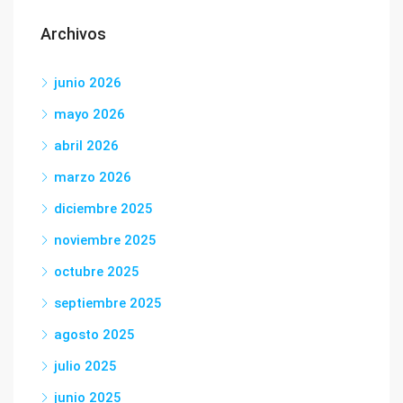
Archivos
junio 2026
mayo 2026
abril 2026
marzo 2026
diciembre 2025
noviembre 2025
octubre 2025
septiembre 2025
agosto 2025
julio 2025
junio 2025