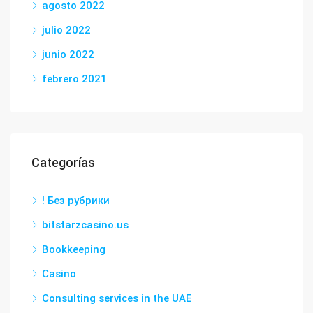
agosto 2022
julio 2022
junio 2022
febrero 2021
Categorías
! Без рубрики
bitstarzcasino.us
Bookkeeping
Casino
Consulting services in the UAE