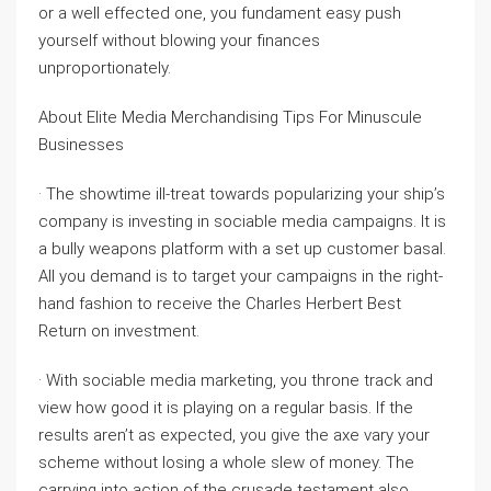
or a well effected one, you fundament easy push
yourself without blowing your finances
unproportionately.
About Elite Media Merchandising Tips For Minuscule
Businesses
· The showtime ill-treat towards popularizing your ship’s
company is investing in sociable media campaigns. It is
a bully weapons platform with a set up customer basal.
All you demand is to target your campaigns in the right-
hand fashion to receive the Charles Herbert Best
Return on investment.
· With sociable media marketing, you throne track and
view how good it is playing on a regular basis. If the
results aren’t as expected, you give the axe vary your
scheme without losing a whole slew of money. The
carrying into action of the crusade testament also