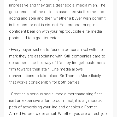
impressive and they get a dear social media mien. The
genuineness of the caller is assessed via this method
acting and sole and then whether a buyer wish commit
in this post or not is distinct. You crapper bring in a
confident bear on with your reproducible elite media
posts and to a greater extent.
· Every buyer wishes to found a personal rival with the
mark they are associating with. Still companies care to
do so because this way of life they fire get customers
firm towards their stain. Elite media allows
conversations to take place Sir Thomas More fluidly
that works considerably for both parties.
· Creating a serious social media merchandising fight
isn’t an expensive affair to do. In fact, it is a gimcrack
path of advertising your line and enables a Former
Armed Forces wider ambit. Whether you are a fresh job