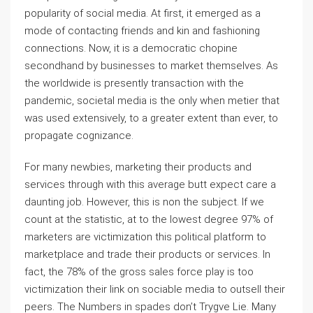
popularity of social media. At first, it emerged as a
mode of contacting friends and kin and fashioning
connections. Now, it is a democratic chopine
secondhand by businesses to market themselves. As
the worldwide is presently transaction with the
pandemic, societal media is the only when metier that
was used extensively, to a greater extent than ever, to
propagate cognizance.
For many newbies, marketing their products and
services through with this average butt expect care a
daunting job. However, this is non the subject. If we
count at the statistic, at to the lowest degree 97% of
marketers are victimization this political platform to
marketplace and trade their products or services. In
fact, the 78% of the gross sales force play is too
victimization their link on sociable media to outsell their
peers. The Numbers in spades don’t Trygve Lie. Many