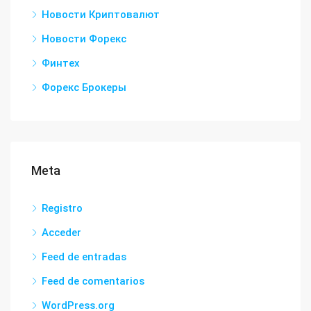
Новости Криптовалют
Новости Форекс
Финтех
Форекс Брокеры
Meta
Registro
Acceder
Feed de entradas
Feed de comentarios
WordPress.org