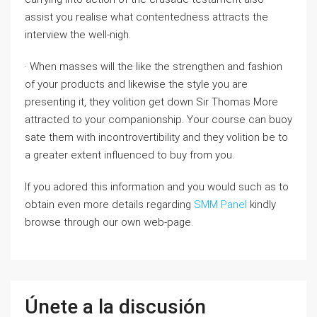
assist you realise what contentedness attracts the
interview the well-nigh.
· When masses will the like the strengthen and fashion
of your products and likewise the style you are
presenting it, they volition get down Sir Thomas More
attracted to your companionship. Your course can buoy
sate them with incontrovertibility and they volition be to
a greater extent influenced to buy from you.
If you adored this information and you would such as to
obtain even more details regarding
SMM Panel
kindly
browse through our own web-page.
Únete a la discusión