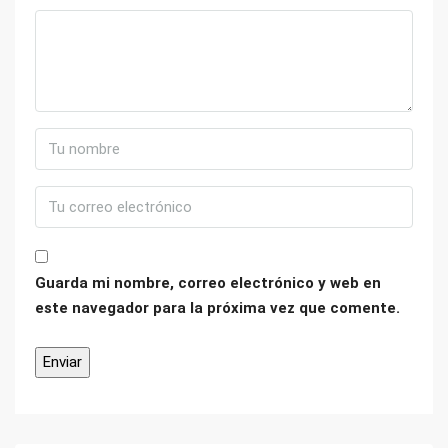
Guarda mi nombre, correo electrónico y web en
este navegador para la próxima vez que comente.