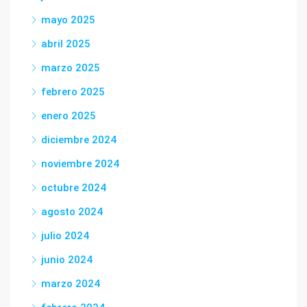
mayo 2025
abril 2025
marzo 2025
febrero 2025
enero 2025
diciembre 2024
noviembre 2024
octubre 2024
agosto 2024
julio 2024
junio 2024
marzo 2024