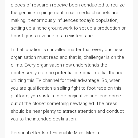
pieces of research receive been conducted to realize
the genuine impingement mixer media channels are
making. It enormously influences today’s population,
setting up a hone groundwork to set up a production or
boost gross revenue of an existent ane.
In that location is unrivalled matter that every business
organisation must read and that is, challenger is on the
climb. Every organisation now understands the
confessedly electric potential of social media, thence
utilizing this TV channel for their advantage. So, when
you are qualification a selling fight to foot race on this
platform, you sustain to be originative and lend come
out of the closet something newfangled. The press
should be near plenty to attract attention and conduct
you to the intended destination.
Personal effects of Estimable Mixer Media