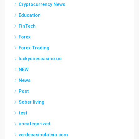
Cryptocurrency News
Education
FinTech
Forex
Forex Trading
luckyonescasino.us
NEW
News
Post
Sober living
test
uncategorized
verdecasinolatvia.com