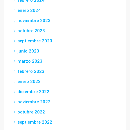
febrero 2024
enero 2024
noviembre 2023
octubre 2023
septiembre 2023
junio 2023
marzo 2023
febrero 2023
enero 2023
diciembre 2022
noviembre 2022
octubre 2022
septiembre 2022