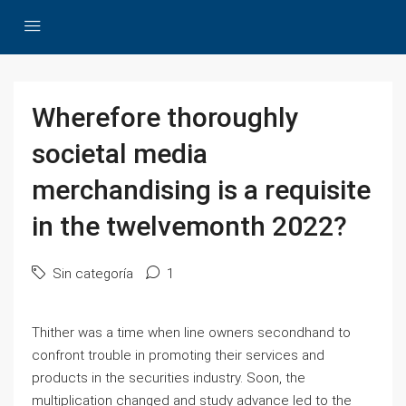
Wherefore thoroughly
societal media
merchandising is a requisite
in the twelvemonth 2022?
Sin categoría
1
Thither was a time when line owners secondhand to
confront trouble in promoting their services and
products in the securities industry. Soon, the
multiplication changed and study advance led to the