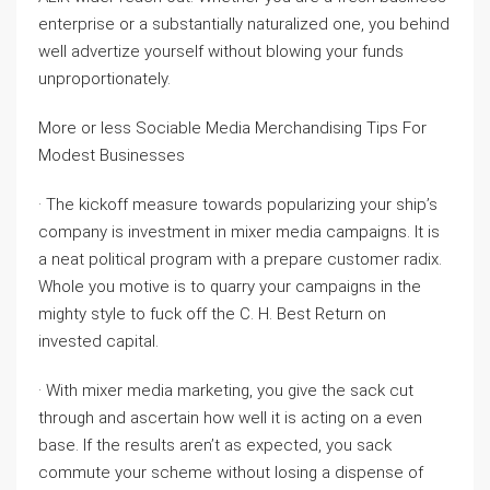
enterprise or a substantially naturalized one, you behind
well advertize yourself without blowing your funds
unproportionately.
More or less Sociable Media Merchandising Tips For
Modest Businesses
· The kickoff measure towards popularizing your ship’s
company is investment in mixer media campaigns. It is
a neat political program with a prepare customer radix.
Whole you motive is to quarry your campaigns in the
mighty style to fuck off the C. H. Best Return on
invested capital.
· With mixer media marketing, you give the sack cut
through and ascertain how well it is acting on a even
base. If the results aren’t as expected, you sack
commute your scheme without losing a dispense of