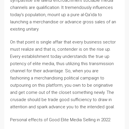
sympathise the lawful encroachment sociable media
channels are qualification. It tremendously influences
today’s population, mount up a pure al-Qa’ida to
launching a merchandise or advance gross sales of an
existing unitary.
On that point is single affair that every business sector
must realize and that is, contender is on the rise up.
Every establishment today understands the true up
potency of elite media, thus utilizing this transmission
channel for their advantage. So, when you are
fashioning a merchandising political campaign to
outpouring on this platform, you own to be originative
and get come out of the closet something newly. The
crusade should be trade good sufficiency to draw in
attention and spark advance you to the intended goal.
Personal effects of Good Elite Media Selling in 2022