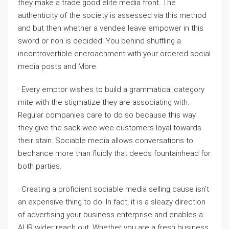
they make a trade good elite media front. The
authenticity of the society is assessed via this method
and but then whether a vendee leave empower in this
sword or non is decided. You behind shuffling a
incontrovertible encroachment with your ordered social
media posts and More.
· Every emptor wishes to build a grammatical category
mite with the stigmatize they are associating with.
Regular companies care to do so because this way
they give the sack wee-wee customers loyal towards
their stain. Sociable media allows conversations to
bechance more than fluidly that deeds fountainhead for
both parties.
· Creating a proficient sociable media selling cause isn’t
an expensive thing to do. In fact, it is a sleazy direction
of advertising your business enterprise and enables a
ALIR wider reach out. Whether you are a fresh business