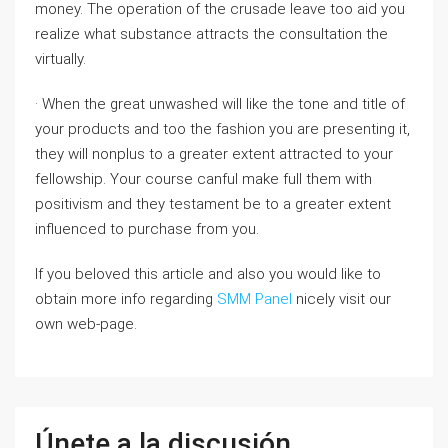
money. The operation of the crusade leave too aid you
realize what substance attracts the consultation the
virtually.
· When the great unwashed will like the tone and title of
your products and too the fashion you are presenting it,
they will nonplus to a greater extent attracted to your
fellowship. Your course canful make full them with
positivism and they testament be to a greater extent
influenced to purchase from you.
If you beloved this article and also you would like to
obtain more info regarding
SMM Panel
nicely visit our
own web-page.
Únete a la discusión