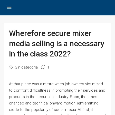
Wherefore secure mixer
media selling is a necessary
in the class 2022?
Sin categoría
1
At that place was a metre when job owners victimized
to confront difficultness in promoting their services and
products in the securities industry. Soon, the times
changed and technical onward motion light-emitting
diode to the popularity of social media. At first, it