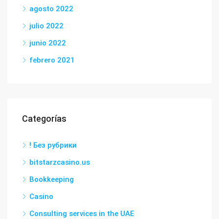
agosto 2022
julio 2022
junio 2022
febrero 2021
Categorías
! Без рубрики
bitstarzcasino.us
Bookkeeping
Casino
Consulting services in the UAE