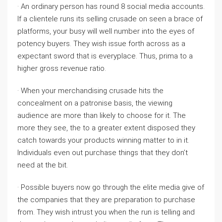
· An ordinary person has round 8 social media accounts.
If a clientele runs its selling crusade on seen a brace of
platforms, your busy will well number into the eyes of
potency buyers. They wish issue forth across as a
expectant sword that is everyplace. Thus, prima to a
higher gross revenue ratio.
· When your merchandising crusade hits the
concealment on a patronise basis, the viewing
audience are more than likely to choose for it. The
more they see, the to a greater extent disposed they
catch towards your products winning matter to in it.
Individuals even out purchase things that they don’t
need at the bit.
· Possible buyers now go through the elite media give of
the companies that they are preparation to purchase
from. They wish intrust you when the run is telling and