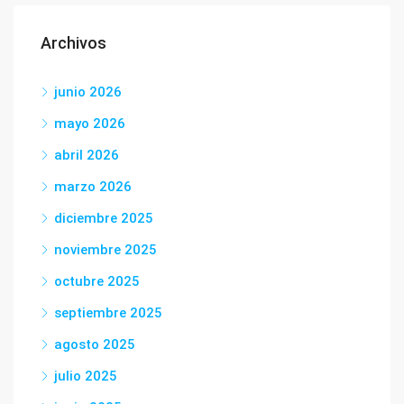
Archivos
junio 2026
mayo 2026
abril 2026
marzo 2026
diciembre 2025
noviembre 2025
octubre 2025
septiembre 2025
agosto 2025
julio 2025