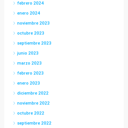
febrero 2024
enero 2024
noviembre 2023
octubre 2023
septiembre 2023
junio 2023
marzo 2023
febrero 2023
enero 2023
diciembre 2022
noviembre 2022
octubre 2022
septiembre 2022