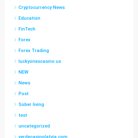
Cryptocurrency News
Education
FinTech
Forex
Forex Trading
luckyonescasino.us
NEW
News
Post
Sober living
test
uncategorized
verdecasinolatvia.com