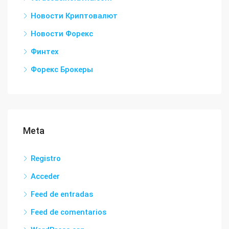
Новости Криптовалют
Новости Форекс
Финтех
Форекс Брокеры
Meta
Registro
Acceder
Feed de entradas
Feed de comentarios