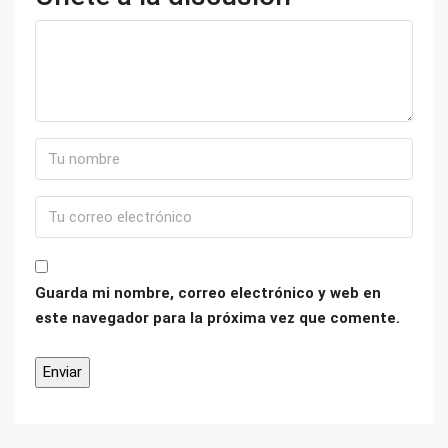
Guarda mi nombre, correo electrónico y web en
este navegador para la próxima vez que comente.