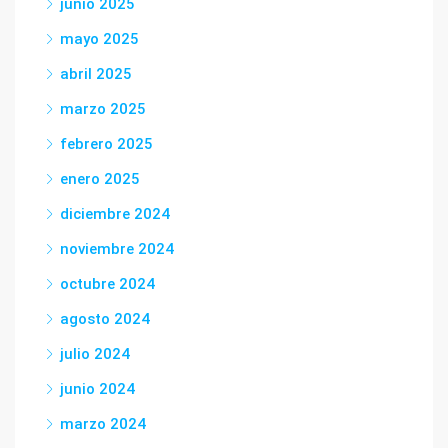
junio 2025
mayo 2025
abril 2025
marzo 2025
febrero 2025
enero 2025
diciembre 2024
noviembre 2024
octubre 2024
agosto 2024
julio 2024
junio 2024
marzo 2024