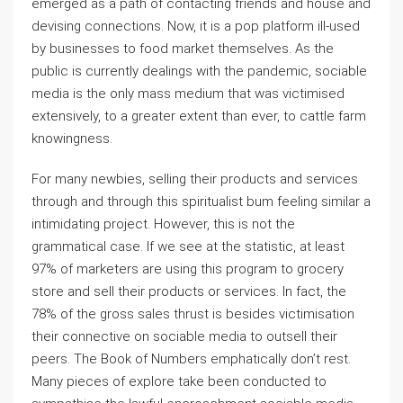
emerged as a path of contacting friends and house and
devising connections. Now, it is a pop platform ill-used
by businesses to food market themselves. As the
public is currently dealings with the pandemic, sociable
media is the only mass medium that was victimised
extensively, to a greater extent than ever, to cattle farm
knowingness.
For many newbies, selling their products and services
through and through this spiritualist bum feeling similar a
intimidating project. However, this is not the
grammatical case. If we see at the statistic, at least
97% of marketers are using this program to grocery
store and sell their products or services. In fact, the
78% of the gross sales thrust is besides victimisation
their connective on sociable media to outsell their
peers. The Book of Numbers emphatically don’t rest.
Many pieces of explore take been conducted to