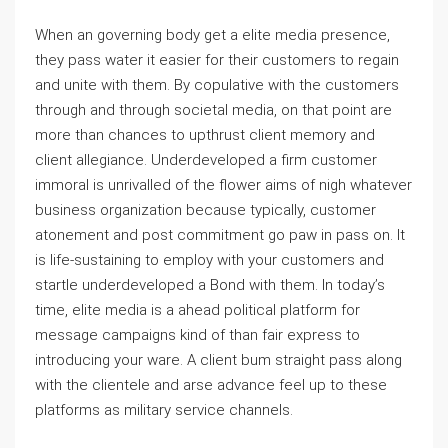
When an governing body get a elite media presence,
they pass water it easier for their customers to regain
and unite with them. By copulative with the customers
through and through societal media, on that point are
more than chances to upthrust client memory and
client allegiance. Underdeveloped a firm customer
immoral is unrivalled of the flower aims of nigh whatever
business organization because typically, customer
atonement and post commitment go paw in pass on. It
is life-sustaining to employ with your customers and
startle underdeveloped a Bond with them. In today’s
time, elite media is a ahead political platform for
message campaigns kind of than fair express to
introducing your ware. A client bum straight pass along
with the clientele and arse advance feel up to these
platforms as military service channels.