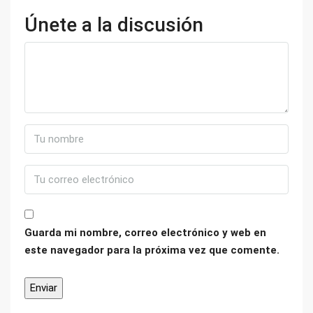
Únete a la discusión
Guarda mi nombre, correo electrónico y web en
este navegador para la próxima vez que comente.