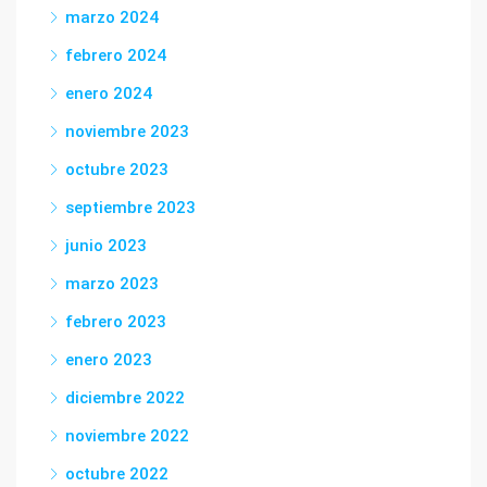
marzo 2024
febrero 2024
enero 2024
noviembre 2023
octubre 2023
septiembre 2023
junio 2023
marzo 2023
febrero 2023
enero 2023
diciembre 2022
noviembre 2022
octubre 2022