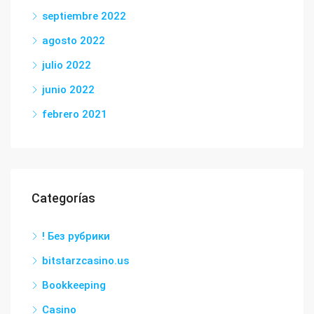
septiembre 2022
agosto 2022
julio 2022
junio 2022
febrero 2021
Categorías
! Без рубрики
bitstarzcasino.us
Bookkeeping
Casino