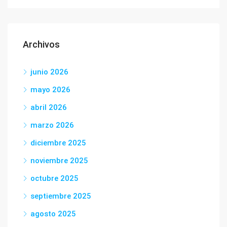
Archivos
junio 2026
mayo 2026
abril 2026
marzo 2026
diciembre 2025
noviembre 2025
octubre 2025
septiembre 2025
agosto 2025