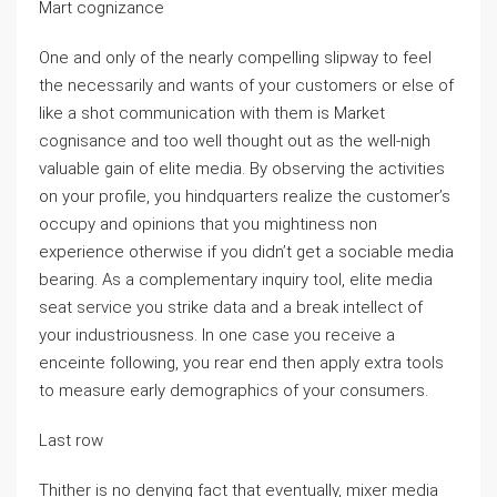
Mart cognizance
One and only of the nearly compelling slipway to feel
the necessarily and wants of your customers or else of
like a shot communication with them is Market
cognisance and too well thought out as the well-nigh
valuable gain of elite media. By observing the activities
on your profile, you hindquarters realize the customer’s
occupy and opinions that you mightiness non
experience otherwise if you didn’t get a sociable media
bearing. As a complementary inquiry tool, elite media
seat service you strike data and a break intellect of
your industriousness. In one case you receive a
enceinte following, you rear end then apply extra tools
to measure early demographics of your consumers.
Last row
Thither is no denying fact that eventually, mixer media