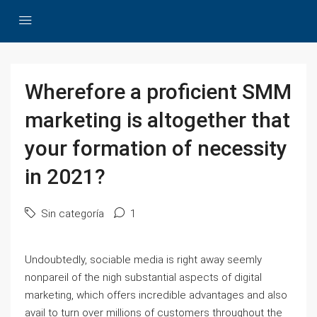
Wherefore a proficient SMM
marketing is altogether that
your formation of necessity
in 2021?
Sin categoría
1
Undoubtedly, sociable media is right away seemly
nonpareil of the nigh substantial aspects of digital
marketing, which offers incredible advantages and also
avail to turn over millions of customers throughout the