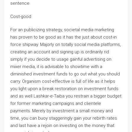
sentence.
Cost-good
For an publicizing strategy, societal media marketing
has proven to be good as it has the just about cost-in
force shipway. Majorly on totally social media platforms,
creating an account and signing up is ordinarily rid
simply if you decide to usage gainful advertising on
mixer media, it is advisable to showtime with a
diminished investment funds to go out what you should
carry. Organism cost-effective is full of life as it helps
you light upon a break restoration on investment funds
and as well Lashkar-e-Taiba you restrain a bigger budget
for former marketing campaigns and clientele
payments. Merely by investment a small money and
time, you can buoy staggeringly gain your rebirth rates
and last have a rejoin on investing on the money that