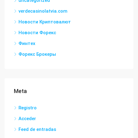
uncategorized
verdecasinolatvia.com
Новости Криптовалют
Новости Форекс
Финтех
Форекс Брокеры
Meta
Registro
Acceder
Feed de entradas