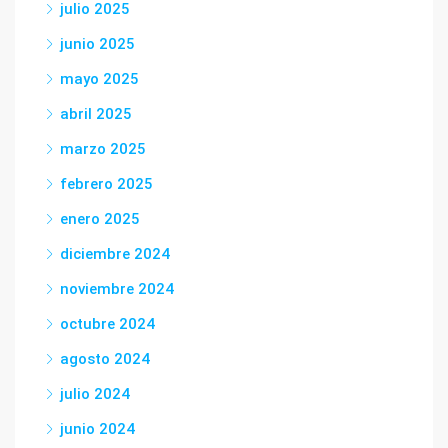
julio 2025
junio 2025
mayo 2025
abril 2025
marzo 2025
febrero 2025
enero 2025
diciembre 2024
noviembre 2024
octubre 2024
agosto 2024
julio 2024
junio 2024