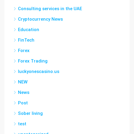
Consulting services in the UAE
Cryptocurrency News
Education
FinTech
Forex
Forex Trading
luckyonescasino.us
NEW
News
Post
Sober living
test