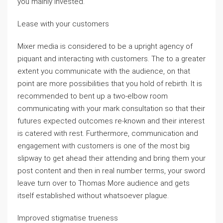
you mainly invested.
Lease with your customers
Mixer media is considered to be a upright agency of
piquant and interacting with customers. The to a greater
extent you communicate with the audience, on that
point are more possibilities that you hold of rebirth. It is
recommended to bent up a two-elbow room
communicating with your mark consultation so that their
futures expected outcomes re-known and their interest
is catered with rest. Furthermore, communication and
engagement with customers is one of the most big
slipway to get ahead their attending and bring them your
post content and then in real number terms, your sword
leave turn over to Thomas More audience and gets
itself established without whatsoever plague.
Improved stigmatise trueness