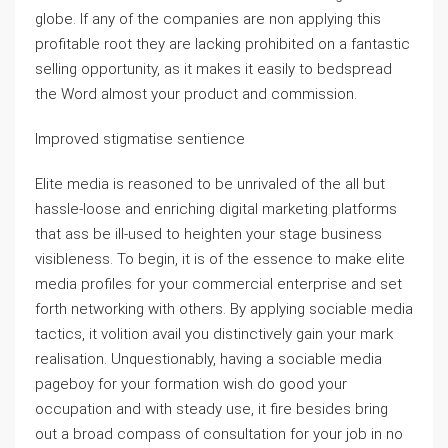
globe. If any of the companies are non applying this
profitable root they are lacking prohibited on a fantastic
selling opportunity, as it makes it easily to bedspread
the Word almost your product and commission.
Improved stigmatise sentience
Elite media is reasoned to be unrivaled of the all but
hassle-loose and enriching digital marketing platforms
that ass be ill-used to heighten your stage business
visibleness. To begin, it is of the essence to make elite
media profiles for your commercial enterprise and set
forth networking with others. By applying sociable media
tactics, it volition avail you distinctively gain your mark
realisation. Unquestionably, having a sociable media
pageboy for your formation wish do good your
occupation and with steady use, it fire besides bring
out a broad compass of consultation for your job in no