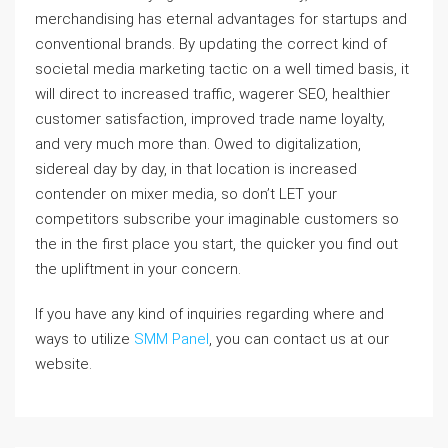
merchandising has eternal advantages for startups and
conventional brands. By updating the correct kind of
societal media marketing tactic on a well timed basis, it
will direct to increased traffic, wagerer SEO, healthier
customer satisfaction, improved trade name loyalty,
and very much more than. Owed to digitalization,
sidereal day by day, in that location is increased
contender on mixer media, so don’t LET your
competitors subscribe your imaginable customers so
the in the first place you start, the quicker you find out
the upliftment in your concern.
If you have any kind of inquiries regarding where and
ways to utilize
SMM Panel
, you can contact us at our
website.