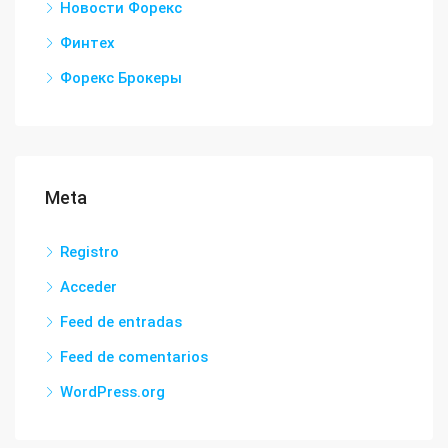
Новости Форекс
Финтех
Форекс Брокеры
Meta
Registro
Acceder
Feed de entradas
Feed de comentarios
WordPress.org