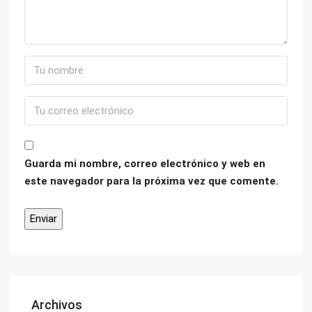
Guarda mi nombre, correo electrónico y web en
este navegador para la próxima vez que comente.
Archivos