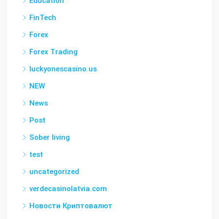
Education
FinTech
Forex
Forex Trading
luckyonescasino.us
NEW
News
Post
Sober living
test
uncategorized
verdecasinolatvia.com
Новости Криптовалют