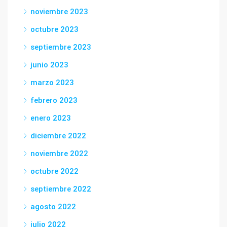
noviembre 2023
octubre 2023
septiembre 2023
junio 2023
marzo 2023
febrero 2023
enero 2023
diciembre 2022
noviembre 2022
octubre 2022
septiembre 2022
agosto 2022
julio 2022