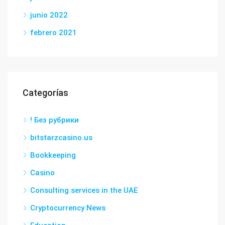
junio 2022
febrero 2021
Categorías
! Без рубрики
bitstarzcasino.us
Bookkeeping
Casino
Consulting services in the UAE
Cryptocurrency News