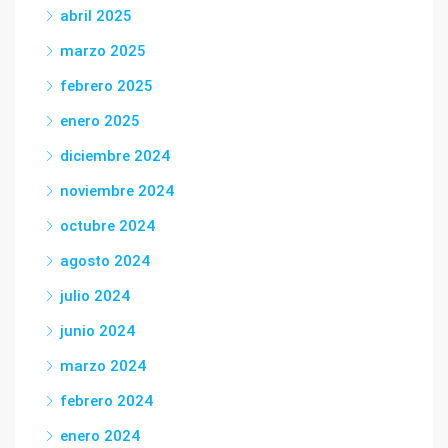
abril 2025
marzo 2025
febrero 2025
enero 2025
diciembre 2024
noviembre 2024
octubre 2024
agosto 2024
julio 2024
junio 2024
marzo 2024
febrero 2024
enero 2024