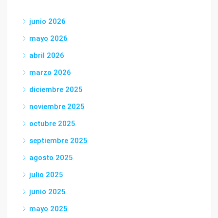
junio 2026
mayo 2026
abril 2026
marzo 2026
diciembre 2025
noviembre 2025
octubre 2025
septiembre 2025
agosto 2025
julio 2025
junio 2025
mayo 2025