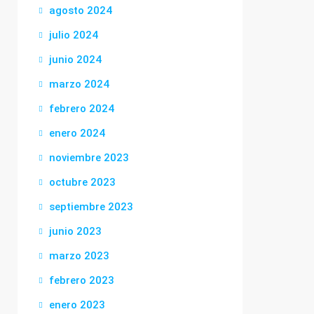
agosto 2024
julio 2024
junio 2024
marzo 2024
febrero 2024
enero 2024
noviembre 2023
octubre 2023
septiembre 2023
junio 2023
marzo 2023
febrero 2023
enero 2023