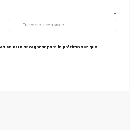
eb en este navegador para la próxima vez que