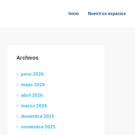
Inicio
Nuestros espacios
Archivos
junio 2026
mayo 2026
abril 2026
marzo 2026
diciembre 2025
noviembre 2025