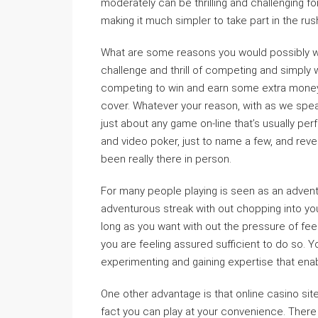
moderately can be thrilling and challenging fo
making it much simpler to take part in the rus
What are some reasons you would possibly wis
challenge and thrill of competing and simply w
competing to win and earn some extra money 
cover. Whatever your reason, with as we spea
just about any game on-line that’s usually per
and video poker, just to name a few, and reve
been really there in person.
For many people playing is seen as an adventur
adventurous streak with out chopping into you
long as you want with out the pressure of feel
you are feeling assured sufficient to do so. Y
experimenting and gaining expertise that enabl
One other advantage is that online casino site
fact you can play at your convenience. There ar