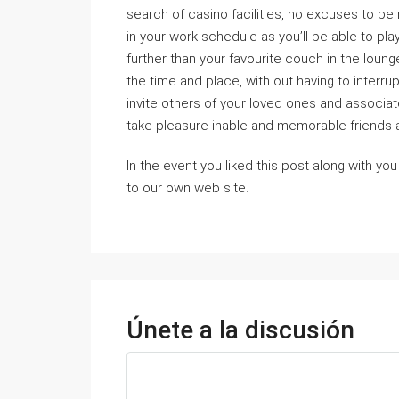
search of casino facilities, no excuses to b
in your work schedule as you’ll be able to p
further than your favourite couch in the lou
the time and place, with out having to interrup
invite others of your loved ones and associat
take pleasure inable and memorable friends an
In the event you liked this post along with yo
to our own web site.
Únete a la discusión