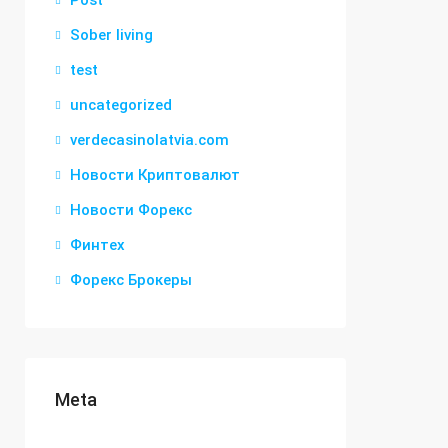
Post
Sober living
test
uncategorized
verdecasinolatvia.com
Новости Криптовалют
Новости Форекс
Финтех
Форекс Брокеры
Meta