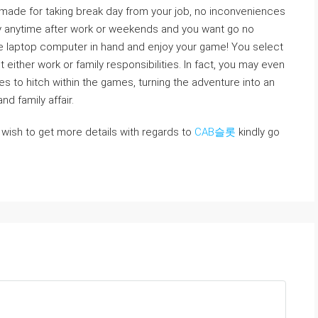
e made for taking break day from your job, no inconveniences
lay anytime after work or weekends and you want go no
nge laptop computer in hand and enjoy your game! You select
t either work or family responsibilities. In fact, you may even
es to hitch within the games, turning the adventure into an
d family affair.
u wish to get more details with regards to
CAB슬롯
kindly go