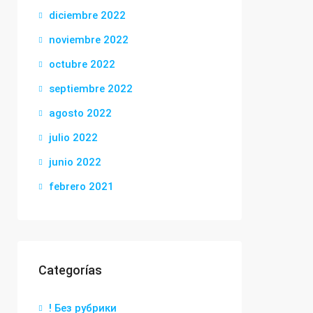
diciembre 2022
noviembre 2022
octubre 2022
septiembre 2022
agosto 2022
julio 2022
junio 2022
febrero 2021
Categorías
! Без рубрики