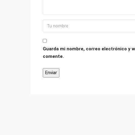
Guarda mi nombre, correo electrónico y w
comente.