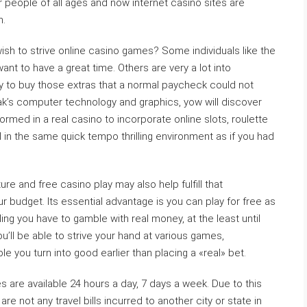
r people of all ages and now internet casino sites are
h.
h to strive online casino games? Some individuals like the
ant to have a great time. Others are very a lot into
to buy those extras that a normal paycheck could not
k’s computer technology and graphics, yow will discover
formed in a real casino to incorporate online slots, roulette
l in the same quick tempo thrilling environment as if you had
e and free casino play may also help fulfill that
r budget. Its essential advantage is you can play for free as
ing you have to gamble with real money, at the least until
ou’ll be able to strive your hand at various games,
e you turn into good earlier than placing a «real» bet.
s are available 24 hours a day, 7 days a week. Due to this
e not any travel bills incurred to another city or state in