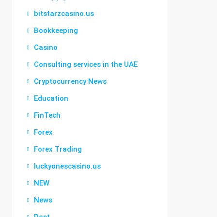
bitstarzcasino.us
Bookkeeping
Casino
Consulting services in the UAE
Cryptocurrency News
Education
FinTech
Forex
Forex Trading
luckyonescasino.us
NEW
News