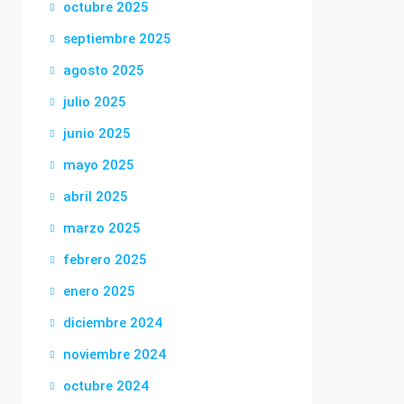
octubre 2025
septiembre 2025
agosto 2025
julio 2025
junio 2025
mayo 2025
abril 2025
marzo 2025
febrero 2025
enero 2025
diciembre 2024
noviembre 2024
octubre 2024