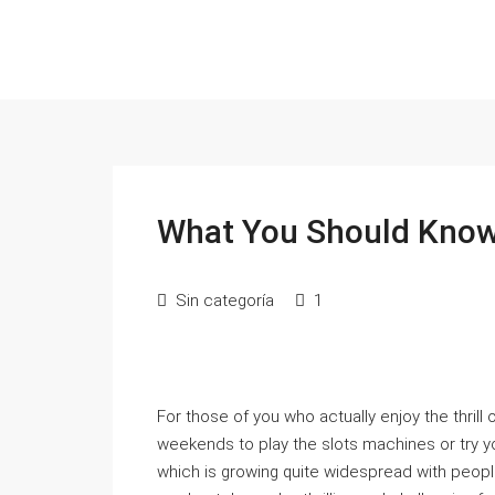
What You Should Know
Sin categoría
1
For those of you who actually enjoy the thrill 
weekends to play the slots machines or try y
which is growing quite widespread with people 