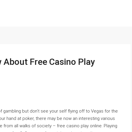
 About Free Casino Play
of gambling but don’t see your self flying off to Vegas for the
our hand at poker, there may be now an interesting various
from all walks of society – free casino play online. Playing