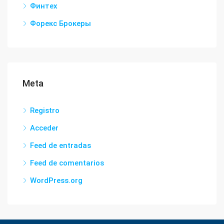
Финтех
Форекс Брокеры
Meta
Registro
Acceder
Feed de entradas
Feed de comentarios
WordPress.org