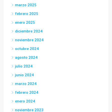
marzo 2025
febrero 2025
enero 2025
diciembre 2024
noviembre 2024
octubre 2024
agosto 2024
julio 2024
junio 2024
marzo 2024
febrero 2024
enero 2024
noviembre 2023