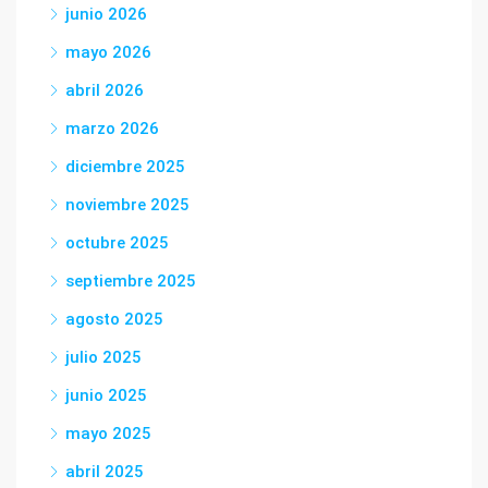
junio 2026
mayo 2026
abril 2026
marzo 2026
diciembre 2025
noviembre 2025
octubre 2025
septiembre 2025
agosto 2025
julio 2025
junio 2025
mayo 2025
abril 2025