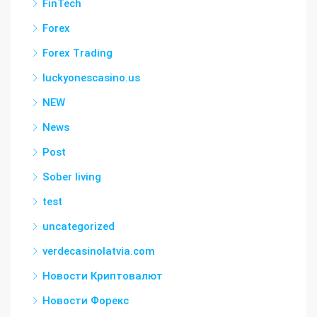
FinTech
Forex
Forex Trading
luckyonescasino.us
NEW
News
Post
Sober living
test
uncategorized
verdecasinolatvia.com
Новости Криптовалют
Новости Форекс