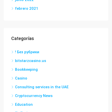
febrero 2021
Categorías
! Без рубрики
bitstarzcasino.us
Bookkeeping
Casino
Consulting services in the UAE
Cryptocurrency News
Education