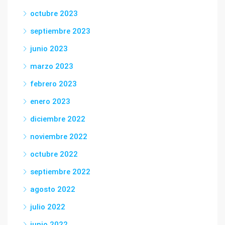
octubre 2023
septiembre 2023
junio 2023
marzo 2023
febrero 2023
enero 2023
diciembre 2022
noviembre 2022
octubre 2022
septiembre 2022
agosto 2022
julio 2022
junio 2022