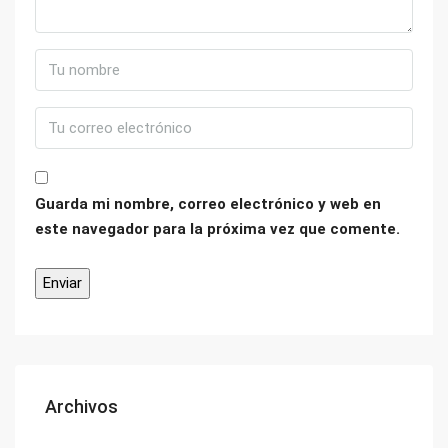
Guarda mi nombre, correo electrónico y web en
este navegador para la próxima vez que comente.
Archivos