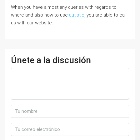
When you have almost any queries with regards to
where and also how to use
autistic
, you are able to call
us with our website.
Únete a la discusión