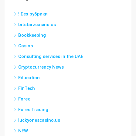
! Без рубрики
bitstarzcasino.us
Bookkeeping
Casino
Consulting services in the UAE
Cryptocurrency News
Education
FinTech
Forex
Forex Trading
luckyonescasino.us
NEW