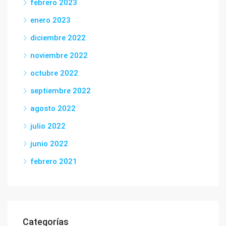
febrero 2023
enero 2023
diciembre 2022
noviembre 2022
octubre 2022
septiembre 2022
agosto 2022
julio 2022
junio 2022
febrero 2021
Categorías