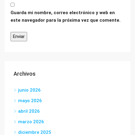
Guarda mi nombre, correo electrónico y web en
este navegador para la próxima vez que comente.
Archivos
junio 2026
mayo 2026
abril 2026
marzo 2026
diciembre 2025