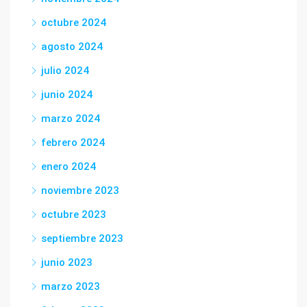
octubre 2024
agosto 2024
julio 2024
junio 2024
marzo 2024
febrero 2024
enero 2024
noviembre 2023
octubre 2023
septiembre 2023
junio 2023
marzo 2023