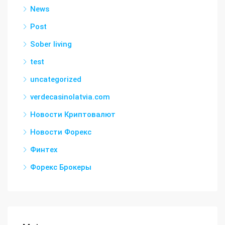
News
Post
Sober living
test
uncategorized
verdecasinolatvia.com
Новости Криптовалют
Новости Форекс
Финтех
Форекс Брокеры