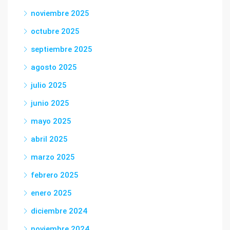
noviembre 2025
octubre 2025
septiembre 2025
agosto 2025
julio 2025
junio 2025
mayo 2025
abril 2025
marzo 2025
febrero 2025
enero 2025
diciembre 2024
noviembre 2024