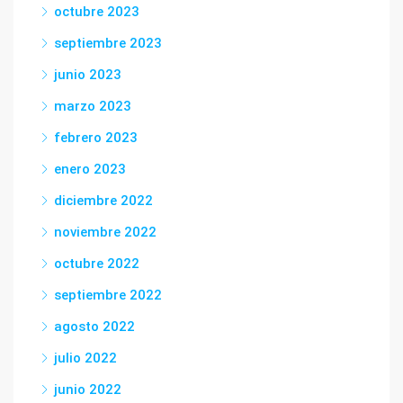
octubre 2023
septiembre 2023
junio 2023
marzo 2023
febrero 2023
enero 2023
diciembre 2022
noviembre 2022
octubre 2022
septiembre 2022
agosto 2022
julio 2022
junio 2022