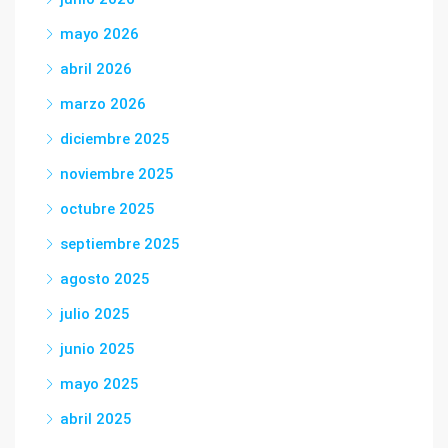
mayo 2026
abril 2026
marzo 2026
diciembre 2025
noviembre 2025
octubre 2025
septiembre 2025
agosto 2025
julio 2025
junio 2025
mayo 2025
abril 2025