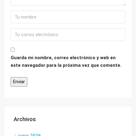
Guarda mi nombre, correo electrónico y web en
este navegador para la próxima vez que comente.
Archivos
junio 2026