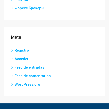
Форекс Брокеры
Meta
Registro
Acceder
Feed de entradas
Feed de comentarios
WordPress.org