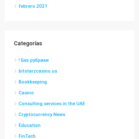
febrero 2021
Categorías
! Без рубрики
bitstarzcasino.us
Bookkeeping
Casino
Consulting services in the UAE
Cryptocurrency News
Education
FinTech