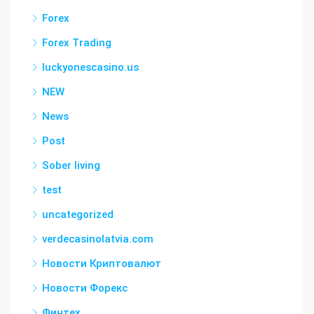
Forex
Forex Trading
luckyonescasino.us
NEW
News
Post
Sober living
test
uncategorized
verdecasinolatvia.com
Новости Криптовалют
Новости Форекс
Финтех