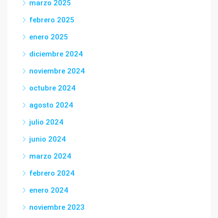
marzo 2025
febrero 2025
enero 2025
diciembre 2024
noviembre 2024
octubre 2024
agosto 2024
julio 2024
junio 2024
marzo 2024
febrero 2024
enero 2024
noviembre 2023